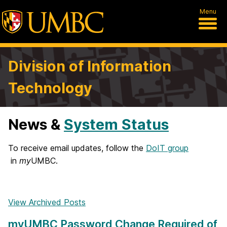
Menu
Division of Information
Technology
News &
System Status
H
o
To receive email updates, follow the
DoIT group
in
my
UMBC.
m
e
View Archived Posts
myUMBC Password Change Required of