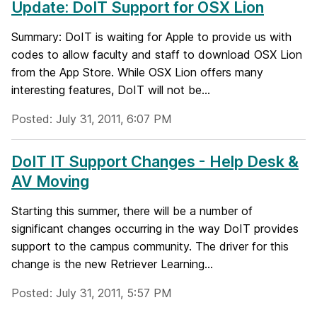
Update: DoIT Support for OSX Lion
Summary: DoIT is waiting for Apple to provide us with
codes to allow faculty and staff to download OSX Lion
from the App Store. While OSX Lion offers many
interesting features, DoIT will not be...
Posted: July 31, 2011, 6:07 PM
DoIT IT Support Changes - Help Desk &
AV Moving
Starting this summer, there will be a number of
significant changes occurring in the way DoIT provides
support to the campus community. The driver for this
change is the new Retriever Learning...
Posted: July 31, 2011, 5:57 PM