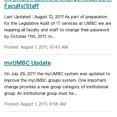
Faculty/Staff
Last Updated : August 12, 2011 As part of preparation
for the Legislative Audit of IT services at UMBC we are
requiring all faculty and staff to change their password
by October 11th, 2011. In...
Posted: August 1, 2011, 10:45 AM
myUMBC Update
On July 29, 2011 the myUMBC system was updated to
improve the myUMBC groups system. One important
change provides a new group category of institutional
group. An institutional group must be...
Posted: August 1, 2011, 9:58 AM