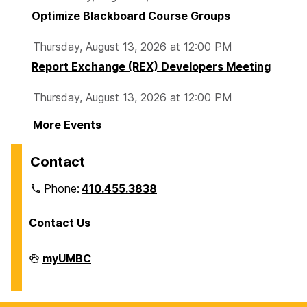
Optimize Blackboard Course Groups
Thursday, August 13, 2026 at 12:00 PM
Report Exchange (REX) Developers Meeting
Thursday, August 13, 2026 at 12:00 PM
More Events
Contact
Phone:
410.455.3838
Contact Us
Division
myUMBC
of
Information
Technology
on