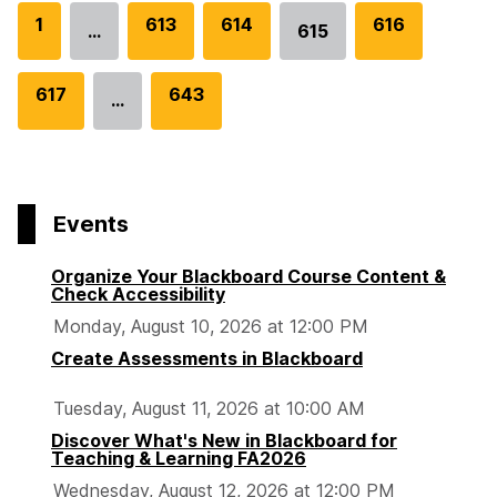
G
1
G
613
G
614
G
616
…
615
Go
o
o
o
o
to
t
t
t
t
G
617
G
643
page
…
o
o
o
o
o
o
p
p
p
p
t
t
a
a
a
a
o
o
g
g
g
g
p
p
e
e
e
e
Events
a
a
g
g
Organize Your Blackboard Course Content &
e
e
Check Accessibility
Monday, August 10, 2026 at 12:00 PM
Create Assessments in Blackboard
Tuesday, August 11, 2026 at 10:00 AM
Discover What's New in Blackboard for
Teaching & Learning FA2026
Wednesday, August 12, 2026 at 12:00 PM