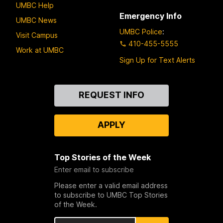
UMBC Help
Emergency Info
UMBC News
UMBC Police
:
Visit Campus
410-455-5555
Work at UMBC
Sign Up for Text Alerts
Contact
REQUEST INFO
Us
APPLY
Top Stories of the Week
Enter email to subscribe
Please enter a valid email address
to subscribe to UMBC Top Stories
of the Week.