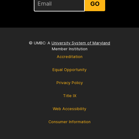
GO
© UMBC: A
University System of Maryland
Member Institution
Accreditation
Equal Opportunity
Privacy Policy
Title IX
Web Accessibility
Consumer Information