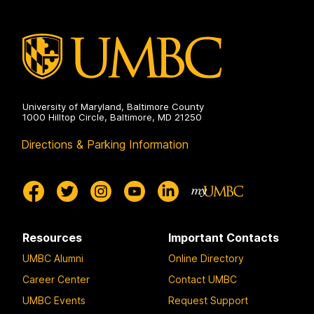
University of Maryland, Baltimore County
1000 Hilltop Circle, Baltimore, MD 21250
Directions & Parking Information
Resources
Important Contacts
UMBC Alumni
Online Directory
Career Center
Contact UMBC
UMBC Events
Request Support