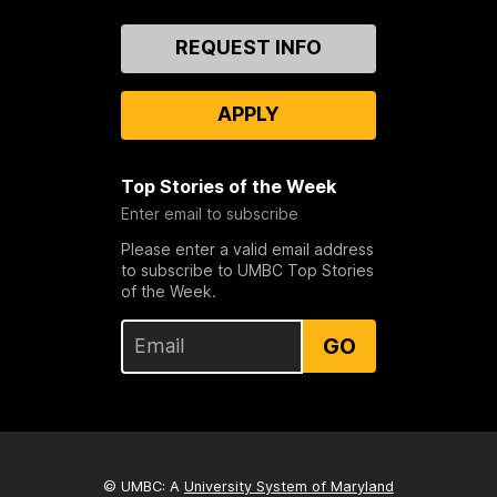
Contact
REQUEST INFO
Us
APPLY
Top Stories of the Week
Enter email to subscribe
Please enter a valid email address
to subscribe to UMBC Top Stories
of the Week.
GO
© UMBC: A
University System of Maryland