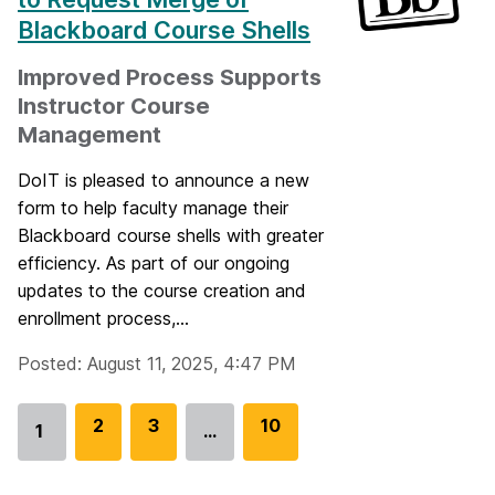
Blackboard Course Shells
Improved Process Supports
Instructor Course
Management
DoIT is pleased to announce a new
form to help faculty manage their
Blackboard course shells with greater
efficiency. As part of our ongoing
updates to the course creation and
enrollment process,...
Posted: August 11, 2025, 4:47 PM
G
2
G
3
G
10
1
…
Go
o
o
o
to
t
t
t