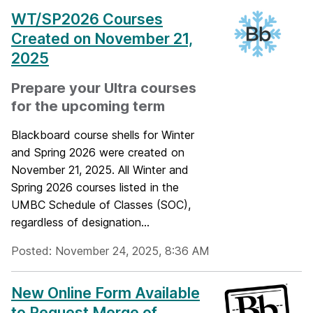
WT/SP2026 Courses
Created on November 21,
2025
Prepare your Ultra courses
for the upcoming term
Blackboard course shells for Winter
and Spring 2026 were created on
November 21, 2025. All Winter and
Spring 2026 courses listed in the
UMBC Schedule of Classes (SOC),
regardless of designation...
Posted: November 24, 2025, 8:36 AM
New Online Form Available
to Request Merge of