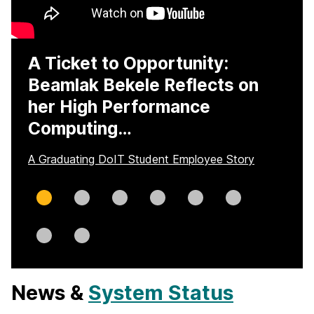
A Ticket to Opportunity:
Beamlak Bekele Reflects on
her High Performance
Computing…
A Graduating DoIT Student Employee Story
Slide
Slide
Slide
Slide
Slide
Slide
0
1
2
3
4
5
Slide
Slide
6
7
News &
System Status
H