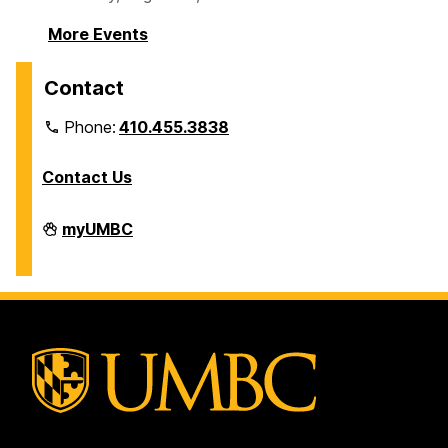
More Events
Contact
Phone:
410.455.3838
Contact Us
Division
myUMBC
of
Information
Technology
on