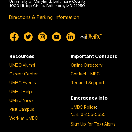
University of Maryland, Baltimore County
1000 Hilltop Circle, Baltimore, MD 21250
Directions & Parking Information
Resources
Important Contacts
UMBC Alumni
Online Directory
Career Center
Contact UMBC
UMBC Events
Request Support
UMBC Help
Emergency Info
UMBC News
UMBC Police
:
Visit Campus
410-455-5555
Work at UMBC
Sign Up for Text Alerts