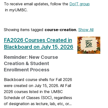
o
To receive email updates, follow the
DoIT group
in
my
UMBC.
m
e
Showing items tagged
course-creation
.
Show All
FA2026 Courses Created in
Blackboard on July 15, 2026
Reminder: New Course
Creation & Student
Enrollment Process
Blackboard course shells for Fall 2026
were created on July 15, 2026. All Fall
2026 courses listed in the UMBC
Schedule of Classes (SOC), regardless
of designation as lecture, lab, etc, or...