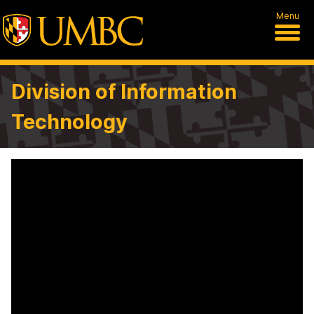
Menu
Division of Information
Technology