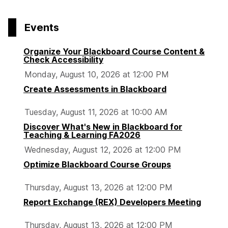
page
o
o
o
p
p
p
Events
a
a
a
g
g
g
Organize Your Blackboard Course Content &
e
e
e
Check Accessibility
Monday, August 10, 2026 at 12:00 PM
Create Assessments in Blackboard
Tuesday, August 11, 2026 at 10:00 AM
Discover What's New in Blackboard for
Teaching & Learning FA2026
Wednesday, August 12, 2026 at 12:00 PM
Optimize Blackboard Course Groups
Thursday, August 13, 2026 at 12:00 PM
Report Exchange (REX) Developers Meeting
Thursday, August 13, 2026 at 12:00 PM