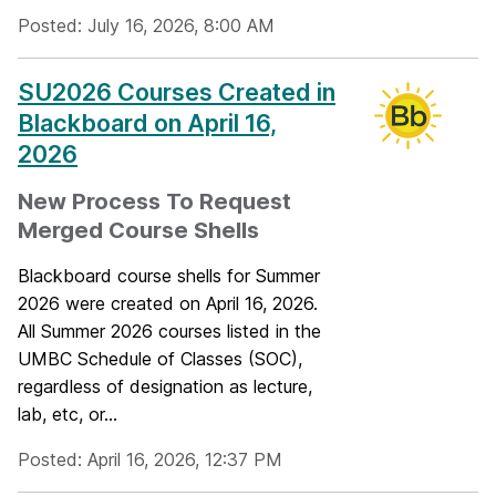
Posted: July 16, 2026, 8:00 AM
SU2026 Courses Created in
Blackboard on April 16,
2026
New Process To Request
Merged Course Shells
Blackboard course shells for Summer
2026 were created on April 16, 2026.
All Summer 2026 courses listed in the
UMBC Schedule of Classes (SOC),
regardless of designation as lecture,
lab, etc, or...
Posted: April 16, 2026, 12:37 PM