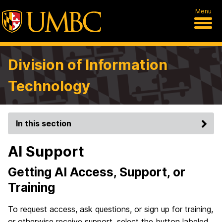
Menu
Division of Information
Technology
In this section
AI Support
Getting AI Access, Support, or
Training
To request access, ask questions, or sign up for training,
or otherwise receive support, select the button labeled