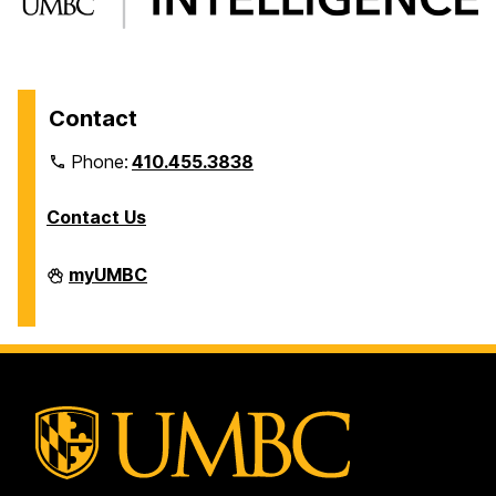
Contact
Phone:
410.455.3838
Contact Us
Division
myUMBC
of
Information
Technology
on