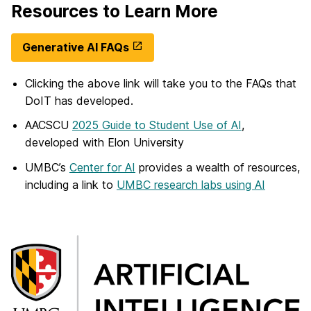
Resources to Learn More
Generative AI FAQs
Clicking the above link will take you to the FAQs that
DoIT has developed.
AACSCU
2025 Guide to Student Use of AI
,
developed with Elon University
UMBC’s
Center for AI
provides a wealth of resources,
including a link to
UMBC research labs using AI