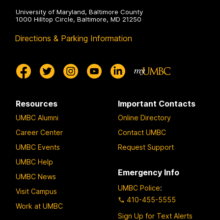
University of Maryland, Baltimore County
1000 Hilltop Circle, Baltimore, MD 21250
Directions & Parking Information
Resources
Important Contacts
UMBC Alumni
Online Directory
Career Center
Contact UMBC
UMBC Events
Request Support
UMBC Help
Emergency Info
UMBC News
UMBC Police
:
Visit Campus
410-455-5555
Work at UMBC
Sign Up for Text Alerts