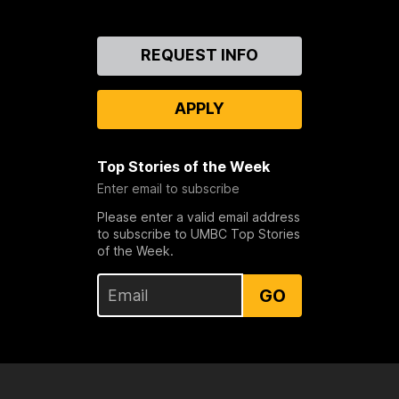
Contact
REQUEST INFO
Us
APPLY
Top Stories of the Week
Enter email to subscribe
Please enter a valid email address
to subscribe to UMBC Top Stories
of the Week.
GO