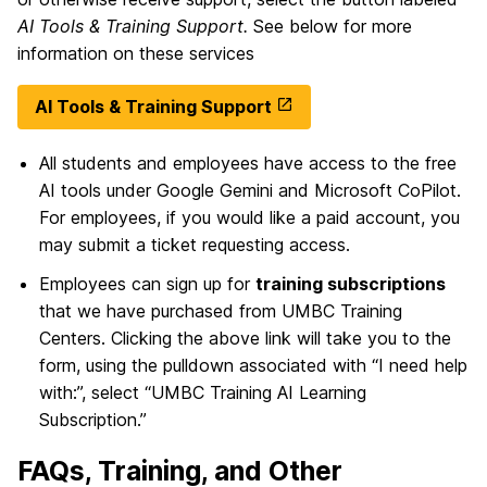
AI Tools & Training Support.
See below for more
information on these services
AI Tools & Training Support
All students and employees have access to the free
AI tools under Google Gemini and Microsoft CoPilot.
For employees, if you would like a paid account, you
may submit a ticket requesting access.
Employees can sign up for
training subscriptions
that we have purchased from UMBC Training
Centers. Clicking the above link will take you to the
form, using the pulldown associated with “I need help
with:”, select “UMBC Training AI Learning
Subscription.”
FAQs, Training, and Other