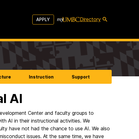
Directory
APPLY
cture
Instruction
Support
l AI
Development Center and faculty groups to
AI in their instructional activities. We
culty have not had the chance to use AI. We also
misconduct issues. At the same time, we have