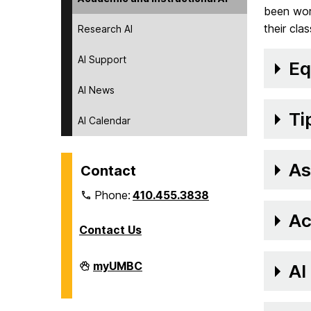
been work
their cla
Research AI
AI Support
Eq
AI News
Ti
AI Calendar
As
Contact
Phone:
410.455.3838
Ac
Contact Us
Division
myUMBC
AI
of
Information
Technology
on