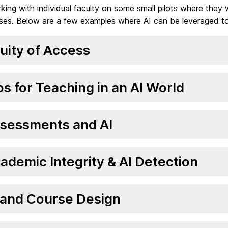
ing with individual faculty on some small pilots where they 
sses. Below are a few examples where AI can be leveraged to
uity of Access
ps for Teaching in an AI World
sessments and AI
ademic Integrity & AI Detection
 and Course Design