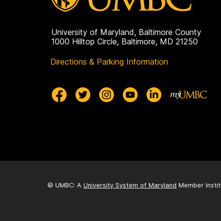
University of Maryland, Baltimore County
1000 Hilltop Circle, Baltimore, MD 21250
Directions & Parking Information
© UMBC: A
University System of Maryland
Member Instit