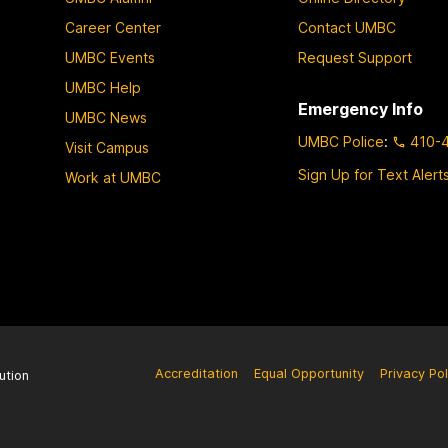
Career Center
Contact UMBC
UMBC Events
Request Support
UMBC Help
Emergency Info
UMBC News
UMBC Police
:
410-
Visit Campus
Sign Up for Text Alert
Work at UMBC
Accreditation
Equal Opportunity
Privacy Pol
ution