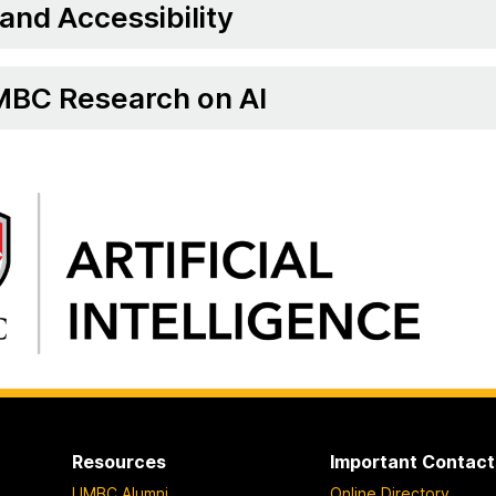
 and Accessibility
BC Research on AI
Resources
Important Contact
UMBC Alumni
Online Directory