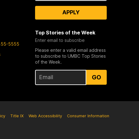
APPLY
Top Stories of the Week
Enter email to subscribe
455-5555
Please enter a valid email address
s
to subscribe to UMBC Top Stories
of the Week.
GO
icy
Title IX
Web Accessibility
Consumer Information