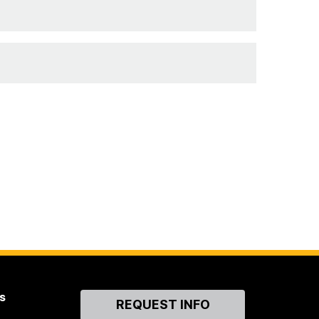
s
Contact
REQUEST INFO
Us