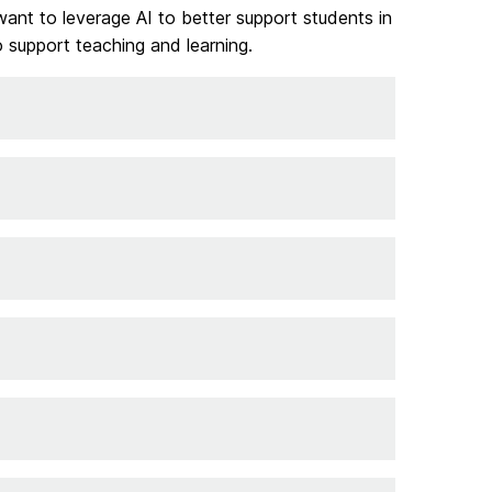
want to leverage AI to better support students in
 support teaching and learning.