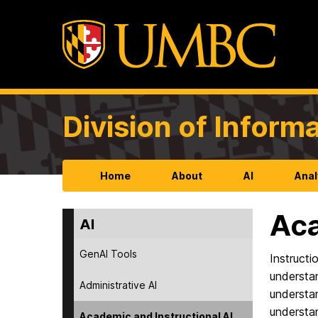
Division of Infor
Home
About
AI
Anal
Aca
AI
GenAI Tools
Instruct
understan
Administrative AI
understan
understa
Academic and Instructional AI