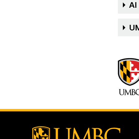
AI
UM