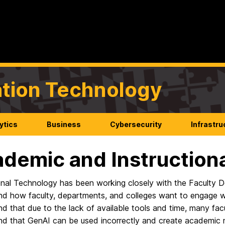
mation Technology
ytics
Business
Cybersecurity
Infrastru
demic and Instructiona
ional Technology has been working closely with the Faculty 
d how faculty, departments, and colleges want to engage with 
d that due to the lack of available tools and time, many fa
nd that GenAI can be used incorrectly and create academic 