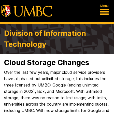
Menu
Division of Information
Technology
Cloud Storage Changes
Over the last few years, major cloud service providers
have all phased out unlimited storage; this includes the
three licensed by UMBC: Google (ending unlimited
storage in 2022), Box, and Microsoft. With unlimited
storage, there was no reason to limit usage; with limits,
universities across the country are implementing quotas,
including UMBC. With new storage limits for Google and