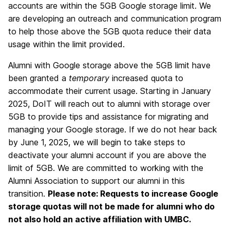
accounts are within the 5GB Google storage limit. We
are developing an outreach and communication program
to help those above the 5GB quota reduce their data
usage within the limit provided.
Alumni with Google storage above the 5GB limit have
been granted a
temporary
increased quota to
accommodate their current usage. Starting in January
2025, DoIT will reach out to alumni with storage over
5GB to provide tips and assistance for migrating and
managing your Google storage. If we do not hear back
by June 1, 2025, we will begin to take steps to
deactivate your alumni account if you are above the
limit of 5GB. We are committed to working with the
Alumni Association to support our alumni in this
transition.
Please note: Requests to increase Google
storage quotas will not be made for alumni who do
not also hold an active affiliation with UMBC.