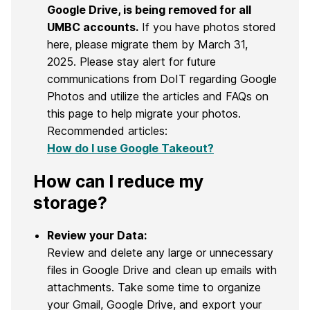
Google Drive, is being removed for all
UMBC accounts.
If you have photos stored
here, please migrate them by March 31,
2025. Please stay alert for future
communications from DoIT regarding Google
Photos and utilize the articles and FAQs on
this page to help migrate your photos.
Recommended articles:
How do I use Google Takeout?
How can I reduce my
storage?
Review your Data:
Review and delete any large or unnecessary
files in Google Drive and clean up emails with
attachments. Take some time to organize
your Gmail, Google Drive, and export your