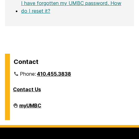
I have forgotten my UMBC password. How
do I reset it?
Contact
Phone:
410.455.3838
Contact Us
Division
myUMBC
of
Information
Technology
on