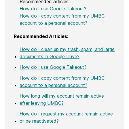
Recommended articles:
How do I use Google Takeout?
,
How do I copy content from my UMBC
account to a personal account?
Recommended Articles:
How do I clean up my trash, spam, and large
documents in Google Drive?
How do I use Google Takeout?
How do I copy content from my UMBC
account to a personal account?
How long will my account remain active
after leaving UMBC?
How do I request my account remain active
or be reactivated?