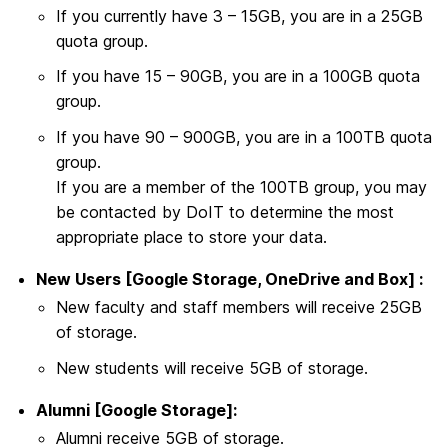
If you currently have 3 – 15GB, you are in a 25GB
quota group.
If you have 15 – 90GB, you are in a 100GB quota
group.
If you have 90 – 900GB, you are in a 100TB quota
group.
If you are a member of the 100TB group, you may
be contacted by DoIT to determine the most
appropriate place to store your data.
New Users [Google Storage, OneDrive and Box] :
New faculty and staff members will receive 25GB
of storage.
New students will receive 5GB of storage.
Alumni [Google Storage]:
Alumni receive 5GB of storage.