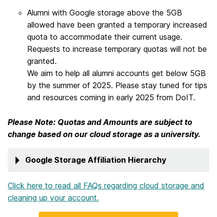
Alumni with Google storage above the 5GB
allowed have been granted a temporary increased
quota to accommodate their current usage.
Requests to increase temporary quotas will not be
granted.
We aim to help all alumni accounts get below 5GB
by the summer of 2025. Please stay tuned for tips
and resources coming in early 2025 from DoIT.
Please Note: Quotas and Amounts are subject to
change based on our cloud storage as a university.
Google Storage Affiliation Hierarchy
Click here to read all FAQs regarding cloud storage and
cleaning up your account.