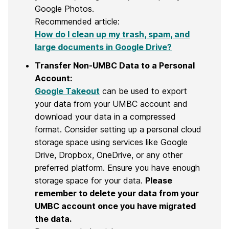
Google Photos.
Recommended article:
How do I clean up my trash, spam, and
large documents in Google Drive?
Transfer Non-UMBC Data to a Personal
Account:
Google Takeout
can be used to export
your data from your UMBC account and
download your data in a compressed
format. Consider setting up a personal cloud
storage space using services like Google
Drive, Dropbox, OneDrive, or any other
preferred platform. Ensure you have enough
storage space for your data.
Please
remember to delete your data from your
UMBC account once you have migrated
the data.