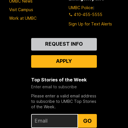
UMBC News
UMBC Police
:
Visit Campus
410-455-5555
Work at UMBC
Sign Up for Text Alerts
Contact
REQUEST INFO
Us
APPLY
Top Stories of the Week
Enter email to subscribe
Please enter a valid email address
to subscribe to UMBC Top Stories
of the Week.
GO