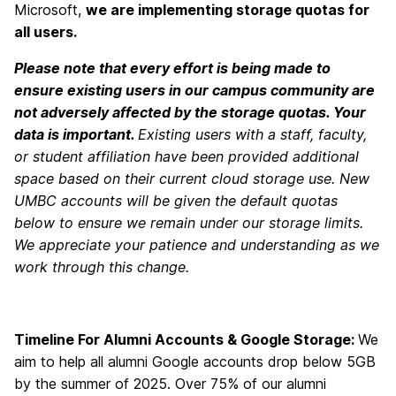
Microsoft,
we are implementing storage quotas for
all users.
Please note that every effort is being made to
ensure existing users in our campus community are
not adversely affected by the storage quotas. Your
data is important.
Existing users with a staff, faculty,
or student affiliation have been provided additional
space based on their current cloud storage use. New
UMBC accounts will be given the default quotas
below to ensure we remain under our storage limits.
We appreciate your patience and understanding as we
work through this change.
Timeline For Alumni Accounts & Google Storage:
We
aim to help all alumni Google accounts drop below 5GB
by the summer of 2025. Over 75% of our alumni