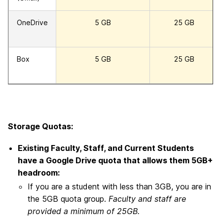
OneDrive
5 GB
25 GB
Box
5 GB
25 GB
Storage Quotas:
Existing Faculty, Staff, and Current Students
have a Google Drive quota that allows them 5GB+
headroom:
If you are a student with less than 3GB, you are in
the 5GB quota group.
Faculty and staff are
provided a minimum of 25GB.