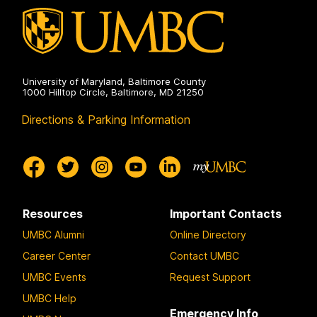
University of Maryland, Baltimore County
1000 Hilltop Circle, Baltimore, MD 21250
Directions & Parking Information
Resources
Important Contacts
UMBC Alumni
Online Directory
Career Center
Contact UMBC
UMBC Events
Request Support
UMBC Help
Emergency Info