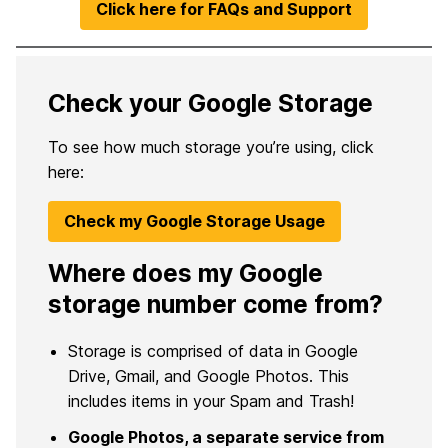
Click here for FAQs and Support
Check your Google Storage
To see how much storage you’re using, click
here:
Check my Google Storage Usage
Where does my Google
storage number come from?
Storage is comprised of data in Google
Drive, Gmail, and Google Photos. This
includes items in your Spam and Trash!
Google Photos, a separate service from