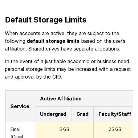
Default Storage Limits
When accounts are active, they are subject to the
following
default storage limits
based on the user’s
affiliation. Shared drives have separate allocations.
In the event of a justifiable academic or business need,
personal storage limits may be increased with a request
and approval by the CIO.
Active Affiliation
Service
Undergrad
Grad
Faculty/Staff
Email
5 GB
25 GB
(Gmail)