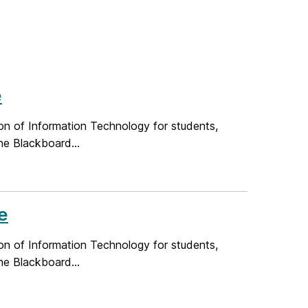
e
on of Information Technology for students,
he Blackboard...
e
on of Information Technology for students,
he Blackboard...