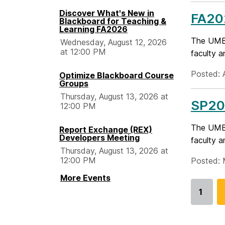
Discover What's New in
FA20
Blackboard for Teaching &
Learning FA2026
The UMBC
Wednesday, August 12, 2026
at 12:00 PM
faculty a
Posted: 
Optimize Blackboard Course
Groups
Thursday, August 13, 2026 at
SP20
12:00 PM
The UMBC
Report Exchange (REX)
Developers Meeting
faculty a
Thursday, August 13, 2026 at
12:00 PM
Posted: 
More Events
1
Go
to
page