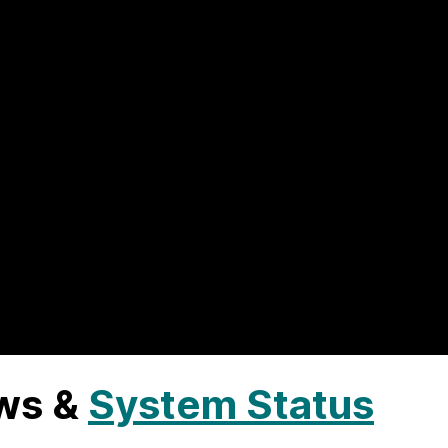
ws &
System Status