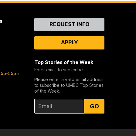
s
Contact
REQUEST INFO
Us
APPLY
Top Stories of the Week
Enter email to subscribe
455-5555
Please enter a valid email address
s
to subscribe to UMBC Top Stories
of the Week.
GO