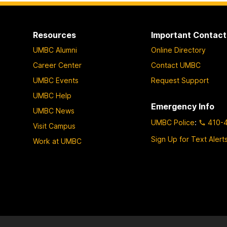
o
o
o
p
p
p
a
a
a
Resources
Important Contact
g
g
g
UMBC Alumni
Online Directory
e
e
e
Career Center
Contact UMBC
UMBC Events
Request Support
UMBC Help
Emergency Info
UMBC News
UMBC Police
:
410-
Visit Campus
Sign Up for Text Alert
Work at UMBC