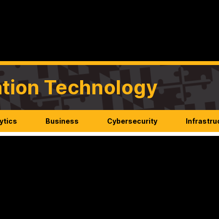
mation Technology
ytics
Business
Cybersecurity
Infrastru