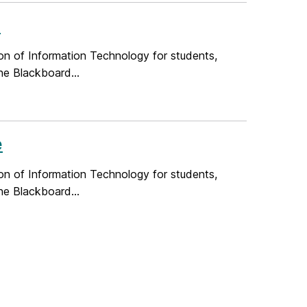
e
on of Information Technology for students,
he Blackboard...
e
on of Information Technology for students,
he Blackboard...