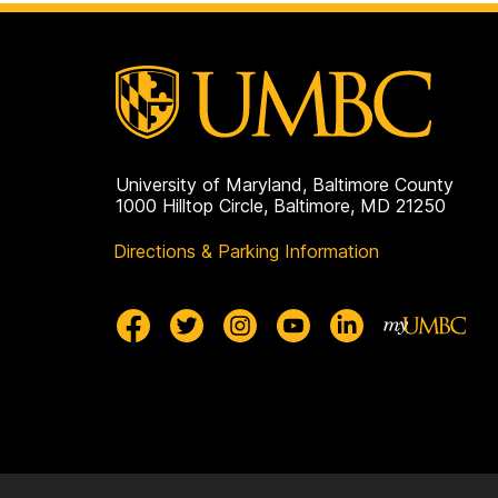
University of Maryland, Baltimore County
1000 Hilltop Circle, Baltimore, MD 21250
Directions & Parking Information