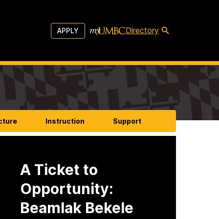
Directory
APPLY
cture
Instruction
Support
A Ticket to
Opportunity:
Beamlak Bekele