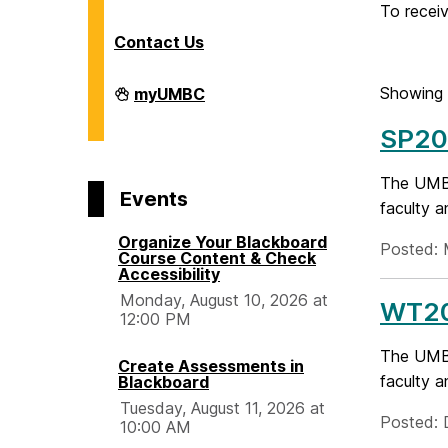
o
To receiv
Contact Us
m
Division
Showing 
myUMBC
of
e
Information
SP20
Technology
on
The UMBC
Events
faculty a
Organize Your Blackboard
Posted: 
Course Content & Check
Accessibility
Monday, August 10, 2026 at
WT20
12:00 PM
The UMBC
Create Assessments in
faculty a
Blackboard
Tuesday, August 11, 2026 at
Posted: 
10:00 AM