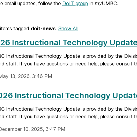
e email updates, follow the
DoIT group
in
my
UMBC.
items tagged
doit-news
.
Show All
26 Instructional Technology Updat
 Instructional Technology Update is provided by the Divisi
nd staff. If you have questions or need help, please consult t
May 13, 2026, 3:46 PM
26 Instructional Technology Updat
 Instructional Technology Update is provided by the Divisi
nd staff. If you have questions or need help, please consult t
December 10, 2025, 3:47 PM