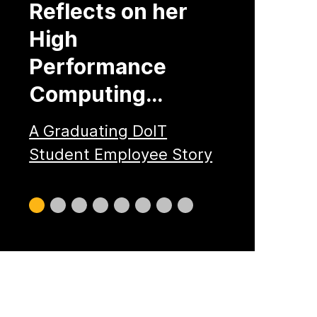
Reflects on her
High
Performance
Computing…
A Graduating DoIT
Student Employee Story
Slide
Slide
Slide
Slide
Slide
Slide
Slide
Slide
0
1
2
3
4
5
6
7