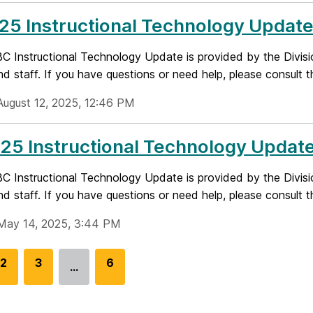
25 Instructional Technology Updat
 Instructional Technology Update is provided by the Divisi
nd staff. If you have questions or need help, please consult t
August 12, 2025, 12:46 PM
25 Instructional Technology Updat
 Instructional Technology Update is provided by the Divisi
nd staff. If you have questions or need help, please consult t
May 14, 2025, 3:44 PM
G
2
G
3
G
6
…
o
o
o
t
t
t