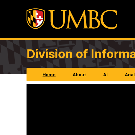
Division of Infor
Home
About
AI
Anal