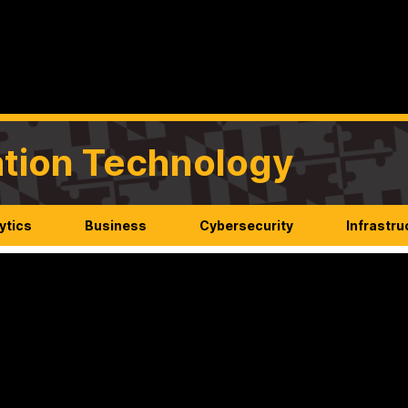
mation Technology
ytics
Business
Cybersecurity
Infrastru