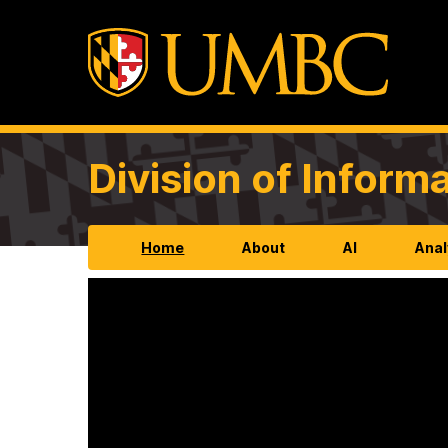
Division of Infor
Home
About
AI
Anal