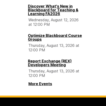
Discover What's New in
Blackboard for Teaching &
Learning FA2026
Wednesday, August 12, 2026
at 12:00 PM
Optimize Blackboard Course
Groups
Thursday, August 13, 2026 at
12:00 PM
Report Exchange (REX)
Developers Meeting
Thursday, August 13, 2026 at
12:00 PM
More Events