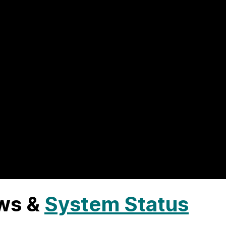
ws &
System Status