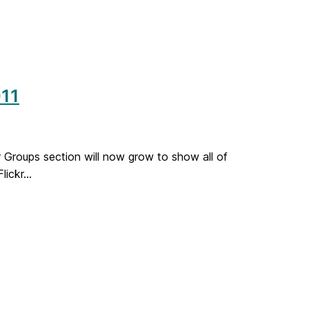
11
Groups section will now grow to show all of
ickr...