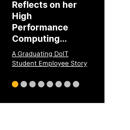
Reflects on her
High
Performance
Computing…
A Graduating DoIT
Student Employee Story
Slide
Slide
Slide
Slide
Slide
Slide
Slide
Slide
0
1
2
3
4
5
6
7