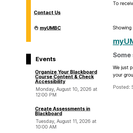
o
To receiv
Contact Us
m
Division
Showing 
myUMBC
of
e
Information
myUM
Technology
on
Some s
Events
We just 
Organize Your Blackboard
your grou
Course Content & Check
Accessibility
Posted: 
Monday, August 10, 2026 at
12:00 PM
Create Assessments in
Blackboard
Tuesday, August 11, 2026 at
10:00 AM