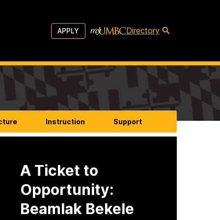
Directory
APPLY
cture
Instruction
Support
A Ticket to
Opportunity:
Beamlak Bekele