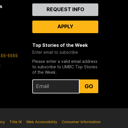
s
Contact
REQUEST INFO
Us
APPLY
Top Stories of the Week
Enter email to subscribe
455-5555
Please enter a valid email address
s
to subscribe to UMBC Top Stories
of the Week.
GO
icy
Title IX
Web Accessibility
Consumer Information