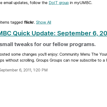
e email updates, follow the
DoIT group
in
my
UMBC.
items tagged
flickr
.
Show All
BC Quick Update: September 6, 20
mall tweaks for our fellow programs.
posted some changes you'll enjoy: Community Menu The Your 
ps without scrolling. Groups Groups can now subscribe to a Fl
September 6, 2011, 1:20 PM