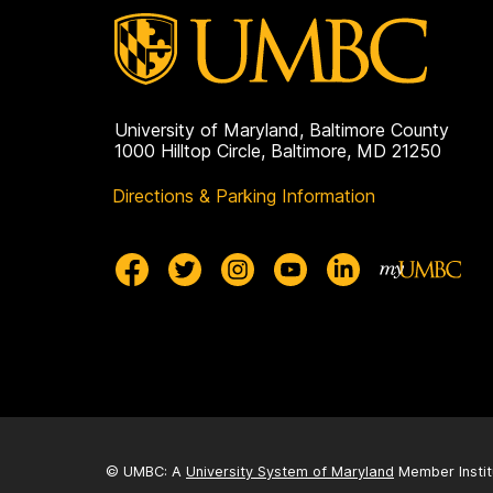
University of Maryland, Baltimore County
1000 Hilltop Circle, Baltimore, MD 21250
Directions & Parking Information
© UMBC: A
University System of Maryland
Member Instit