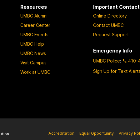
Resources
Important Contact
UMBC Alumni
Online Directory
Career Center
Contact UMBC
UMBC Events
Request Support
UMBC Help
Emergency Info
UMBC News
UMBC Police
:
410-
Visit Campus
Sign Up for Text Alert
Work at UMBC
Accreditation
Equal Opportunity
Privacy Pol
ution