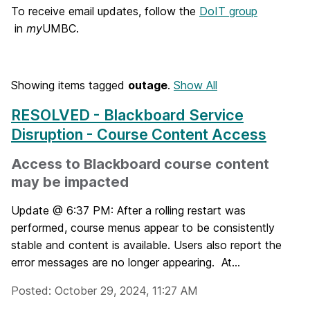
o
To receive email updates, follow the
DoIT group
in
my
UMBC.
m
e
Showing items tagged
outage
.
Show All
RESOLVED - Blackboard Service
Disruption - Course Content Access
Access to Blackboard course content
may be impacted
Update @ 6:37 PM: After a rolling restart was
performed, course menus appear to be consistently
stable and content is available. Users also report the
error messages are no longer appearing. At...
Posted: October 29, 2024, 11:27 AM