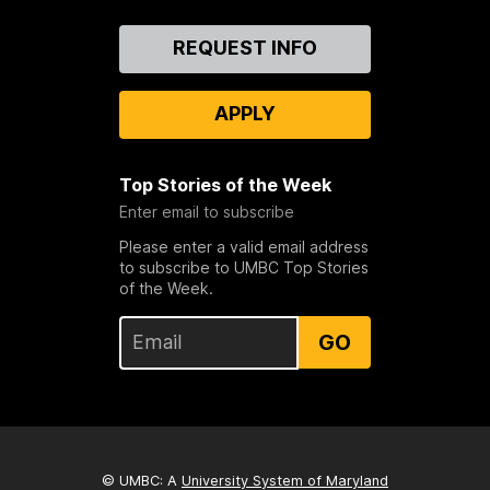
Contact
REQUEST INFO
Us
APPLY
Top Stories of the Week
Enter email to subscribe
Please enter a valid email address
to subscribe to UMBC Top Stories
of the Week.
GO
© UMBC: A
University System of Maryland