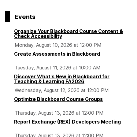
page
o
o
o
p
p
p
Events
a
a
a
g
g
g
Organize Your Blackboard Course Content &
e
e
e
Check Accessibility
Monday, August 10, 2026 at 12:00 PM
Create Assessments in Blackboard
Tuesday, August 11, 2026 at 10:00 AM
Discover What's New in Blackboard for
Teaching & Learning FA2026
Wednesday, August 12, 2026 at 12:00 PM
Optimize Blackboard Course Groups
Thursday, August 13, 2026 at 12:00 PM
Report Exchange (REX) Developers Meeting
Thursday, August 13, 2026 at 12:00 PM