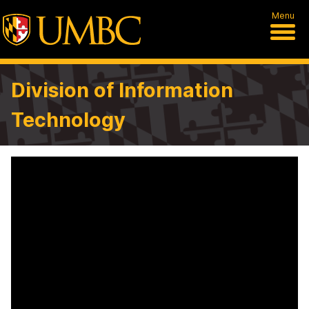
Menu
Division of Information
Technology