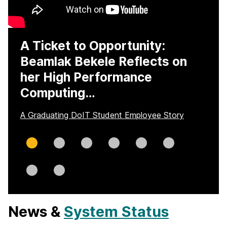
A Ticket to Opportunity:
Beamlak Bekele Reflects on
her High Performance
Computing…
A Graduating DoIT Student Employee Story
Slide
Slide
Slide
Slide
Slide
Slide
0
1
2
3
4
5
Slide
Slide
6
7
News &
System Status
H