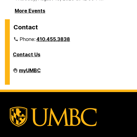
More Events
Contact
Phone:
410.455.3838
Contact Us
Division
myUMBC
of
Information
Technology
on