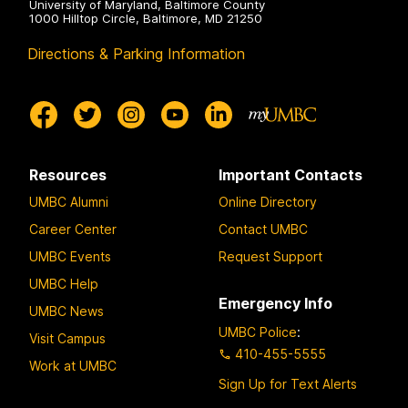
University of Maryland, Baltimore County
1000 Hilltop Circle, Baltimore, MD 21250
Directions & Parking Information
Resources
Important Contacts
UMBC Alumni
Online Directory
Career Center
Contact UMBC
UMBC Events
Request Support
UMBC Help
Emergency Info
UMBC News
UMBC Police
:
Visit Campus
410-455-5555
Work at UMBC
Sign Up for Text Alerts