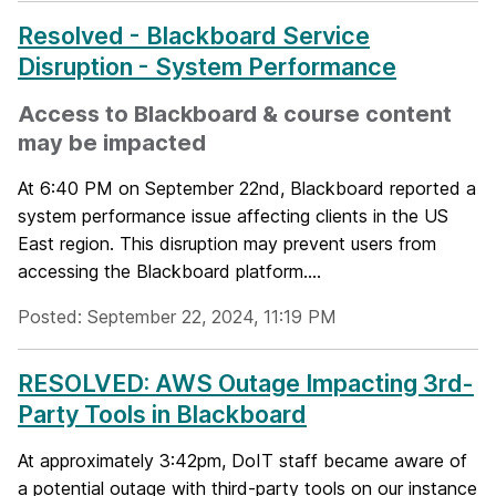
Resolved - Blackboard Service
Disruption - System Performance
Access to Blackboard & course content
may be impacted
At 6:40 PM on September 22nd, Blackboard reported a
system performance issue affecting clients in the US
East region. This disruption may prevent users from
accessing the Blackboard platform....
Posted: September 22, 2024, 11:19 PM
RESOLVED: AWS Outage Impacting 3rd-
Party Tools in Blackboard
At approximately 3:42pm, DoIT staff became aware of
a potential outage with third-party tools on our instance