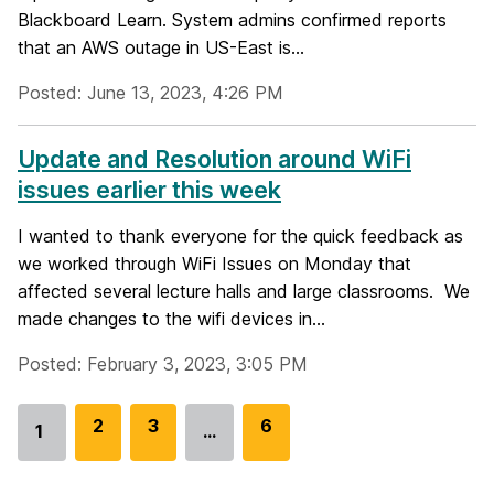
Blackboard Learn. System admins confirmed reports
that an AWS outage in US-East is...
Posted: June 13, 2023, 4:26 PM
Update and Resolution around WiFi
issues earlier this week
I wanted to thank everyone for the quick feedback as
we worked through WiFi Issues on Monday that
affected several lecture halls and large classrooms. We
made changes to the wifi devices in...
Posted: February 3, 2023, 3:05 PM
G
2
G
3
G
6
1
…
Go
o
o
o
to
t
t
t