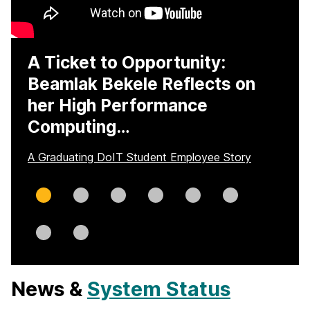
A Ticket to Opportunity:
Beamlak Bekele Reflects on
her High Performance
Computing…
A Graduating DoIT Student Employee Story
Slide
Slide
Slide
Slide
Slide
Slide
0
1
2
3
4
5
Slide
Slide
6
7
News &
System Status
H