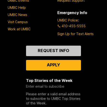
UMBC Events
Request Support
UMBC Help
Emergency Info
UMBC News
UMBC Police
:
Visit Campus
410-455-5555
Work at UMBC
Sign Up for Text Alerts
Contact
REQUEST INFO
Us
APPLY
Top Stories of the Week
Enter email to subscribe
Please enter a valid email address
to subscribe to UMBC Top Stories
of the Week.