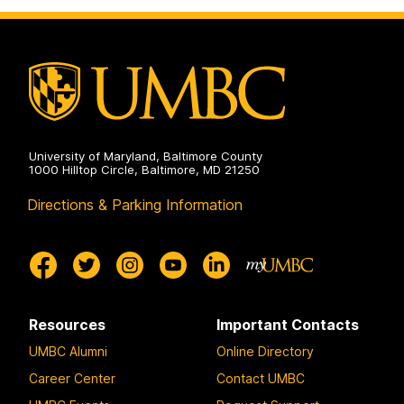
on
University of Maryland, Baltimore County
1000 Hilltop Circle, Baltimore, MD 21250
Directions & Parking Information
Resources
Important Contacts
UMBC Alumni
Online Directory
Career Center
Contact UMBC