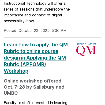
Instructional Technology will offer a
series of sessions that underscore the
importance and context of digital
accessibility, how...
Posted: October 23, 2025, 5:36 PM
Learn how to apply the QM
Rubric to online course
design in Applying the QM
Rubric (APPQMR)
Workshop
Online workshop offered
Oct. 7-28 by Salisbury and
UMBC
Faculty or staff interested in learning