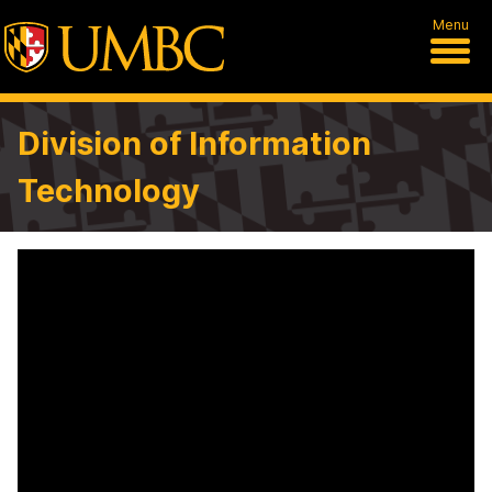
Menu
Division of Information
Technology