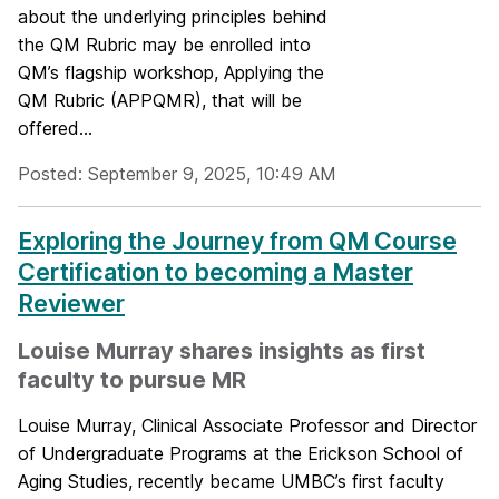
about the underlying principles behind
the QM Rubric may be enrolled into
QM’s flagship workshop, Applying the
QM Rubric (APPQMR), that will be
offered...
Posted: September 9, 2025, 10:49 AM
Exploring the Journey from QM Course
Certification to becoming a Master
Reviewer
Louise Murray shares insights as first
faculty to pursue MR
Louise Murray, Clinical Associate Professor and Director
of Undergraduate Programs at the Erickson School of
Aging Studies, recently became UMBC’s first faculty