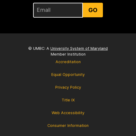
GO
© UMBC: A
University System of Maryland
Member Institution
Accreditation
Equal Opportunity
Privacy Policy
Title IX
Web Accessibility
Consumer Information