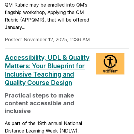
QM Rubric may be enrolled into QM’s
flagship workshop, Applying the QM
Rubric (APPQMR), that will be offered
January...
Posted: November 12, 2025, 11:36 AM
Accessibility, UDL & Quality
Matters: Your Blueprint for
Inclusive Teaching and
Quality Course Design
Practical steps to make
content accessible and
inclusive
As part of the 19th annual National
Distance Learning Week (NDLW),