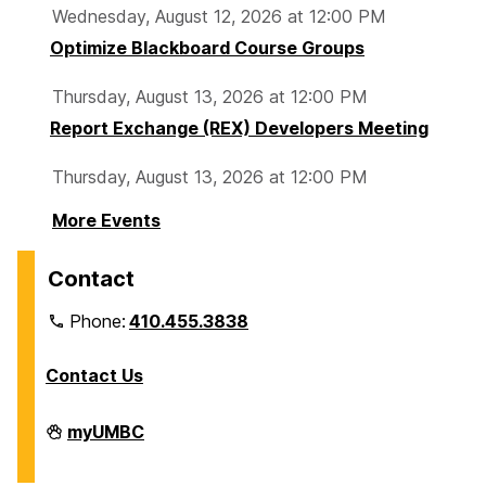
Wednesday, August 12, 2026 at 12:00 PM
Optimize Blackboard Course Groups
Thursday, August 13, 2026 at 12:00 PM
Report Exchange (REX) Developers Meeting
Thursday, August 13, 2026 at 12:00 PM
More Events
Contact
Phone:
410.455.3838
Contact Us
Division
myUMBC
of
Information
Technology