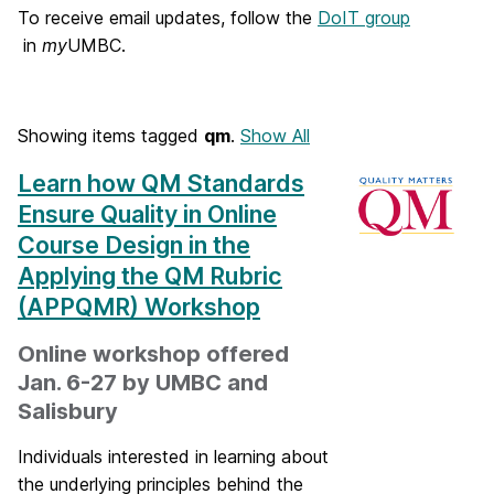
o
To receive email updates, follow the
DoIT group
in
my
UMBC.
m
e
Showing items tagged
qm
.
Show All
Learn how QM Standards
Ensure Quality in Online
Course Design in the
Applying the QM Rubric
(APPQMR) Workshop
Online workshop offered
Jan. 6-27 by UMBC and
Salisbury
Individuals interested in learning about
the underlying principles behind the