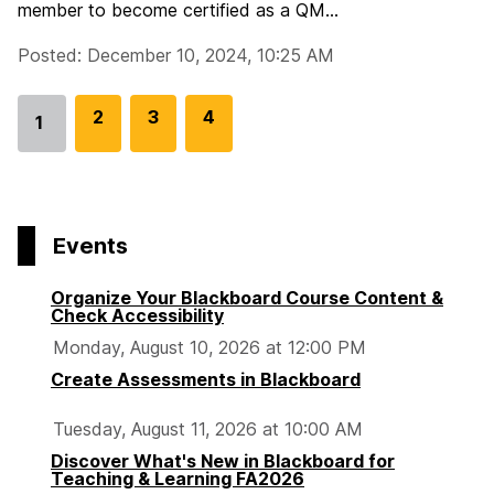
member to become certified as a QM...
Posted: December 10, 2024, 10:25 AM
G
2
G
3
G
4
1
Go
o
o
o
to
t
t
t
page
o
o
o
p
p
p
Events
a
a
a
g
g
g
Organize Your Blackboard Course Content &
e
e
e
Check Accessibility
Monday, August 10, 2026 at 12:00 PM
Create Assessments in Blackboard
Tuesday, August 11, 2026 at 10:00 AM
Discover What's New in Blackboard for
Teaching & Learning FA2026