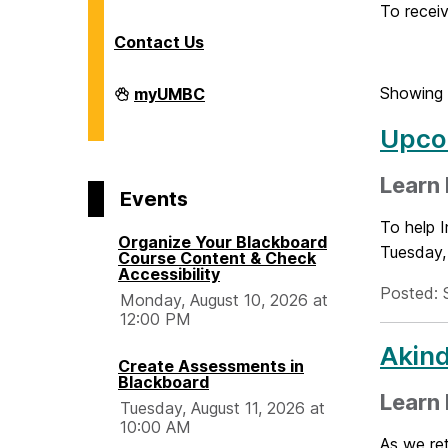
o
To receiv
Contact Us
m
Division
Showing 
myUMBC
of
e
Information
Upcom
Technology
on
Learn
Events
To help I
Organize Your Blackboard
Tuesday, 
Course Content & Check
Accessibility
Posted: 
Monday, August 10, 2026 at
12:00 PM
Akind
Create Assessments in
Blackboard
Learn
Tuesday, August 11, 2026 at
10:00 AM
As we ret