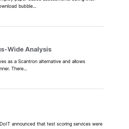
ownload bubble...
us-Wide Analysis
rves as a Scantron alternative and allows
nner. There...
 DoIT announced that test scoring services were