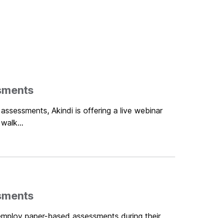
sments
assessments, Akindi is offering a live webinar
walk...
sments
 employ paper-based assessments during their