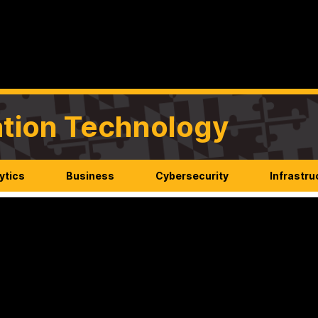
mation Technology
ytics
Business
Cybersecurity
Infrastru