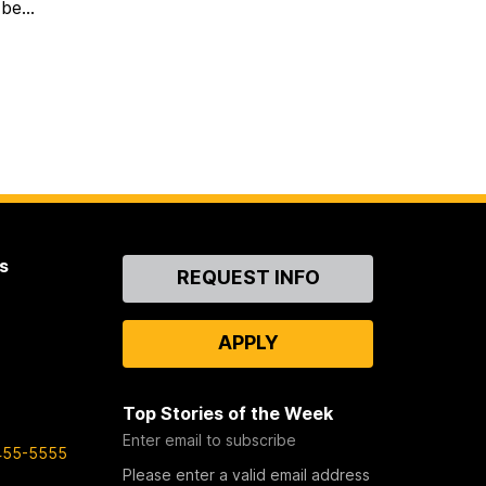
be...
s
Contact
REQUEST INFO
Us
APPLY
Top Stories of the Week
Enter email to subscribe
455-5555
Please enter a valid email address