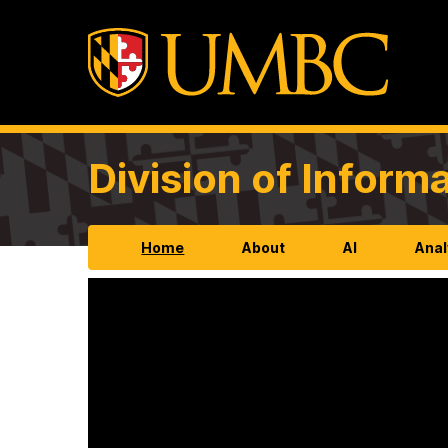
Division of Infor
Home
About
AI
Anal