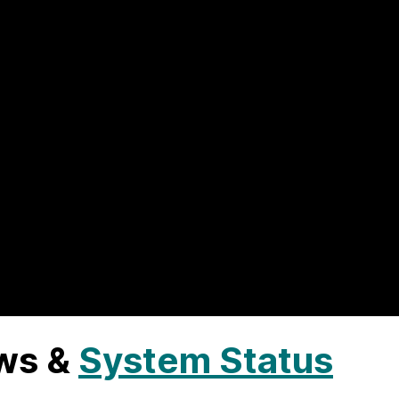
ws &
System Status