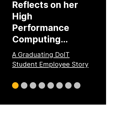
Reflects on her
High
Performance
Computing…
A Graduating DoIT
Student Employee Story
Slide
Slide
Slide
Slide
Slide
Slide
Slide
Slide
0
1
2
3
4
5
6
7