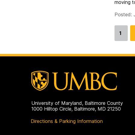
moving to
Posted: 
1
Go
to
page
University of Maryland, Baltimore County
1000 Hilltop Circle, Baltimore, MD 21250
Directions & Parking Information