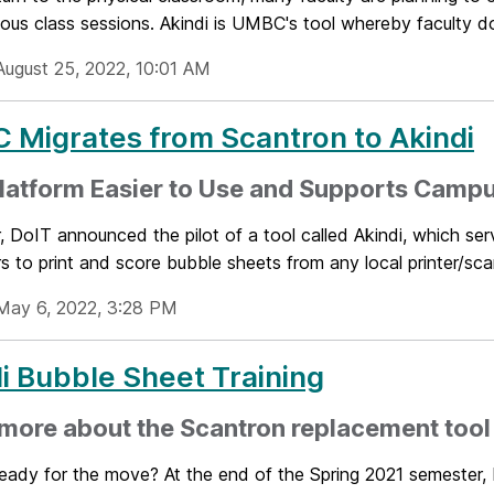
ous class sessions. Akindi is UMBC's tool whereby faculty d
August 25, 2022, 10:01 AM
Migrates from Scantron to Akindi
latform Easier to Use and Supports Camp
, DoIT announced the pilot of a tool called Akindi, which se
rs to print and score bubble sheets from any local printer/sca
May 6, 2022, 3:28 PM
i Bubble Sheet Training
more about the Scantron replacement tool
ready for the move? At the end of the Spring 2021 semester,