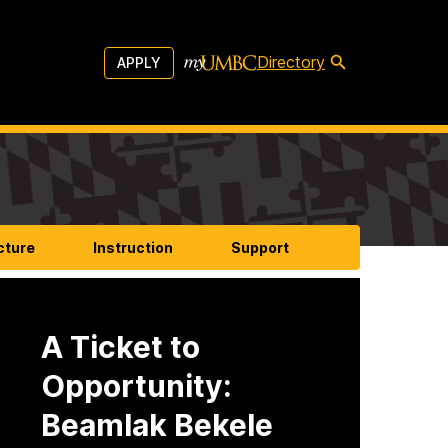
Directory
APPLY
cture
Instruction
Support
A Ticket to
Opportunity:
Beamlak Bekele