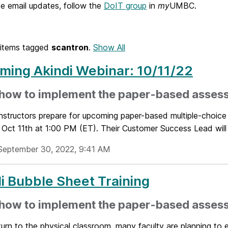
e email updates, follow the
DoIT group
in
my
UMBC.
items tagged
scantron
.
Show All
ing Akindi Webinar: 10/11/22
 how to implement the paper-based asses
nstructors prepare for upcoming paper-based multiple-choice 
Oct 11th at 1:00 PM (ET). Their Customer Success Lead will 
September 30, 2022, 9:41 AM
i Bubble Sheet Training
 how to implement the paper-based asses
urn to the physical classroom, many faculty are planning to