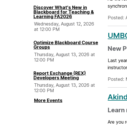
synchron
Discover What's New in
Blackboard for Teaching &
Learning FA2026
Posted: 
Wednesday, August 12, 2026
at 12:00 PM
UMBC 
Optimize Blackboard Course
Groups
New P
Thursday, August 13, 2026 at
12:00 PM
Last year
instructo
Report Exchange (REX)
Developers Meeting
Posted: 
Thursday, August 13, 2026 at
12:00 PM
Akind
More Events
Learn 
Are you 