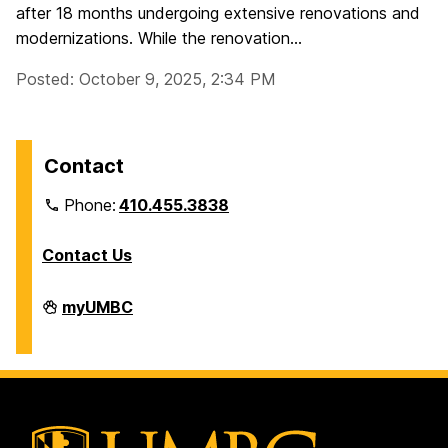
after 18 months undergoing extensive renovations and
modernizations. While the renovation...
Posted: October 9, 2025, 2:34 PM
Contact
Phone:
410.455.3838
Contact Us
Division
myUMBC
of
Information
Technology
on