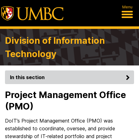
Menu
Division of Information
Technology
In this section
Project Management Office
(PMO)
DoIT’s Project Management Office (PMO) was
established to coordinate, oversee, and provide
stewardship of IT-related portfolio and project