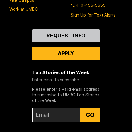
Visit Campus
410-455-5555
Work at UMBC
Sign Up for Text Alerts
Contact
REQUEST INFO
Us
APPLY
Top Stories of the Week
Enter email to subscribe
Please enter a valid email address
to subscribe to UMBC Top Stories
of the Week.
GO