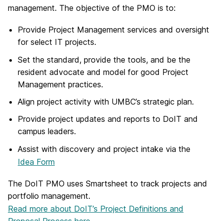
management. The objective of the PMO is to:
Provide Project Management services and oversight
for select IT projects.
Set the standard, provide the tools, and be the
resident advocate and model for good Project
Management practices.
Align project activity with UMBC’s strategic plan.
Provide project updates and reports to DoIT and
campus leaders.
Assist with discovery and project intake via the
Idea Form
The DoIT PMO uses Smartsheet to track projects and
portfolio management.
Read more about DoIT’s Project Definitions and
Proposal Process here.