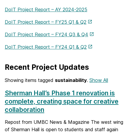
DoIT Project Report – AY 2024-2025
DoIT Project Report – FY25 Q1 & Q2
DoIT Project Report – FY24 Q3 & Q4
DoIT Project Report – FY24 Q1 & Q2
Recent Project Updates
Showing items tagged
sustainability
.
Show All
Sherman Hall’s Phase 1 renovation is
complete, creating space for creative
collaboration
Repost from UMBC News & Magazine The west wing
of Sherman Hall is open to students and staff again