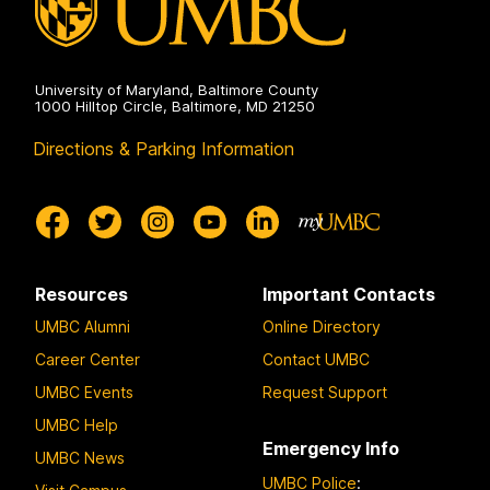
University of Maryland, Baltimore County
1000 Hilltop Circle, Baltimore, MD 21250
Directions & Parking Information
Resources
Important Contacts
UMBC Alumni
Online Directory
Career Center
Contact UMBC
UMBC Events
Request Support
UMBC Help
Emergency Info
UMBC News
UMBC Police
: