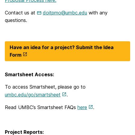
Contact us at
doitpmo@umbc.edu
with any
questions.
Have an idea for a project? Submit the Idea
Form
Smartsheet Access:
To access Smartsheet, please go to
umbc.edu/go/smartsheet
.
Read UMBC’s Smartsheet FAQs
here
.
Project Reports: