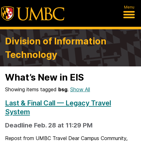
Menu
Division of Information
Technology
What’s New in EIS
Showing items tagged
bsg
.
Show All
Last & Final Call — Legacy Travel
System
Deadline Feb. 28 at 11:29 PM
Repost from UMBC Travel Dear Campus Community,