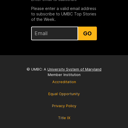
Please enter a valid email address
to subscribe to UMBC Top Stories
of the Week.
GO
© UMBC: A
University System of Maryland
Member Institution
Accreditation
Equal Opportunity
Privacy Policy
Title IX