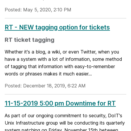
Posted: May 5, 2020, 2:10 PM
RT - NEW tagging option for tickets
RT ticket tagging
Whether it's a blog, a wiki, or even Twitter, when you
have a system with a lot of information, some method
of tagging that information with easy-to-remember
words or phrases makes it much easier...
Posted: December 18, 2019, 6:22 AM
11-15-2019 5:00 pm Downtime for RT
As part of our ongoing commitment to security, DoIT's
Unix Infrastructure group will be conducting its quarterly
system patching on Friday, November 15th between