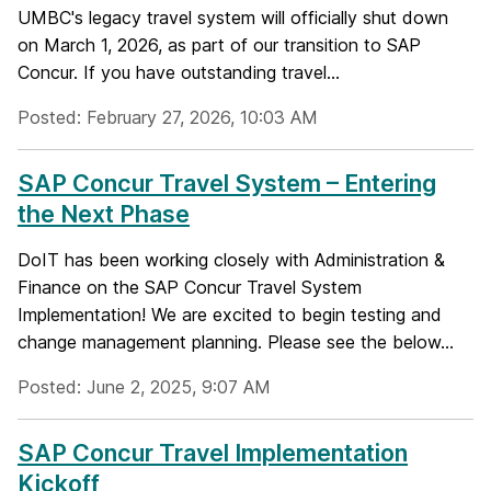
UMBC's legacy travel system will officially shut down
on March 1, 2026, as part of our transition to SAP
Concur. If you have outstanding travel...
Posted: February 27, 2026, 10:03 AM
SAP Concur Travel System – Entering
the Next Phase
DoIT has been working closely with Administration &
Finance on the SAP Concur Travel System
Implementation! We are excited to begin testing and
change management planning. Please see the below...
Posted: June 2, 2025, 9:07 AM
SAP Concur Travel Implementation
Kickoff