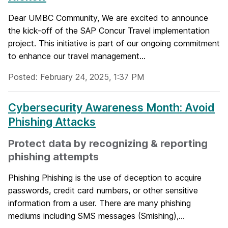
Dear UMBC Community, We are excited to announce
the kick-off of the SAP Concur Travel implementation
project. This initiative is part of our ongoing commitment
to enhance our travel management...
Posted: February 24, 2025, 1:37 PM
Cybersecurity Awareness Month: Avoid
Phishing Attacks
Protect data by recognizing & reporting
phishing attempts
Phishing Phishing is the use of deception to acquire
passwords, credit card numbers, or other sensitive
information from a user. There are many phishing
mediums including SMS messages (Smishing),...