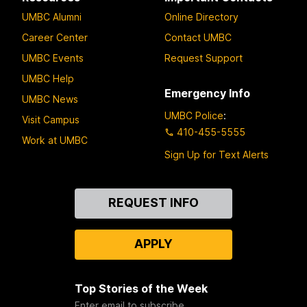
UMBC Alumni
Online Directory
Career Center
Contact UMBC
UMBC Events
Request Support
UMBC Help
Emergency Info
UMBC News
UMBC Police
:
Visit Campus
410-455-5555
Work at UMBC
Sign Up for Text Alerts
Contact
REQUEST INFO
Us
APPLY
Top Stories of the Week
Enter email to subscribe