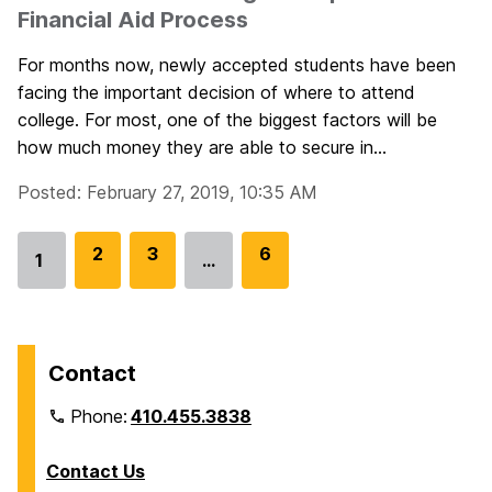
Financial Aid Process
For months now, newly accepted students have been
facing the important decision of where to attend
college. For most, one of the biggest factors will be
how much money they are able to secure in...
Posted: February 27, 2019, 10:35 AM
G
2
G
3
G
6
1
…
Go
o
o
o
to
t
t
t
page
o
o
o
p
p
p
Contact
a
a
a
Phone:
410.455.3838
g
g
g
e
e
e
Contact Us