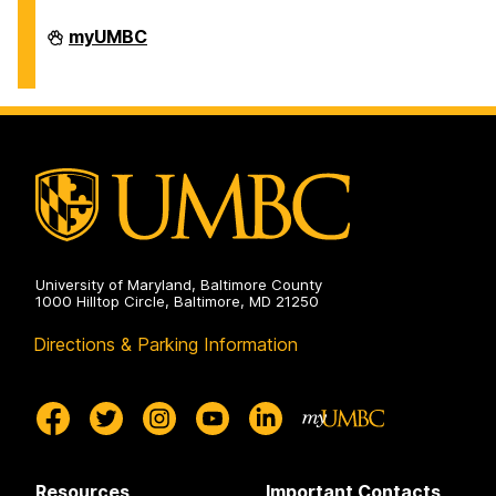
Division
myUMBC
of
Information
Technology
on
University of Maryland, Baltimore County
1000 Hilltop Circle, Baltimore, MD 21250
Directions & Parking Information
Resources
Important Contacts