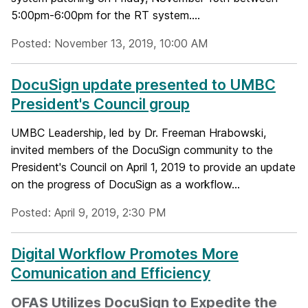
5:00pm-6:00pm for the RT system....
Posted: November 13, 2019, 10:00 AM
DocuSign update presented to UMBC
President's Council group
UMBC Leadership, led by Dr. Freeman Hrabowski,
invited members of the DocuSign community to the
President's Council on April 1, 2019 to provide an update
on the progress of DocuSign as a workflow...
Posted: April 9, 2019, 2:30 PM
Digital Workflow Promotes More
Comunication and Efficiency
OFAS Utilizes DocuSign to Expedite the