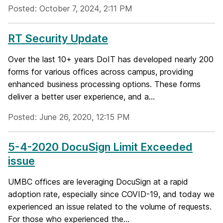
Posted: October 7, 2024, 2:11 PM
RT Security Update
Over the last 10+ years DoIT has developed nearly 200
forms for various offices across campus, providing
enhanced business processing options. These forms
deliver a better user experience, and a...
Posted: June 26, 2020, 12:15 PM
5-4-2020 DocuSign Limit Exceeded
issue
UMBC offices are leveraging DocuSign at a rapid
adoption rate, especially since COVID-19, and today we
experienced an issue related to the volume of requests.
For those who experienced the...