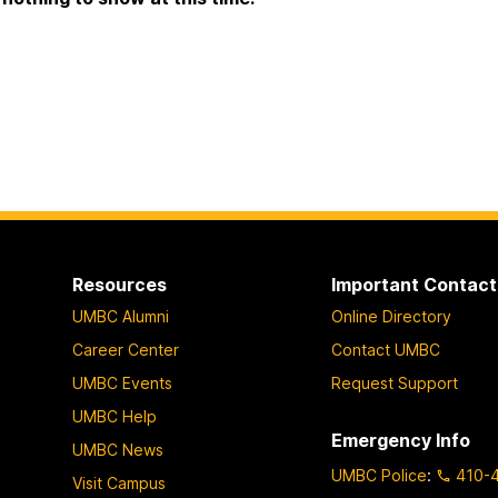
Resources
Important Contact
UMBC Alumni
Online Directory
Career Center
Contact UMBC
UMBC Events
Request Support
UMBC Help
Emergency Info
UMBC News
UMBC Police
:
410-
Visit Campus