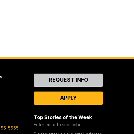
s
Contact
REQUEST INFO
Us
APPLY
Top Stories of the Week
Enter email to subscribe
455-5555