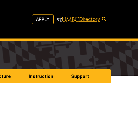
Directory
APPLY
cture
Instruction
Support