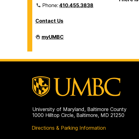
Phone:
410.455.3838
Contact Us
Division
myUMBC
of
Information
Technology
on
University of Maryland, Baltimore County
1000 Hilltop Circle, Baltimore, MD 21250
Directions & Parking Information