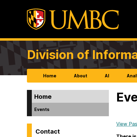
Division of Infor
Home
About
AI
Anal
Eve
Home
Events
View Pas
Contact
There is