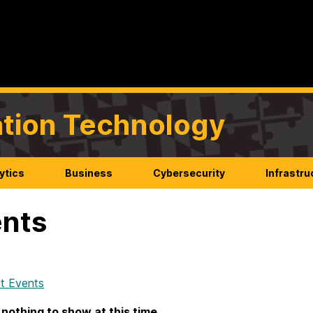
mation Technology
ytics
Business
Cybersecurity
Infrastru
nts
t Events
 nothing to show at this time.