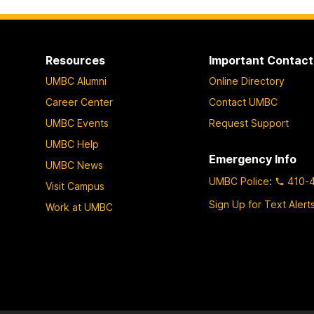
W
o
r
Resources
Important Contact
k
UMBC Alumni
Online Directory
s
h
Career Center
Contact UMBC
o
UMBC Events
Request Support
p
UMBC Help
1
Emergency Info
UMBC News
:
UMBC Police
:
410-
Visit Campus
R
e
Sign Up for Text Alert
Work at UMBC
m
e
d
i
a
t