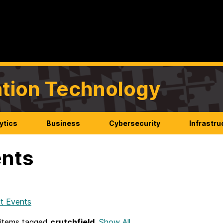
mation Technology
ytics
Business
Cybersecurity
Infrastru
nts
t Events
items tagged
crutchfield
.
Show All