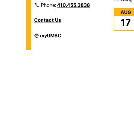
Phone:
410.455.3838
AUG
Contact Us
17
Division
myUMBC
of
Information
Technology
on