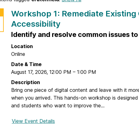
Workshop 1: Remediate Existing
Accessibility
Identify and resolve common issues to 
Location
Online
Date & Time
August 17, 2026
,
12:00 PM
–
1:00 PM
Description
Bring one piece of digital content and leave with it mor
when you arrived. This hands-on workshop is designed fo
and students who want to improve the...
View Event Details
f
o
r