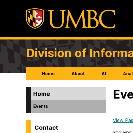
Division of Infor
Home
About
AI
Anal
Eve
Home
Events
View Pas
Contact
Showing 