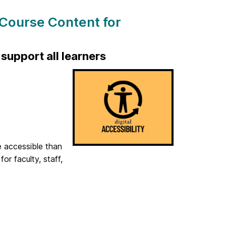
 Course Content for
support all learners
e accessible than
r faculty, staff,