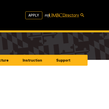
Directory
APPLY
cture
Instruction
Support