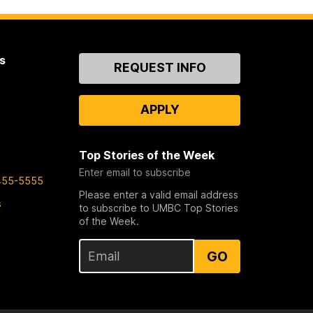
s
Contact
REQUEST INFO
Us
APPLY
Top Stories of the Week
Enter email to subscribe
455-5555
Please enter a valid email address
s
to subscribe to UMBC Top Stories
of the Week.
GO