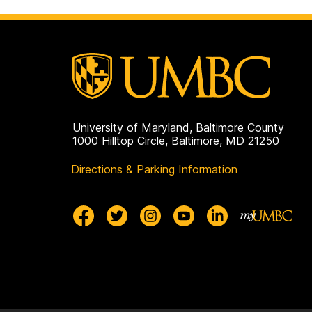
University of Maryland, Baltimore County
1000 Hilltop Circle, Baltimore, MD 21250
Directions & Parking Information