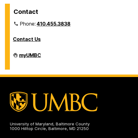
Contact
Phone:
410.455.3838
Contact Us
Division
myUMBC
of
Information
Technology
on
University of Maryland, Baltimore County
1000 Hilltop Circle, Baltimore, MD 21250