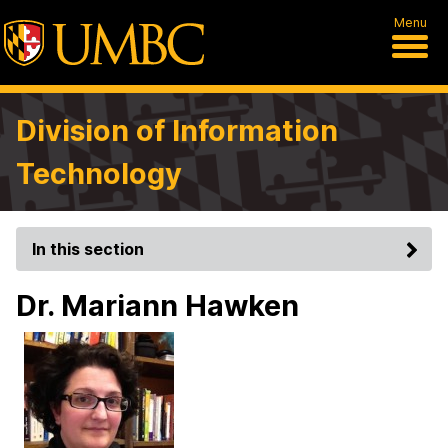
Menu
Division of Information
Technology
In this section
Dr. Mariann Hawken