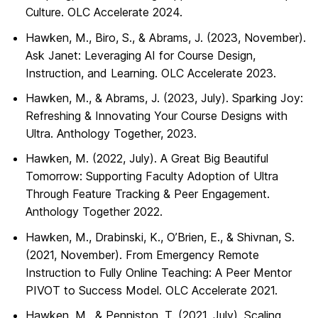
Culture. OLC Accelerate 2024.
Hawken, M., Biro, S., & Abrams, J. (2023, November).
Ask Janet: Leveraging AI for Course Design,
Instruction, and Learning. OLC Accelerate 2023.
Hawken, M., & Abrams, J. (2023, July). Sparking Joy:
Refreshing & Innovating Your Course Designs with
Ultra. Anthology Together, 2023.
Hawken, M. (2022, July). A Great Big Beautiful
Tomorrow: Supporting Faculty Adoption of Ultra
Through Feature Tracking & Peer Engagement.
Anthology Together 2022.
Hawken, M., Drabinski, K., O’Brien, E., & Shivnan, S.
(2021, November). From Emergency Remote
Instruction to Fully Online Teaching: A Peer Mentor
PIVOT to Success Model. OLC Accelerate 2021.
Hawken, M., & Penniston, T. (2021, July). Scaling