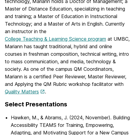
technology, Mariann holds a Doctor of Management; a
Master of Distance Education, specializing in teaching
and training; a Master of Education in Instructional
Technology; and a Master of Arts in English. Currently
an instructor in the
College Teaching & Learning Science program
at UMBC,
Mariann has taught traditional, hybrid and online
courses in freshman composition, technical writing, intro
to mass communication, and media, technology &
society. As one of the campus QM Coordinators,
Mariann is a certified Peer Reviewer, Master Reviewer,
and Applying the QM Rubric workshop facilitator with
Quality Matters
.
Select Presentations
Hawken, M., & Abrams, J. (2024, November). Building
Accessibility TEAMS for Training, Empowering,
Adapting, and Motivating Support for a New Campus