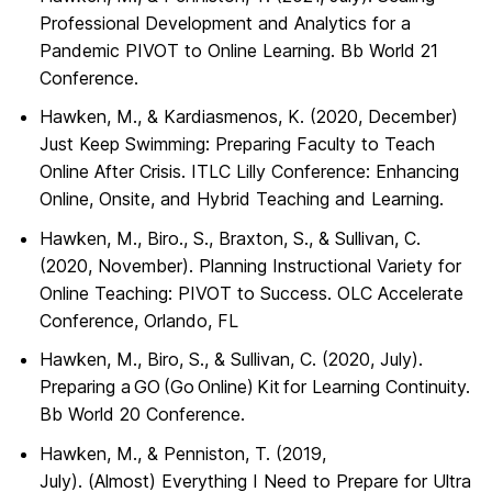
Professional Development and Analytics for a
Pandemic PIVOT to Online Learning. Bb World 21
Conference.
Hawken, M., & Kardiasmenos, K. (2020, December)
Just Keep Swimming: Preparing Faculty to Teach
Online After Crisis. ITLC Lilly Conference: Enhancing
Online, Onsite, and Hybrid Teaching and Learning.
Hawken, M., Biro., S., Braxton, S., & Sullivan, C.
(2020, November). Planning Instructional Variety for
Online Teaching: PIVOT to Success. OLC Accelerate
Conference, Orlando, FL
Hawken, M., Biro, S., & Sullivan, C. (2020, July).
Preparing a GO (Go Online) Kit for Learning Continuity.
Bb World 20 Conference.
Hawken, M., & Penniston, T. (2019,
July). (
Almost
)
Everything
I Need to Prepare for Ultra