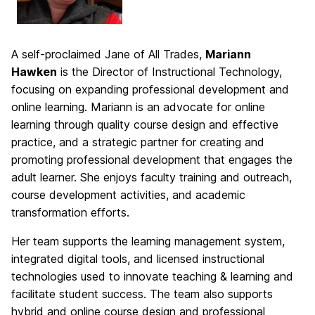
A self-proclaimed Jane of All Trades,
Mariann
Hawken
is the Director of Instructional Technology,
focusing on expanding professional development and
online learning. Mariann is an advocate for online
learning through quality course design and effective
practice, and a strategic partner for creating and
promoting professional development that engages the
adult learner. She enjoys faculty training and outreach,
course development activities, and academic
transformation efforts.
Her team supports the learning management system,
integrated digital tools, and licensed instructional
technologies used to innovate teaching & learning and
facilitate student success. The team also supports
hybrid and online course design and professional