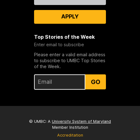
Us
APPLY
Top Stories of the Week
Enter email to subscribe
Please enter a valid email address
to subscribe to UMBC Top Stories
of the Week.
GO
© UMBC: A
University System of Maryland
Member Institution
Accreditation