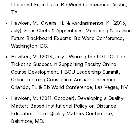
I Learned From Data. Bb World Conference, Austin,
TX.
Hawken, M., Owens, H., & Kardiasmenos, K. (2015,
July). Sous Chefs & Apprentices: Mentoring & Training
Future Blackboard Experts. Bb World Conference,
Washington, DC.
Hawken, M. (2014, July). Winning the LOTTO: The
Ticket to Success in Supporting Faculty Online
Course Development. HBCU Leadership Summit,
Online Learning Consortium Annual Conference,
Orlando, FL & Bb World Conference, Las Vegas, NV.
Hawken, M. (2011, October). Developing a Quality
Matters Based Institutional Policy on Distance
Education. Third Quality Matters Conference,
Baltimore, MD.