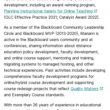
development, including an award-winning program,
Planning Instructional Variety for Online Teaching
(OLC Effective Practice 2021; Catalyst Award 2022).
As a member of the Blackboard Community Leadership
Circle and Blackboard MVP (2013-2020), Mariann is
active in the Blackboard users community and at
conferences, sharing information about distance
education policy development, faculty development,
and online course support, mentoring and training,
migrating systems to managed hosting, and other
technical experiences. Past activities include developing
comprehensive faculty development programs for
online/hybrid course development and supporting
course redesign projects that reflect
Quality Matters
and Exemplary Course standards.
With more than 26 years of experience in educational