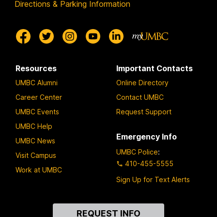
Directions & Parking Information
Resources
Important Contacts
UMBC Alumni
Online Directory
Career Center
Contact UMBC
UMBC Events
Request Support
UMBC Help
Emergency Info
UMBC News
UMBC Police
:
Visit Campus
410-455-5555
Work at UMBC
Sign Up for Text Alerts
Contact
REQUEST INFO