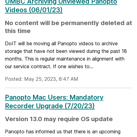
UMBC Archiving Unviewed Panopto
Videos (06/01/23)
No content will be permanently deleted at
this time
DoIT will be moving all Panopto videos to archive
storage that have not been viewed during the past 18
months. This is regular maintenance in alignment with
our service contract. If one wishes to...
Posted: May 25, 2023, 8:47 AM
Panopto Mac Users: Mandatory
Recorder Upgrade (7/20/23)
Version 13.0 may require OS update
Panopto has informed us that there is an upcoming