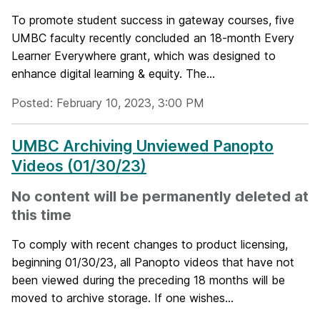
To promote student success in gateway courses, five
UMBC faculty recently concluded an 18-month Every
Learner Everywhere grant, which was designed to
enhance digital learning & equity. The...
Posted: February 10, 2023, 3:00 PM
UMBC Archiving Unviewed Panopto
Videos (01/30/23)
No content will be permanently deleted at
this time
To comply with recent changes to product licensing,
beginning 01/30/23, all Panopto videos that have not
been viewed during the preceding 18 months will be
moved to archive storage. If one wishes...