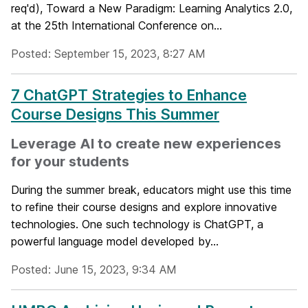
req'd), Toward a New Paradigm: Learning Analytics 2.0,
at the 25th International Conference on...
Posted: September 15, 2023, 8:27 AM
7 ChatGPT Strategies to Enhance
Course Designs This Summer
Leverage AI to create new experiences
for your students
During the summer break, educators might use this time
to refine their course designs and explore innovative
technologies. One such technology is ChatGPT, a
powerful language model developed by...
Posted: June 15, 2023, 9:34 AM