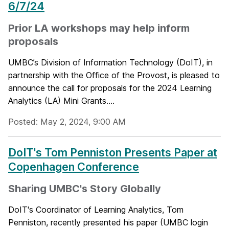
6/7/24
Prior LA workshops may help inform
proposals
UMBC’s Division of Information Technology (DoIT), in
partnership with the Office of the Provost, is pleased to
announce the call for proposals for the 2024 Learning
Analytics (LA) Mini Grants....
Posted: May 2, 2024, 9:00 AM
DoIT's Tom Penniston Presents Paper at
Copenhagen Conference
Sharing UMBC's Story Globally
DoIT's Coordinator of Learning Analytics, Tom
Penniston, recently presented his paper (UMBC login