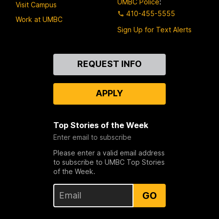
UMBC Police
:
Visit Campus
410-455-5555
Work at UMBC
Sign Up for Text Alerts
Contact
REQUEST INFO
Us
APPLY
Top Stories of the Week
Enter email to subscribe
Please enter a valid email address
to subscribe to UMBC Top Stories
of the Week.
GO