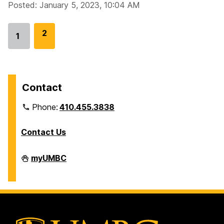
Posted: January 5, 2023, 10:04 AM
G
2
1
Go
o
to
t
page
o
p
Contact
a
Phone:
410.455.3838
g
e
Contact Us
Division
myUMBC
of
Information
Technology
on