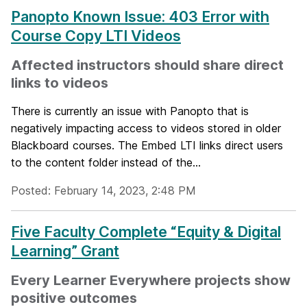
Panopto Known Issue: 403 Error with
Course Copy LTI Videos
Affected instructors should share direct
links to videos
There is currently an issue with Panopto that is
negatively impacting access to videos stored in older
Blackboard courses. The Embed LTI links direct users
to the content folder instead of the...
Posted: February 14, 2023, 2:48 PM
Five Faculty Complete “Equity & Digital
Learning” Grant
Every Learner Everywhere projects show
positive outcomes