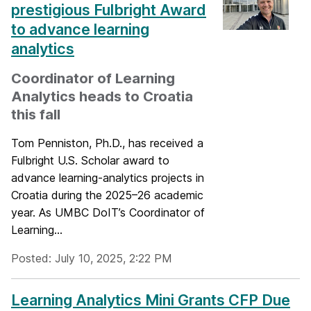
prestigious Fulbright Award
to advance learning
analytics
Coordinator of Learning
Analytics heads to Croatia
this fall
Tom Penniston, Ph.D., has received a
Fulbright U.S. Scholar award to
advance learning-analytics projects in
Croatia during the 2025–26 academic
year. As UMBC DoIT’s Coordinator of
Learning...
Posted: July 10, 2025, 2:22 PM
Learning Analytics Mini Grants CFP Due