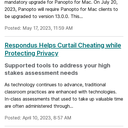
mandatory upgrade for Panopto for Mac. On July 20,
2023, Panopto will require Panopto for Mac clients to
be upgraded to version 13.0.0. This...
Posted: May 17, 2023, 11:59 AM
Respondus Helps Curtail Cheating while
Protecting Privacy
Supported tools to address your high
stakes assessment needs
As technology continues to advance, traditional
classroom practices are enhanced with technologies.
In-class assessments that used to take up valuable time
are often administered through...
Posted: April 10, 2023, 8:57 AM