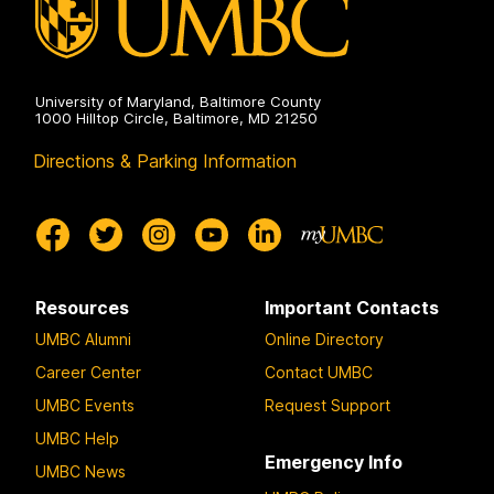
University of Maryland, Baltimore County
1000 Hilltop Circle, Baltimore, MD 21250
Directions & Parking Information
Resources
Important Contacts
UMBC Alumni
Online Directory
Career Center
Contact UMBC
UMBC Events
Request Support
UMBC Help
Emergency Info
UMBC News