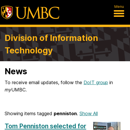
Menu
Division of Information
Technology
News
To receive email updates, follow the
DoIT group
in
my
UMBC.
Showing items tagged
penniston
.
Show All
Tom Penniston selected for