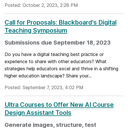
Posted: October 2, 2023, 2:28 PM
Call for Proposals: Blackboard's Digital
Teaching Symposium
Submissions due September 18, 2023
Do you have a digital teaching best practice or
experience to share with other educators? What
strategies help educators excel and thrive in a shifting
higher education landscape? Share your...
Posted: September 7, 2023, 4:02 PM
Ultra Courses to Offer New AI Course
Design Assistant Tools
Generate images, structure, test