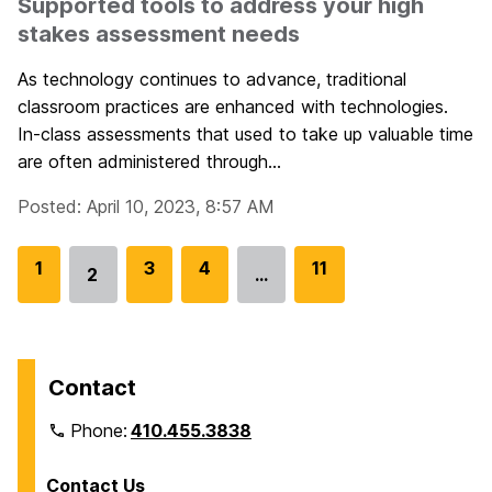
Supported tools to address your high
stakes assessment needs
As technology continues to advance, traditional
classroom practices are enhanced with technologies.
In-class assessments that used to take up valuable time
are often administered through...
Posted: April 10, 2023, 8:57 AM
G
1
G
3
G
4
G
11
2
…
Go
o
o
o
o
to
t
t
t
t
page
o
o
o
o
p
p
p
p
Contact
a
a
a
a
Phone:
410.455.3838
g
g
g
g
e
e
e
e
Contact Us