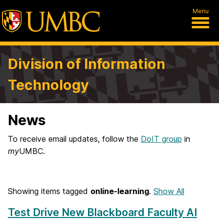
Menu
Division of Information
Technology
News
To receive email updates, follow the
DoIT group
in
my
UMBC.
Showing items tagged
online-learning
.
Show All
Test Drive New Blackboard Faculty AI