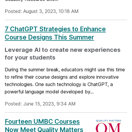
Posted: August 3, 2023, 10:18 AM
7 ChatGPT Strategies to Enhance
Course Designs This Summer
Leverage AI to create new experiences
for your students
During the summer break, educators might use this time
to refine their course designs and explore innovative
technologies. One such technology is ChatGPT, a
powerful language model developed by...
Posted: June 15, 2023, 9:34 AM
Fourteen UMBC Courses
Now Meet Quality Matters