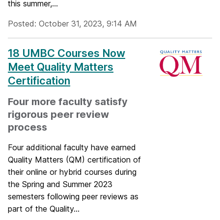
this summer,...
Posted: October 31, 2023, 9:14 AM
18 UMBC Courses Now
Meet Quality Matters
Certification
Four more faculty satisfy
rigorous peer review
process
Four additional faculty have earned
Quality Matters (QM) certification of
their online or hybrid courses during
the Spring and Summer 2023
semesters following peer reviews as
part of the Quality...