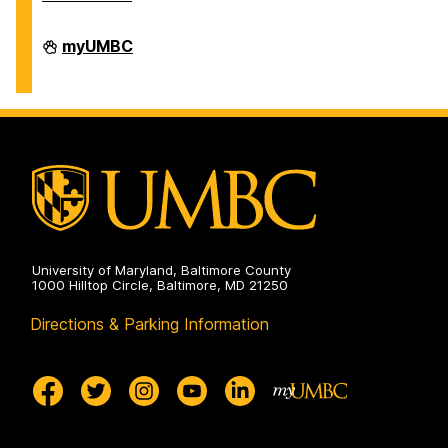
Division
myUMBC
of
Information
Technology
on
University of Maryland, Baltimore County
1000 Hilltop Circle, Baltimore, MD 21250
Directions & Parking Information