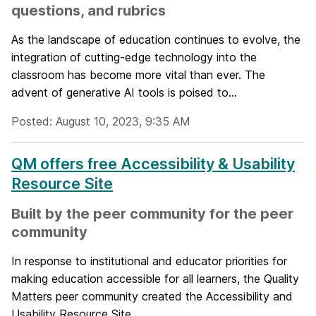
questions, and rubrics
As the landscape of education continues to evolve, the
integration of cutting-edge technology into the
classroom has become more vital than ever. The
advent of generative AI tools is poised to...
Posted: August 10, 2023, 9:35 AM
QM offers free Accessibility & Usability
Resource Site
Built by the peer community for the peer
community
In response to institutional and educator priorities for
making education accessible for all learners, the Quality
Matters peer community created the Accessibility and
Usability Resource Site...