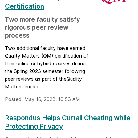
Certification
Two more faculty satisfy
rigorous peer review
process
Two additional faculty have earned
Quality Matters (QM) certification of
their online or hybrid courses during
the Spring 2023 semester following
peer reviews as part of theQuality
Matters Impact...
Posted: May 16, 2023, 10:53 AM
Respondus Helps Curtail Cheating while
Protecting Privacy