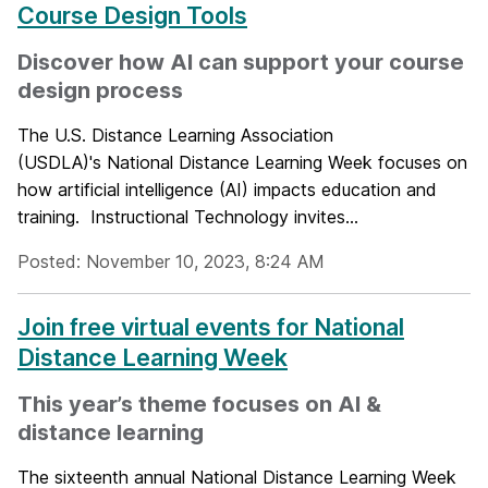
Course Design Tools
Discover how AI can support your course
design process
The U.S. Distance Learning Association
(USDLA)'s National Distance Learning Week focuses on
how artificial intelligence (AI) impacts education and
training. Instructional Technology invites...
Posted: November 10, 2023, 8:24 AM
Join free virtual events for National
Distance Learning Week
This year’s theme focuses on AI &
distance learning
The sixteenth annual National Distance Learning Week