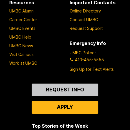
Resources
Important Contacts
UMBC Alumni
Online Directory
Career Center
Contact UMBC
UMBC Events
Request Support
UMBC Help
Emergency Info
UMBC News
UMBC Police
:
Visit Campus
410-455-5555
Work at UMBC
Sign Up for Text Alerts
Contact
REQUEST INFO
Us
APPLY
Top Stories of the Week