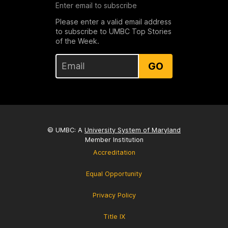
Enter email to subscribe
Please enter a valid email address
to subscribe to UMBC Top Stories
of the Week.
GO
© UMBC: A
University System of Maryland
Member Institution
Accreditation
Equal Opportunity
Privacy Policy
Title IX