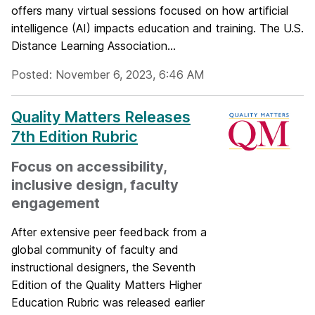
offers many virtual sessions focused on how artificial
intelligence (AI) impacts education and training. The U.S.
Distance Learning Association...
Posted: November 6, 2023, 6:46 AM
Quality Matters Releases
7th Edition Rubric
Focus on accessibility,
inclusive design, faculty
engagement
After extensive peer feedback from a
global community of faculty and
instructional designers, the Seventh
Edition of the Quality Matters Higher
Education Rubric was released earlier