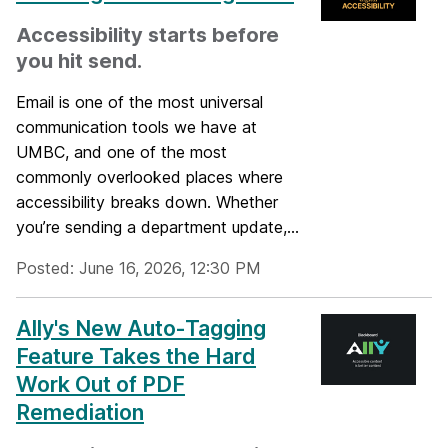
Accessibility starts before
you hit send.
Email is one of the most universal
communication tools we have at
UMBC, and one of the most
commonly overlooked places where
accessibility breaks down. Whether
you’re sending a department update,...
Posted: June 16, 2026, 12:30 PM
Ally's New Auto-Tagging
Feature Takes the Hard
Work Out of PDF
Remediation