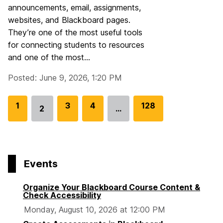
announcements, email, assignments,
websites, and Blackboard pages.
They’re one of the most useful tools
for connecting students to resources
and one of the most...
Posted: June 9, 2026, 1:20 PM
G
1
G
3
G
4
G
128
2
…
Go
o
o
o
o
to
t
t
t
t
page
o
o
o
o
p
p
p
p
Events
a
a
a
a
g
g
g
g
Organize Your Blackboard Course Content &
e
e
e
e
Check Accessibility
Monday, August 10, 2026 at 12:00 PM