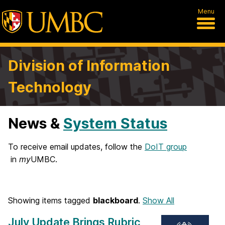
Menu
Division of Information
Technology
News &
System Status
H
o
To receive email updates, follow the
DoIT group
in
my
UMBC.
m
e
Showing items tagged
blackboard
.
Show All
July Update Brings Rubric