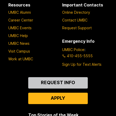
Resources
Important Contacts
UMBC Alumni
Online Directory
Career Center
Contact UMBC
UMBC Events
Request Support
UMBC Help
Emergency Info
UMBC News
UMBC Police
:
Visit Campus
410-455-5555
Work at UMBC
Sign Up for Text Alerts
Contact
REQUEST INFO
Us
APPLY
Top Stories of the Week