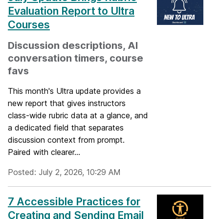
Evaluation Report to Ultra
Courses
Discussion descriptions, AI
conversation timers, course
favs
This month's Ultra update provides a
new report that gives instructors
class-wide rubric data at a glance, and
a dedicated field that separates
discussion context from prompt.
Paired with clearer...
Posted: July 2, 2026, 10:29 AM
7 Accessible Practices for
Creating and Sending Email