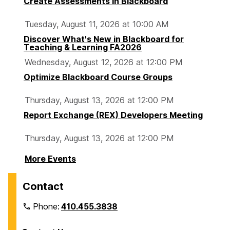
Create Assessments in Blackboard
Tuesday, August 11, 2026 at 10:00 AM
Discover What's New in Blackboard for
Teaching & Learning FA2026
Wednesday, August 12, 2026 at 12:00 PM
Optimize Blackboard Course Groups
Thursday, August 13, 2026 at 12:00 PM
Report Exchange (REX) Developers Meeting
Thursday, August 13, 2026 at 12:00 PM
More Events
Contact
Phone:
410.455.3838