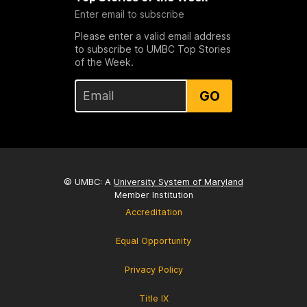
Enter email to subscribe
Please enter a valid email address
to subscribe to UMBC Top Stories
of the Week.
GO
© UMBC: A
University System of Maryland
Member Institution
Accreditation
Equal Opportunity
Privacy Policy
Title IX