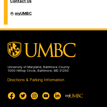
Contact Us
Division
myUMBC
of
Information
Technology
on
University of Maryland, Baltimore County
1000 Hilltop Circle, Baltimore, MD 21250
Directions & Parking Information