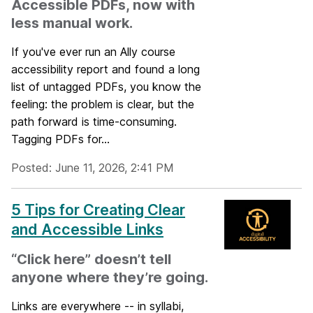
Accessible PDFs, now with
less manual work.
If you've ever run an Ally course
accessibility report and found a long
list of untagged PDFs, you know the
feeling: the problem is clear, but the
path forward is time-consuming.
Tagging PDFs for...
Posted: June 11, 2026, 2:41 PM
5 Tips for Creating Clear
and Accessible Links
“Click here” doesn’t tell
anyone where they’re going.
Links are everywhere -- in syllabi,