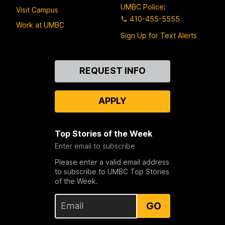
UMBC Police
:
Visit Campus
410-455-5555
Work at UMBC
Sign Up for Text Alerts
Contact
REQUEST INFO
Us
APPLY
Top Stories of the Week
Enter email to subscribe
Please enter a valid email address
to subscribe to UMBC Top Stories
of the Week.
GO