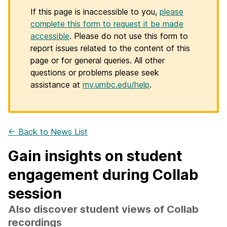
If this page is inaccessible to you,
please
complete this form to request it be made
accessible
. Please do not use this form to
report issues related to the content of this
page or for general queries. All other
questions or problems please seek
assistance at
my.umbc.edu/help
.
← Back to News List
Gain insights on student
engagement during Collab
session
Also discover student views of Collab
recordings