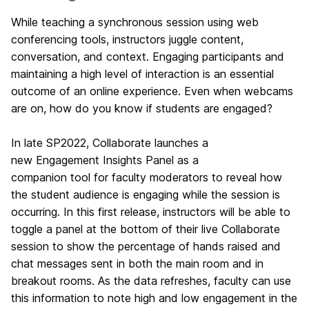
While teaching a synchronous session using web
conferencing tools, instructors juggle content,
conversation, and context. Engaging participants and
maintaining a high level of interaction is an essential
outcome of an online experience. Even when webcams
are on, how do you know if students are engaged?
In late SP2022, Collaborate launches a
new
Engagement Insights Panel as a
companion
tool
for faculty moderators to reveal how
the student audience is engaging while the session is
occurring. In this first release, instructors will be able to
toggle a panel at the bottom of their live Collaborate
session to show the percentage of hands raised and
chat messages sent in both the main room and in
breakout rooms.
As the data refreshes, faculty can use
this information to note high and low engagement in the