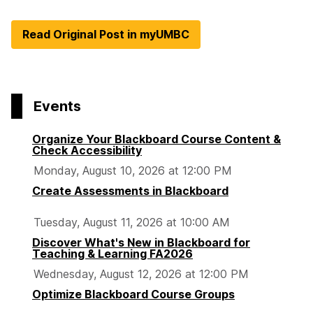
Read Original Post in myUMBC
Events
Organize Your Blackboard Course Content &
Check Accessibility
Monday, August 10, 2026 at 12:00 PM
Create Assessments in Blackboard
Tuesday, August 11, 2026 at 10:00 AM
Discover What's New in Blackboard for
Teaching & Learning FA2026
Wednesday, August 12, 2026 at 12:00 PM
Optimize Blackboard Course Groups