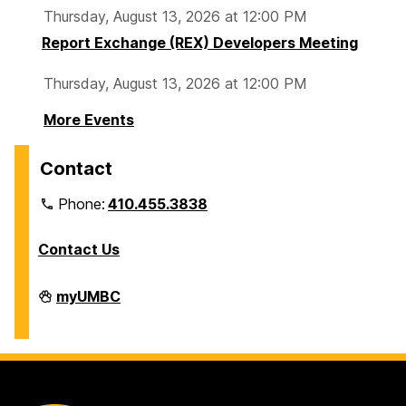
Thursday, August 13, 2026 at 12:00 PM
Report Exchange (REX) Developers Meeting
Thursday, August 13, 2026 at 12:00 PM
More Events
Contact
Phone:
410.455.3838
Contact Us
Division
myUMBC
of
Information
Technology
on