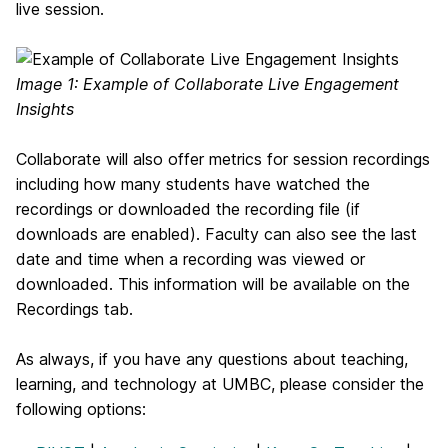
live session.
Image 1: Example of Collaborate Live Engagement
Insights
Collaborate will also offer metrics for session recordings
including h
ow many students have watched the
recordings or downloaded the recording file (if
downloads are enabled). Faculty can also see the last
date and time when a recording was viewed or
downloaded. This information will be available on the
Recordings tab.
As always, if you have any questions about teaching,
learning, and technology at UMBC, please consider the
following options: