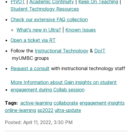
PIVOT
|
Academic Continuity
|
Keep On Teaching
|
Student Technology Resources
Check our extensive FAQ collection
What's new in Ultra?
|
Known Issues
Open a ticket via RT
Follow the
Instructional Technology
&
DoIT
myUMBC groups
Request a consult
with instructional technology staff
More Information
about Gain insights on student
engagement during Collab session
Tags:
active-learning
collaborate
engagement-insights
online-learning
sp2022
ultra-update
Posted: April 11, 2022, 3:30 PM