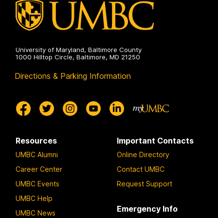
University of Maryland, Baltimore County
1000 Hilltop Circle, Baltimore, MD 21250
Directions & Parking Information
Resources
Important Contacts
UMBC Alumni
Online Directory
Career Center
Contact UMBC
UMBC Events
Request Support
UMBC Help
Emergency Info
UMBC News