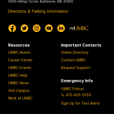
1000 Hilltop Circle, Baltimore, MD 21250
Directions & Parking Information
Resources
Important Contacts
UMBC Alumni
Online Directory
Career Center
Contact UMBC
UMBC Events
Request Support
UMBC Help
Emergency Info
UMBC News
UMBC Police
:
Visit Campus
410-455-5555
Work at UMBC
Sign Up for Text Alerts