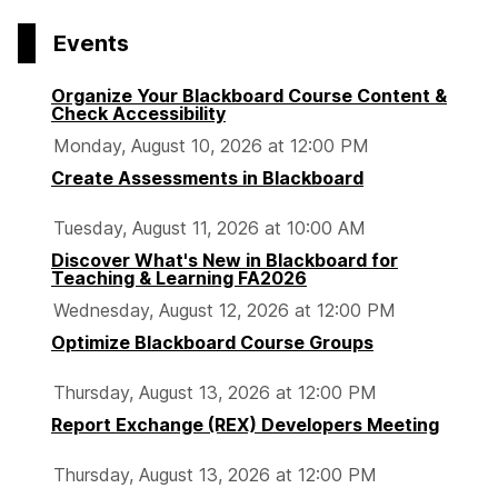
Events
Organize Your Blackboard Course Content &
Check Accessibility
Monday, August 10, 2026 at 12:00 PM
Create Assessments in Blackboard
Tuesday, August 11, 2026 at 10:00 AM
Discover What's New in Blackboard for
Teaching & Learning FA2026
Wednesday, August 12, 2026 at 12:00 PM
Optimize Blackboard Course Groups
Thursday, August 13, 2026 at 12:00 PM
Report Exchange (REX) Developers Meeting
Thursday, August 13, 2026 at 12:00 PM