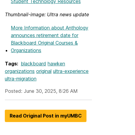
Student Technology Resources
Thumbnail-image: Ultra news update
More Information
about Anthology
announces retirement date for
Blackboard Original Courses &
Organizations
Tags:
blackboard
hawken
organizations
original
ultra-experience
ultra-migration
Posted: June 30, 2025, 8:26 AM
Read Original Post in myUMBC