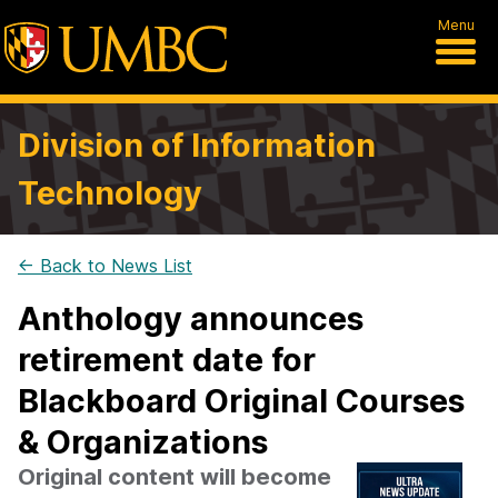
Menu
Division of Information
Technology
← Back to News List
Anthology announces
retirement date for
Blackboard Original Courses
& Organizations
Original content will become