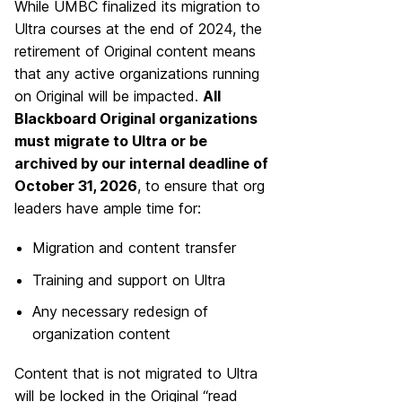
While UMBC finalized its migration to
Ultra courses at the end of 2024, the
retirement of Original content means
that any active organizations running
on Original will be impacted.
All
Blackboard Original organizations
must migrate to Ultra or be
archived by our internal deadline of
October 31, 2026
, to ensure that org
leaders have ample time for:
Migration and content transfer
Training and support on Ultra
Any necessary redesign of
organization content
Content that is not migrated to Ultra
will be locked in the Original “read