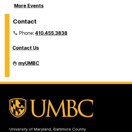
More Events
Contact
Phone:
410.455.3838
Contact Us
Division
myUMBC
of
Information
Technology
on
University of Maryland, Baltimore County