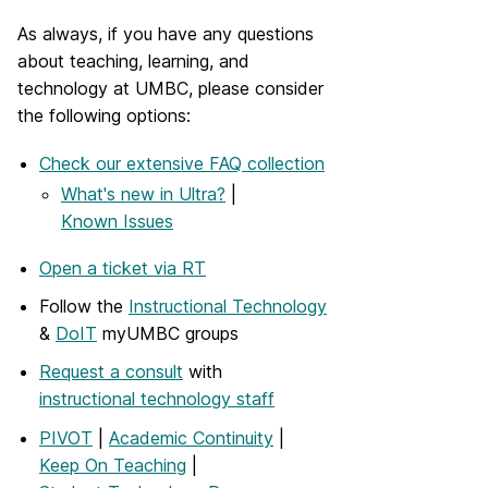
As always, if you have any questions
about teaching, learning, and
technology at UMBC, please consider
the following options:
Check our extensive FAQ collection
What's new in Ultra?
|
Known Issues
Open a ticket via RT
Follow the
Instructional Technology
&
DoIT
myUMBC groups
Request a consult
with
instructional technology staff
PIVOT
|
Academic Continuity
|
Keep On Teaching
|