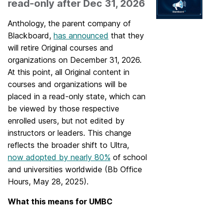
read-only after Dec 31, 2026
Anthology, the parent company of
Blackboard,
has announced
that they
will retire Original courses and
organizations on December 31, 2026.
At this point, all Original content in
courses and organizations will be
placed in a read-only state, which can
be viewed by those respective
enrolled users, but not edited by
instructors or leaders. This change
reflects the broader shift to Ultra,
now adopted by nearly 80%
of school
and universities worldwide (Bb Office
Hours, May 28, 2025).
What this means for UMBC