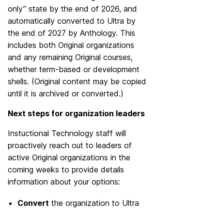
only” state by the end of 2026, and
automatically converted to Ultra by
the end of 2027 by Anthology. This
includes both Original organizations
and any remaining Original courses,
whether term-based or development
shells. (Original content may be copied
until it is archived or converted.)
Next steps for organization leaders
Instuctional Technology staff will
proactively reach out to leaders of
active Original organizations in the
coming weeks to provide details
information about your options:
Convert
the organization to Ultra