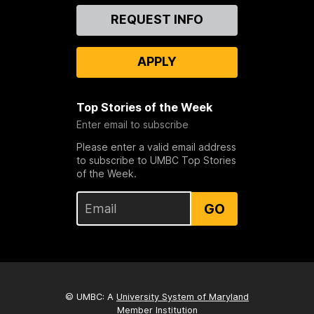
Contact
REQUEST INFO
Us
APPLY
Top Stories of the Week
Enter email to subscribe
Please enter a valid email address
to subscribe to UMBC Top Stories
of the Week.
GO
© UMBC: A
University System of Maryland
Member Institution