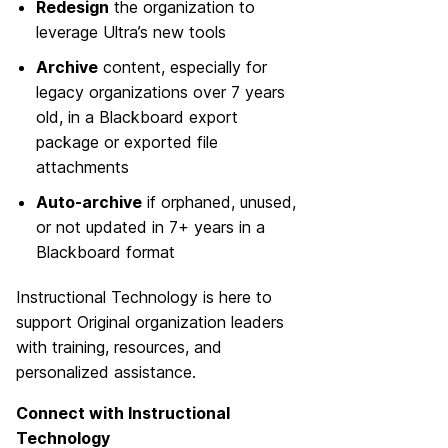
Redesign
the organization to
leverage Ultra’s new tools
Archive
content, especially for
legacy organizations over 7 years
old, in a Blackboard export
package or exported file
attachments
Auto-archive
if orphaned, unused,
or not updated in 7+ years in a
Blackboard format
Instructional Technology is here to
support Original organization leaders
with training, resources, and
personalized assistance.
Connect with Instructional
Technology