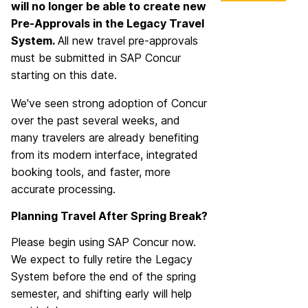
will no longer be able to create new
Pre-Approvals in the Legacy Travel
System.
All new travel pre-approvals
must be submitted in SAP Concur
starting on this date.
We've seen strong adoption of Concur
over the past several weeks, and
many travelers are already benefiting
from its modern interface, integrated
booking tools, and faster, more
accurate processing.
Planning Travel After Spring Break?
Please begin using SAP Concur now.
We expect to fully retire the Legacy
System before the end of the spring
semester, and shifting early will help