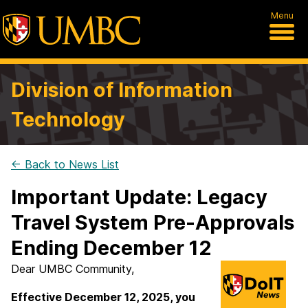
Menu
Division of Information
Technology
← Back to News List
Important Update: Legacy
Travel System Pre-Approvals
Ending December 12
Dear UMBC Community,
Effective December 12, 2025, you