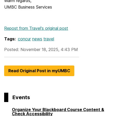
Warm regards,
UMBC Business Services
Repost from Travel's original post
Tags:
concur
news
travel
Posted: November 18, 2025, 4:43 PM
Read Original Post in myUMBC
Events
Organize Your Blackboard Course Content &
Check Accessibility