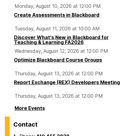
Monday, August 10, 2026 at 12:00 PM
Create Assessments in Blackboard
Tuesday, August 11, 2026 at 10:00 AM
Discover What's New in Blackboard for
Teaching & Learning FA2026
Wednesday, August 12, 2026 at 12:00 PM
Optimize Blackboard Course Groups
Thursday, August 13, 2026 at 12:00 PM
Report Exchange (REX) Developers Meeting
Thursday, August 13, 2026 at 12:00 PM
More Events
Contact