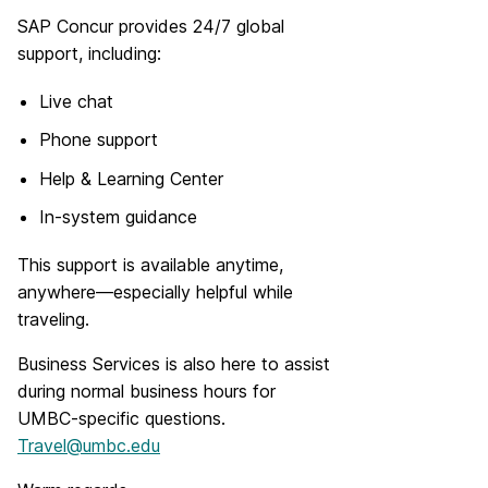
SAP Concur provides 24/7 global
support, including:
Live chat
Phone support
Help & Learning Center
In-system guidance
This support is available anytime,
anywhere—especially helpful while
traveling.
Business Services is also here to assist
during normal business hours for
UMBC-specific questions.
Travel@umbc.edu