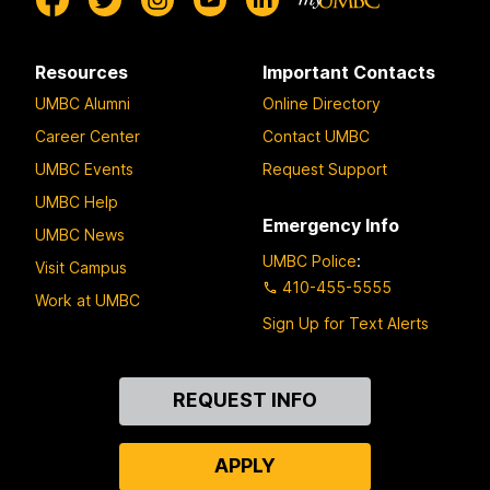
Resources
Important Contacts
UMBC Alumni
Online Directory
Career Center
Contact UMBC
UMBC Events
Request Support
UMBC Help
Emergency Info
UMBC News
UMBC Police
:
Visit Campus
410-455-5555
Work at UMBC
Sign Up for Text Alerts
Contact
REQUEST INFO
Us
APPLY