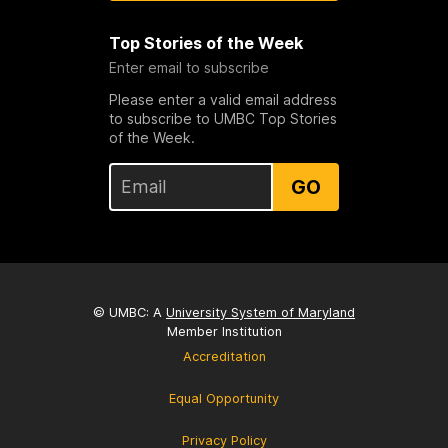
Top Stories of the Week
Enter email to subscribe
Please enter a valid email address
to subscribe to UMBC Top Stories
of the Week.
GO
© UMBC: A
University System of Maryland
Member Institution
Accreditation
Equal Opportunity
Privacy Policy