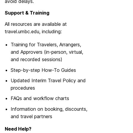
avoid delays.
Support & Training
All resources are available at
travel.umbc.edu, including:
Training for Travelers, Arrangers,
and Approvers (in-person, virtual,
and recorded sessions)
Step-by-step How-To Guides
Updated Interim Travel Policy and
procedures
FAQs and workflow charts
Information on booking, discounts,
and travel partners
Need Help?