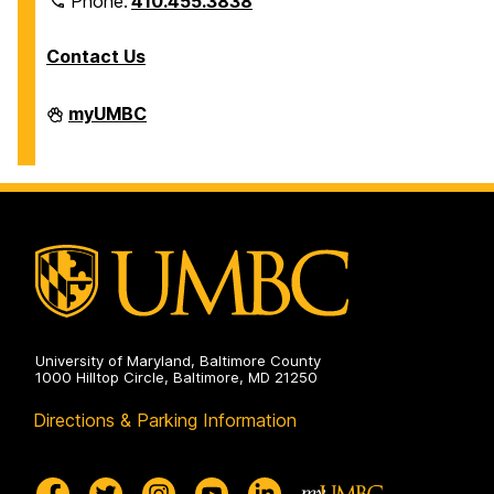
Phone:
410.455.3838
Contact Us
Division
myUMBC
of
Information
Technology
on
University of Maryland, Baltimore County
1000 Hilltop Circle, Baltimore, MD 21250
Directions & Parking Information