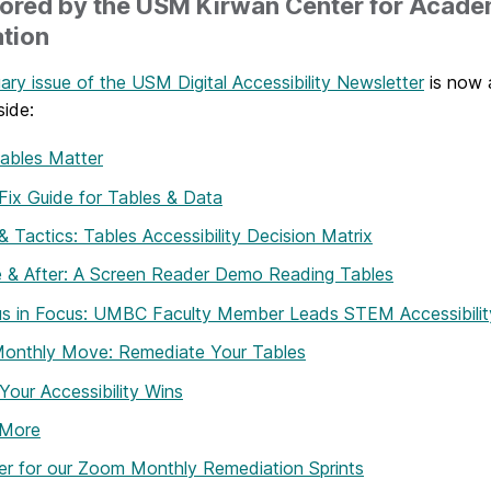
ored by the USM Kirwan Center for Acade
tion
ary issue of the USM Digital Accessibility Newsletter
is now a
side:
ables Matter
Fix Guide for Tables & Data
& Tactics: Tables Accessibility Decision Matrix
 & After: A Screen Reader Demo Reading Tables
s in Focus: UMBC Faculty Member Leads STEM Accessibilit
Monthly Move: Remediate Your Tables
Your Accessibility Wins
 More
er for our Zoom Monthly Remediation Sprints