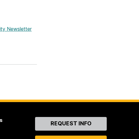
ity Newsletter
s
Contact
REQUEST INFO
Us