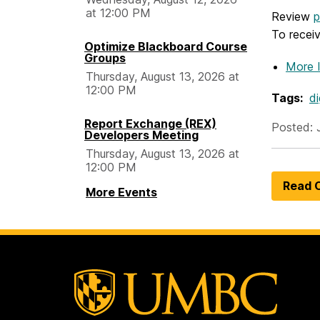
at 12:00 PM
Review
p
To recei
Optimize Blackboard Course
Groups
More 
Thursday, August 13, 2026 at
12:00 PM
Tags:
di
Report Exchange (REX)
Posted: 
Developers Meeting
Thursday, August 13, 2026 at
12:00 PM
Read O
More Events