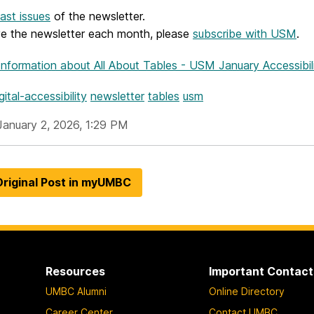
ast issues
of the newsletter.
ve the newsletter each month, please
subscribe with USM
.
Information
about All About Tables - USM January Accessibil
gital-accessibility
newsletter
tables
usm
January 2, 2026, 1:29 PM
riginal Post in myUMBC
Resources
Important Contact
UMBC Alumni
Online Directory
Career Center
Contact UMBC