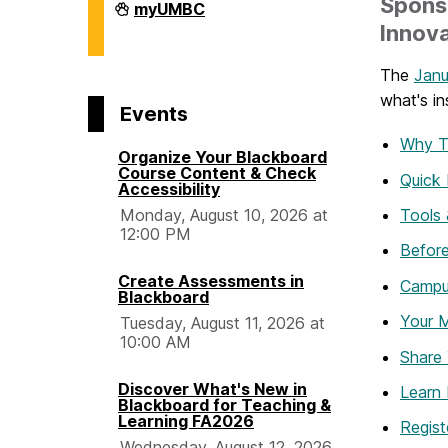
Spons
Division
myUMBC
of
Innova
Information
Technology
on
The
Janu
what's in
Events
Why T
Organize Your Blackboard
Course Content & Check
Quick 
Accessibility
Tools 
Monday, August 10, 2026 at
12:00 PM
Before
Create Assessments in
Campu
Blackboard
Your 
Tuesday, August 11, 2026 at
10:00 AM
Share 
Discover What's New in
Learn
Blackboard for Teaching &
Learning FA2026
Regist
Wednesday, August 12, 2026