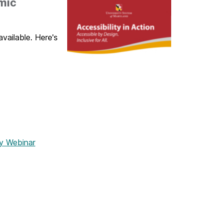
mic
vailable. Here's
y Webinar