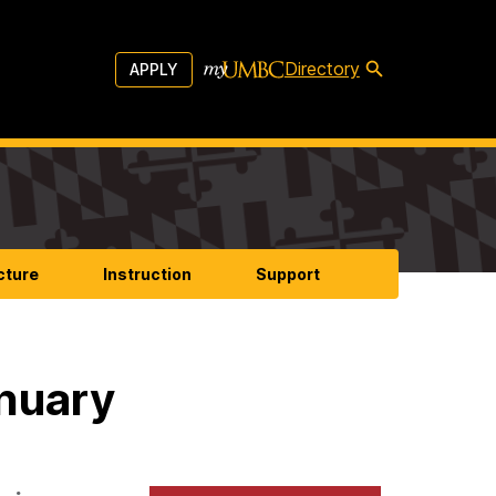
Directory
APPLY
cture
Instruction
Support
anuary