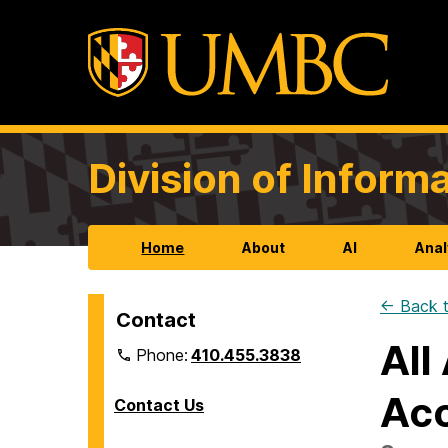
Division of Infor
Home
About
AI
Anal
← Back t
Contact
All
Phone:
410.455.3838
Acc
Contact Us