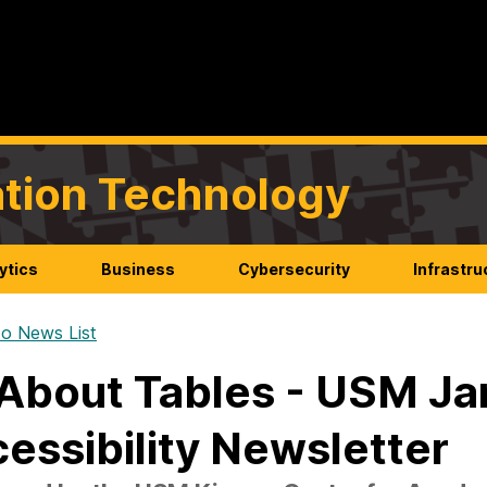
mation Technology
ytics
Business
Cybersecurity
Infrastru
o News List
 About Tables - USM J
essibility Newsletter