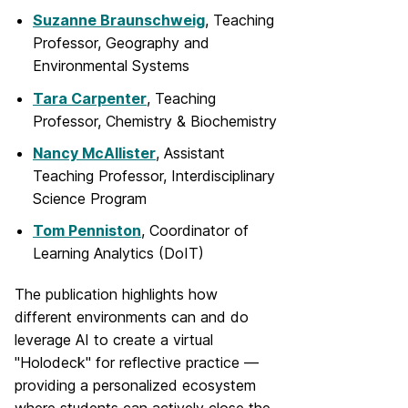
Suzanne Braunschweig
, Teaching
Professor, Geography and
Environmental Systems
Tara Carpenter
, Teaching
Professor, Chemistry & Biochemistry
Nancy McAllister
, Assistant
Teaching Professor, Interdisciplinary
Science Program
Tom Penniston
, Coordinator of
Learning Analytics (DoIT)
The publication highlights how
different environments can and do
leverage AI to create a virtual
"Holodeck" for reflective practice —
providing a personalized ecosystem
where students can actively close the