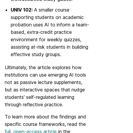
UNIV 102:
A smaller course
supporting students on academic
probation uses AI to inform a team-
based, extra-credit practice
environment for weekly quizzes,
assisting at-risk students in building
effective study groups.
Ultimately, the article explores how
institutions can use emerging AI tools
not as passive lecture supplements,
but as interactive spaces that nudge
students' self-regulated learning
through reflective practice.
To learn more about the findings and
specific course frameworks, read the
full, open-access article
in the