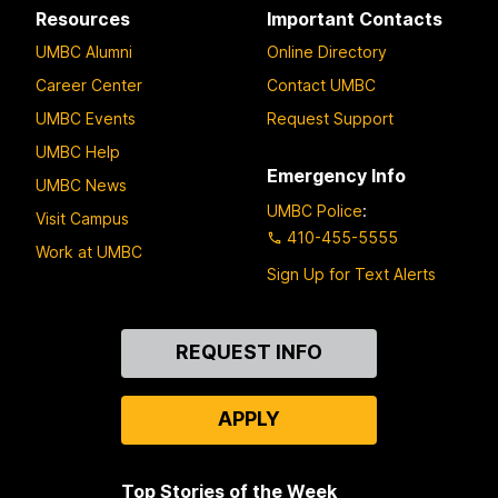
Resources
Important Contacts
UMBC Alumni
Online Directory
Career Center
Contact UMBC
UMBC Events
Request Support
UMBC Help
Emergency Info
UMBC News
UMBC Police
:
Visit Campus
410-455-5555
Work at UMBC
Sign Up for Text Alerts
Contact
REQUEST INFO
Us
APPLY
Top Stories of the Week