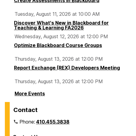
Create Assessments in Blackboard
Tuesday, August 11, 2026 at 10:00 AM
Discover What's New in Blackboard for
Teaching & Learning FA2026
Wednesday, August 12, 2026 at 12:00 PM
Optimize Blackboard Course Groups
Thursday, August 13, 2026 at 12:00 PM
Report Exchange (REX) Developers Meeting
Thursday, August 13, 2026 at 12:00 PM
More Events
Contact
Phone:
410.455.3838