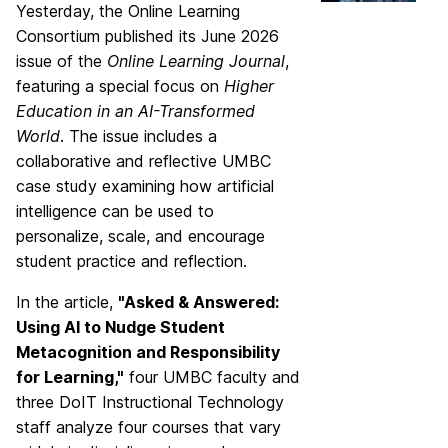
Yesterday, the Online Learning
Consortium published its June 2026
issue of the
Online Learning Journal
,
featuring a special focus on
Higher
Education in an AI-Transformed
World
. The issue includes a
collaborative and reflective UMBC
case study examining how artificial
intelligence can be used to
personalize, scale, and encourage
student practice and reflection.
In the article,
"Asked & Answered:
Using AI to Nudge Student
Metacognition and Responsibility
for Learning,"
four UMBC faculty and
three DoIT Instructional Technology
staff analyze four courses that vary