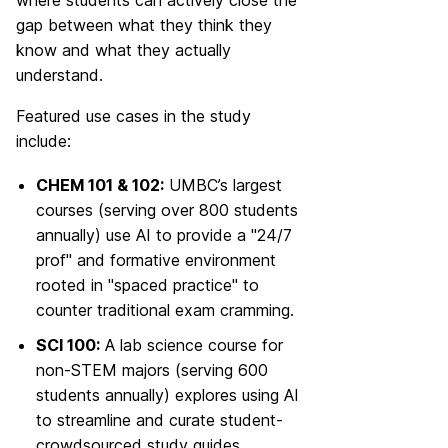
gap between what they think they
know and what they actually
understand.
Featured use cases in the study
include:
CHEM 101 & 102:
UMBC’s largest
courses (serving over 800 students
annually) use AI to provide a "24/7
prof" and formative environment
rooted in "spaced practice" to
counter traditional exam cramming.
SCI 100:
A lab science course for
non-STEM majors (serving 600
students annually) explores using AI
to streamline and curate student-
crowdsourced study guides.