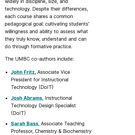
widely in discipline, size, and
technology. Despite their differences,
each course shares a common
pedagogical goal: cultivating students'
willingness and ability to assess what
they truly know, understand and can
do through formative practice.
The UMBC co-authors include:
John Fritz
, Associate Vice
President for Instructional
Technology (DoIT)
Josh Abrams
, Instructional
Technology Design Specialist
(DoIT)
Sarah Bass
, Associate Teaching
Professor, Chemistry & Biochemistry