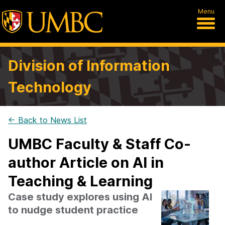
Menu
Division of Information
Technology
← Back to News List
UMBC Faculty & Staff Co-
author Article on AI in
Teaching & Learning
Case study explores using AI
to nudge student practice