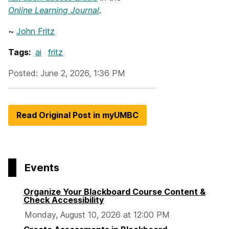
Online Learning Journal
.
~
John Fritz
Tags:
ai
fritz
Posted: June 2, 2026, 1:36 PM
Read Original Post in myUMBC
Events
Organize Your Blackboard Course Content &
Check Accessibility
Monday, August 10, 2026 at 12:00 PM