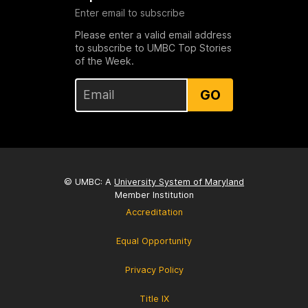
Enter email to subscribe
Please enter a valid email address
to subscribe to UMBC Top Stories
of the Week.
GO
© UMBC: A
University System of Maryland
Member Institution
Accreditation
Equal Opportunity
Privacy Policy
Title IX