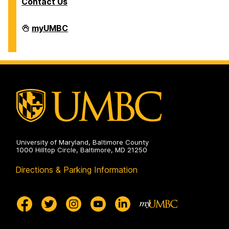
Contact Us
Division
myUMBC
of
Information
Technology
on
University of Maryland, Baltimore County
1000 Hilltop Circle, Baltimore, MD 21250
Directions & Parking Information