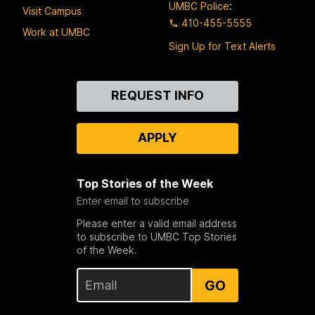
UMBC Police
:
Visit Campus
410-455-5555
Work at UMBC
Sign Up for Text Alerts
Contact
REQUEST INFO
Us
APPLY
Top Stories of the Week
Enter email to subscribe
Please enter a valid email address
to subscribe to UMBC Top Stories
of the Week.
GO