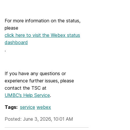
For more information on the status,
please
click here to visit the Webex status
dashboard
.
If you have any questions or
experience further issues, please
contact the TSC at
UMBC’s Help Service
.
Tags:
service
webex
Posted: June 3, 2026, 10:01 AM