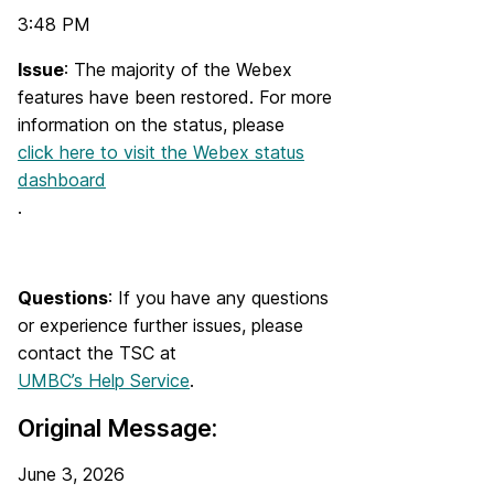
3:48 PM
Issue
: The majority of the Webex
features have been restored. For more
information on the status, please
click here to visit the Webex status
dashboard
.
Questions
: If you have any questions
or experience further issues, please
contact the TSC at
UMBC’s Help Service
.
Original Message:
June 3, 2026