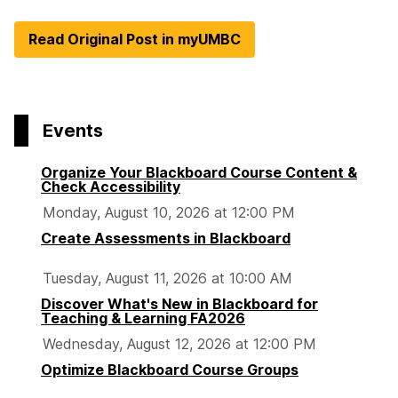
Read Original Post in myUMBC
Events
Organize Your Blackboard Course Content &
Check Accessibility
Monday, August 10, 2026 at 12:00 PM
Create Assessments in Blackboard
Tuesday, August 11, 2026 at 10:00 AM
Discover What's New in Blackboard for
Teaching & Learning FA2026
Wednesday, August 12, 2026 at 12:00 PM
Optimize Blackboard Course Groups