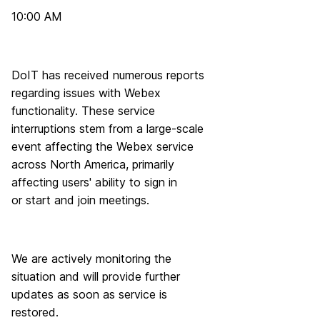
10:00 AM
DoIT has received numerous reports
regarding issues with Webex
functionality. These service
interruptions stem from a large-scale
event affecting the Webex service
across North America, primarily
affecting users' ability to sign in
or start and join meetings.
We are actively monitoring the
situation and will provide further
updates as soon as service is
restored.