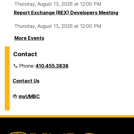
Thursday, August 13, 2026 at 12:00 PM
Report Exchange (REX) Developers Meeting
Thursday, August 13, 2026 at 12:00 PM
More Events
Contact
Phone:
410.455.3838
Contact Us
Division
myUMBC
of
Information
Technology
on