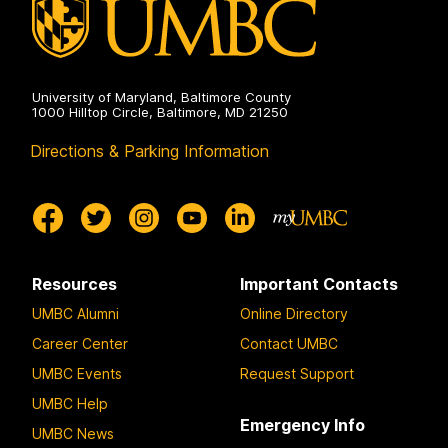
University of Maryland, Baltimore County
1000 Hilltop Circle, Baltimore, MD 21250
Directions & Parking Information
Resources
Important Contacts
UMBC Alumni
Online Directory
Career Center
Contact UMBC
UMBC Events
Request Support
UMBC Help
Emergency Info
UMBC News