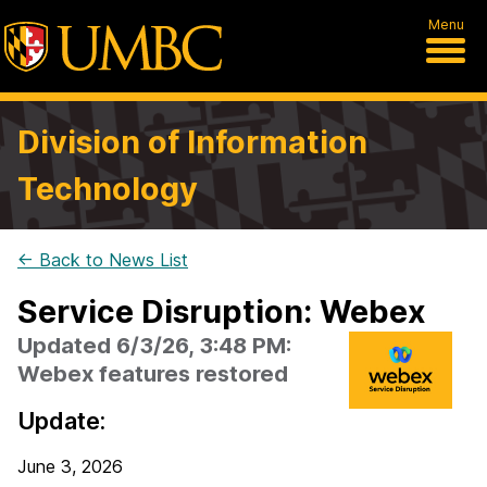
Menu
Division of Information
Technology
← Back to News List
Service Disruption: Webex
Updated 6/3/26, 3:48 PM:
Webex features restored
Update:
June 3, 2026