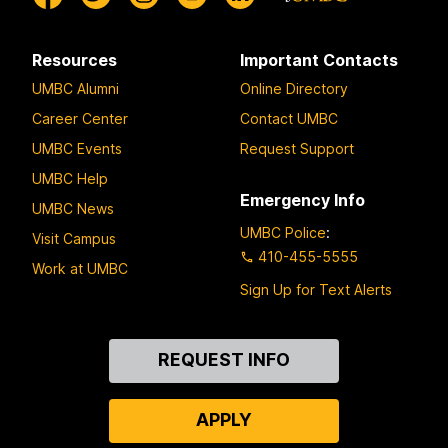
Resources
Important Contacts
UMBC Alumni
Online Directory
Career Center
Contact UMBC
UMBC Events
Request Support
UMBC Help
Emergency Info
UMBC News
UMBC Police
:
Visit Campus
410-455-5555
Work at UMBC
Sign Up for Text Alerts
Contact
REQUEST INFO
Us
APPLY