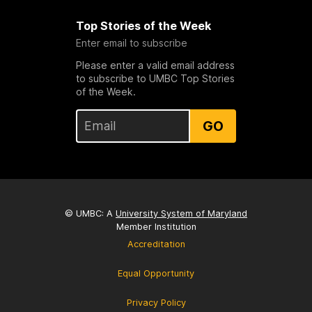
Top Stories of the Week
Enter email to subscribe
Please enter a valid email address
to subscribe to UMBC Top Stories
of the Week.
GO
© UMBC: A
University System of Maryland
Member Institution
Accreditation
Equal Opportunity
Privacy Policy