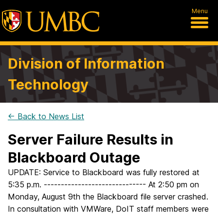
Menu
Division of Information
Technology
← Back to News List
Server Failure Results in
Blackboard Outage
UPDATE: Service to Blackboard was fully restored at
5:35 p.m. ------------------------------ At 2:50 pm on
Monday, August 9th the Blackboard file server crashed.
In consultation with VMWare, DoIT staff members were