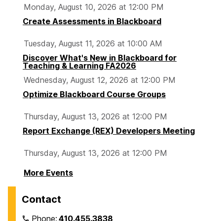
Monday, August 10, 2026 at 12:00 PM
Create Assessments in Blackboard
Tuesday, August 11, 2026 at 10:00 AM
Discover What's New in Blackboard for
Teaching & Learning FA2026
Wednesday, August 12, 2026 at 12:00 PM
Optimize Blackboard Course Groups
Thursday, August 13, 2026 at 12:00 PM
Report Exchange (REX) Developers Meeting
Thursday, August 13, 2026 at 12:00 PM
More Events
Contact
Phone:
410.455.3838