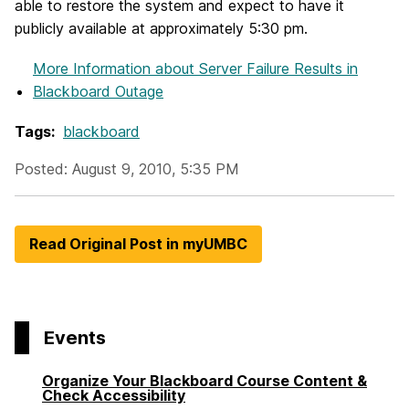
able to restore the system and expect to have it
publicly available at approximately 5:30 pm.
More Information
about Server Failure Results in
Blackboard Outage
Tags:
blackboard
Posted: August 9, 2010, 5:35 PM
Read Original Post in myUMBC
Events
Organize Your Blackboard Course Content &
Check Accessibility