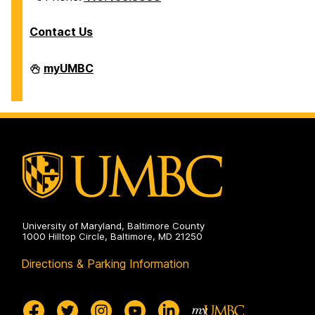
Contact Us
Division
myUMBC
of
Information
Technology
on
University of Maryland, Baltimore County
1000 Hilltop Circle, Baltimore, MD 21250
Directions & Parking Information