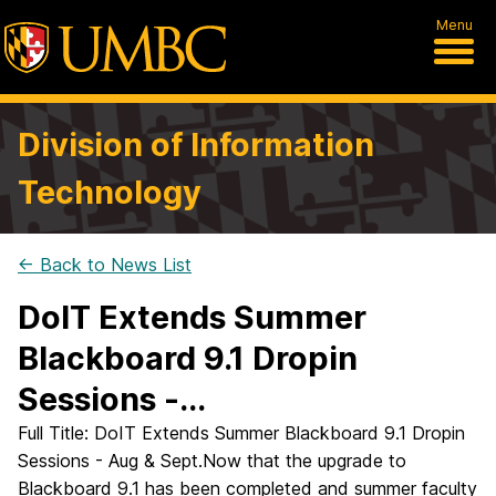
Menu
Division of Information
Technology
← Back to News List
DoIT Extends Summer
Blackboard 9.1 Dropin
Sessions -...
Full Title: DoIT Extends Summer Blackboard 9.1 Dropin
Sessions - Aug & Sept.Now that the upgrade to
Blackboard 9.1 has been completed and summer faculty