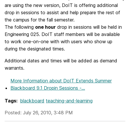
are using the new version, DoIT is offering additional
drop in sessions to assist and help prepare the rest of
the campus for the fall semester.
The following
one hour
drop in sessions will be held in
Engineering 025. DoIT staff members will be available
to work one-on-one with with users who show up
during the designated times.
Additional dates and times will be added as demand
warrants.
More Information
about DoIT Extends Summer
Blackboard 9.1 Dropin Sessions -...
Tags:
blackboard
teaching-and-learning
Posted: July 26, 2010, 3:48 PM