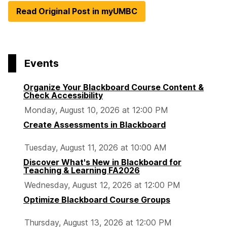
Read Original Post in myUMBC
Events
Organize Your Blackboard Course Content &
Check Accessibility
Monday, August 10, 2026 at 12:00 PM
Create Assessments in Blackboard
Tuesday, August 11, 2026 at 10:00 AM
Discover What's New in Blackboard for
Teaching & Learning FA2026
Wednesday, August 12, 2026 at 12:00 PM
Optimize Blackboard Course Groups
Thursday, August 13, 2026 at 12:00 PM