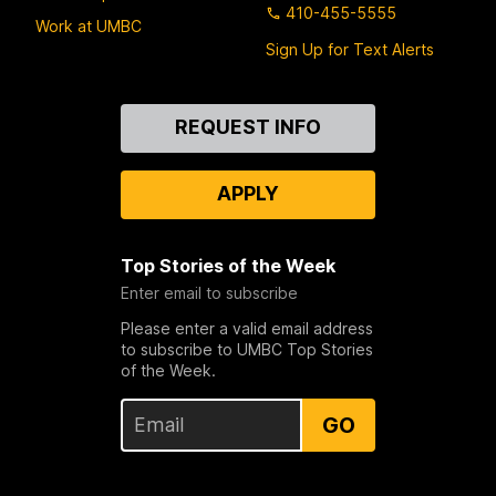
410-455-5555
Work at UMBC
Sign Up for Text Alerts
Contact
REQUEST INFO
Us
APPLY
Top Stories of the Week
Enter email to subscribe
Please enter a valid email address
to subscribe to UMBC Top Stories
of the Week.
GO