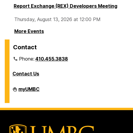
Report Exchange (REX) Developers Meeting
Thursday, August 13, 2026 at 12:00 PM
More Events
Contact
Phone:
410.455.3838
Contact Us
Division
myUMBC
of
Information
Technology
on