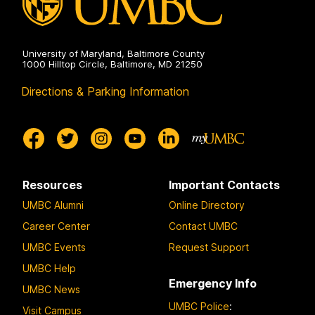
University of Maryland, Baltimore County
1000 Hilltop Circle, Baltimore, MD 21250
Directions & Parking Information
Resources
Important Contacts
UMBC Alumni
Online Directory
Career Center
Contact UMBC
UMBC Events
Request Support
UMBC Help
Emergency Info
UMBC News
UMBC Police
:
Visit Campus