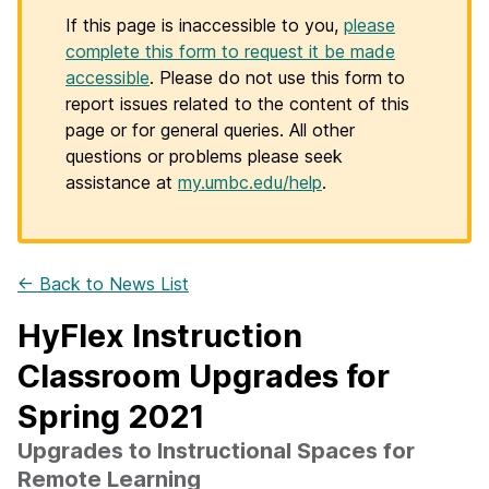
If this page is inaccessible to you,
please
complete this form to request it be made
accessible
. Please do not use this form to
report issues related to the content of this
page or for general queries. All other
questions or problems please seek
assistance at
my.umbc.edu/help
.
← Back to News List
HyFlex Instruction
Classroom Upgrades for
Spring 2021
Upgrades to Instructional Spaces for
Remote Learning