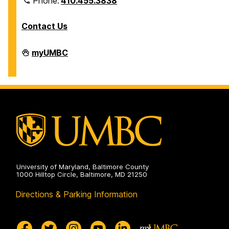
Phone:
410.455.3838
Contact Us
Division
myUMBC
of
Information
Technology
on
University of Maryland, Baltimore County
1000 Hilltop Circle, Baltimore, MD 21250
Directions & Parking Information