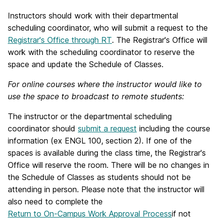
Instructors should work with their departmental
scheduling coordinator, who will submit a request to the
Registrar's Office through RT
. The Registrar's Office will
work with the scheduling coordinator to reserve the
space and update the Schedule of Classes.
For online courses where the instructor would like to
use the space to broadcast to remote students:
The instructor or the departmental scheduling
coordinator should
submit a request
including the course
information (ex ENGL 100, section 2). If one of the
spaces is available during the class time, the Registrar's
Office will reserve the room. There will be no changes in
the Schedule of Classes as students should not be
attending in person. Please note that the instructor will
also need to complete the
Return to On-Campus Work Approval Process
if not