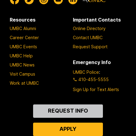
Resources
Important Contacts
UMBC Alumni
Online Directory
Career Center
Contact UMBC
UMBC Events
Request Support
UMBC Help
Emergency Info
UMBC News
UMBC Police
:
Visit Campus
410-455-5555
Work at UMBC
Sign Up for Text Alerts
Contact
REQUEST INFO
Us
APPLY