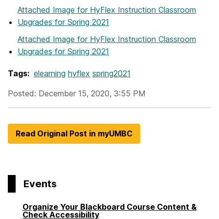
Attached Image
for HyFlex Instruction Classroom
Upgrades for Spring 2021
Attached Image
for HyFlex Instruction Classroom
Upgrades for Spring 2021
Tags:
elearning
hyflex
spring2021
Posted: December 15, 2020, 3:55 PM
Read Original Post in myUMBC
Events
Organize Your Blackboard Course Content &
Check Accessibility