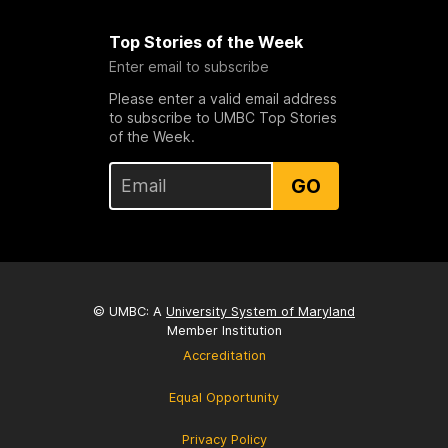
Top Stories of the Week
Enter email to subscribe
Please enter a valid email address
to subscribe to UMBC Top Stories
of the Week.
GO
© UMBC: A
University System of Maryland
Member Institution
Accreditation
Equal Opportunity
Privacy Policy