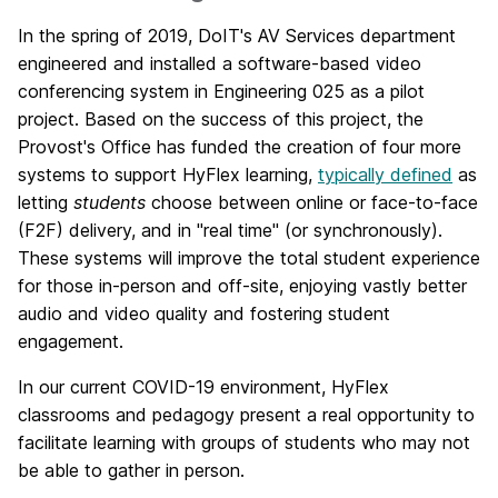
In the spring of 2019, DoIT's AV Services department
engineered and installed a software-based video
conferencing system in Engineering 025 as a pilot
project. Based on the success of this project, the
Provost's Office has funded the creation of four more
systems to support HyFlex learning,
typically defined
as
letting
students
choose between online or face-to-face
(F2F) delivery, and in "real time" (or synchronously).
These systems will improve the total student experience
for those in-person and off-site, enjoying vastly better
audio and video quality and fostering student
engagement.
In our current COVID-19 environment, HyFlex
classrooms and pedagogy present a real opportunity to
facilitate learning with groups of students who may not
be able to gather in person.