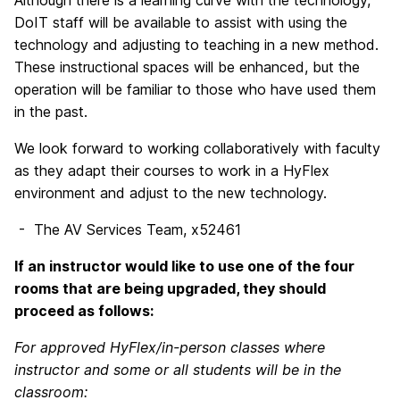
Although there is a learning curve with the technology,
DoIT staff will be available to assist with using the
technology and adjusting to teaching in a new method.
These instructional spaces will be enhanced, but the
operation will be familiar to those who have used them
in the past.
We look forward to working collaboratively with faculty
as they adapt their courses to work in a HyFlex
environment and adjust to the new technology.
- The AV Services Team, x52461
If an instructor would like to use one of the four
rooms that are being upgraded, they should
proceed as follows:
For approved HyFlex/in-person classes where
instructor and some or all students will be in the
classroom: