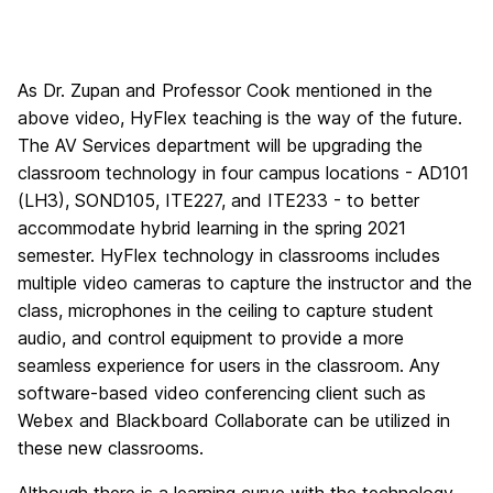
As Dr. Zupan and Professor Cook mentioned in the
above video, HyFlex teaching is the way of the future.
The AV Services department will be upgrading the
classroom technology in four campus locations - AD101
(LH3), SOND105, ITE227, and ITE233 - to better
accommodate hybrid learning in the spring 2021
semester. HyFlex technology in classrooms includes
multiple video cameras to capture the instructor and the
class, microphones in the ceiling to capture student
audio, and control equipment to provide a more
seamless experience for users in the classroom. Any
software-based video conferencing client such as
Webex and Blackboard Collaborate can be utilized in
these new classrooms.