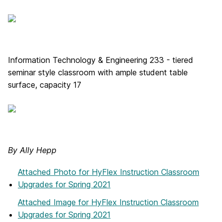
Information Technology & Engineering 233 - tiered
seminar style classroom with ample student table
surface, capacity 17
By Ally Hepp
Attached Photo
for HyFlex Instruction Classroom
Upgrades for Spring 2021
Attached Image
for HyFlex Instruction Classroom
Upgrades for Spring 2021