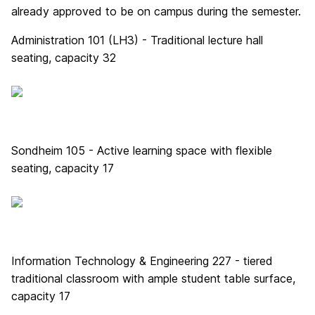
already approved to be on campus during the semester.
Administration 101 (LH3) - Traditional lecture hall
seating, capacity 32
Sondheim 105 - Active learning space with flexible
seating, capacity 17
Information Technology & Engineering 227 - tiered
traditional classroom with ample student table surface,
capacity 17