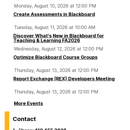
Monday, August 10, 2026 at 12:00 PM
Create Assessments in Blackboard
Tuesday, August 11, 2026 at 10:00 AM
Discover What's New in Blackboard for
Teaching & Learning FA2026
Wednesday, August 12, 2026 at 12:00 PM
Optimize Blackboard Course Groups
Thursday, August 13, 2026 at 12:00 PM
Report Exchange (REX) Developers Meeting
Thursday, August 13, 2026 at 12:00 PM
More Events
Contact