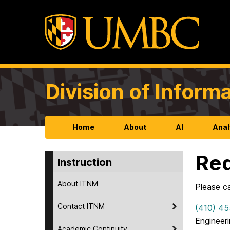
Division of Infor
Home
About
AI
Anal
Req
Instruction
About ITNM
Please c
Contact ITNM
(410) 45
Engineer
Academic Continuity