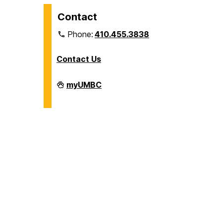
Contact
Phone:
410.455.3838
Contact Us
Division
myUMBC
of
Information
Technology
on