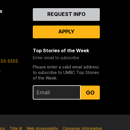
s
Contact
REQUEST INFO
Us
APPLY
Top Stories of the Week
Enter email to subscribe
455-5555
Please enter a valid email address
s
to subscribe to UMBC Top Stories
of the Week.
GO
icy
Title IX
Web Accessibility
Consumer Information