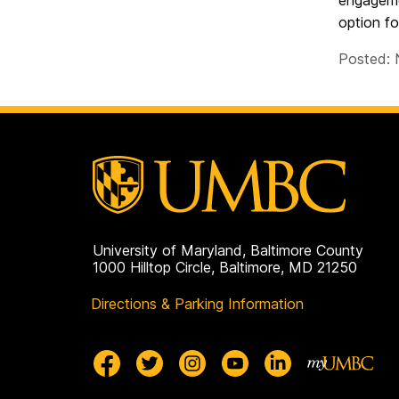
engageme
option fo
Posted: 
University of Maryland, Baltimore County
1000 Hilltop Circle, Baltimore, MD 21250
Directions & Parking Information