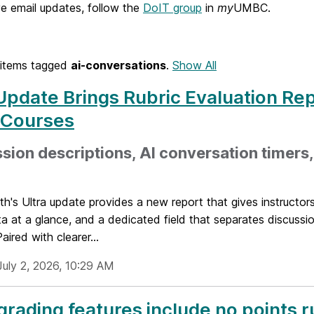
e email updates, follow the
DoIT group
in
my
UMBC.
items tagged
ai-conversations
.
Show All
Update Brings Rubric Evaluation Rep
 Courses
sion descriptions, AI conversation timers
h's Ultra update provides a new report that gives instructor
ta at a glance, and a dedicated field that separates discuss
aired with clearer...
July 2, 2026, 10:29 AM
rading features include no points r