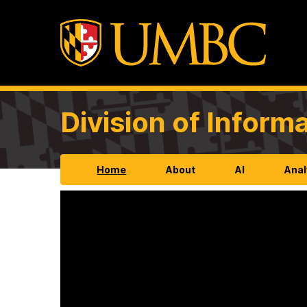
Division of Infor
Home
About
AI
Anal