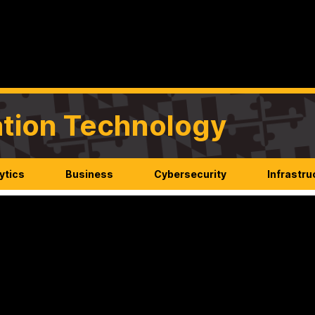
mation Technology
ytics
Business
Cybersecurity
Infrastru