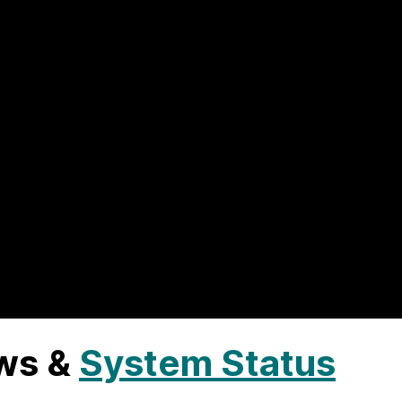
ws &
System Status