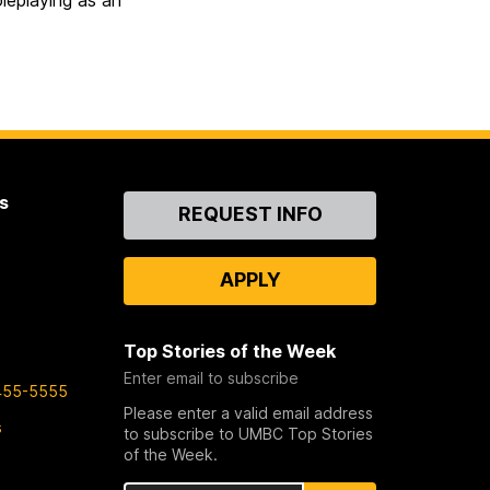
eplaying as an
s
Contact
REQUEST INFO
Us
APPLY
Top Stories of the Week
Enter email to subscribe
455-5555
Please enter a valid email address
s
to subscribe to UMBC Top Stories
of the Week.