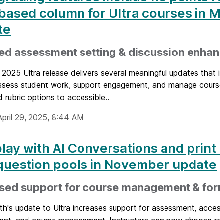
based column for Ultra courses in 
te
ed assessment setting & discussion enha
2025 Ultra release delivers several meaningful updates that
assess student work, support engagement, and manage cours
rubric options to accessible...
April 29, 2025, 8:44 AM
lay with AI Conversations and print 
question pools in November update
ased support for course management & for
h's update to Ultra increases support for assessment, accessi