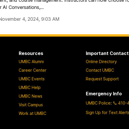
nt, and course management. Instructors can now choose rol
r AI Conversations,...
November 4, 2024, 9:03 AM
Resources
Important Contact
UMBC Alumni
Online Directory
Career Center
Contact UMBC
UMBC Events
Request Support
UMBC Help
Emergency Info
UMBC News
UMBC Police
:
410-
Visit Campus
Sign Up for Text Alert
Work at UMBC