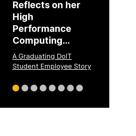
Reflects on her
High
Performance
Computing…
A Graduating DoIT
Student Employee Story
Slide
Slide
Slide
Slide
Slide
Slide
Slide
Slide
0
1
2
3
4
5
6
7