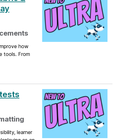
May
ncements
 improve how
e tools. From
tests
matting
bility, learner