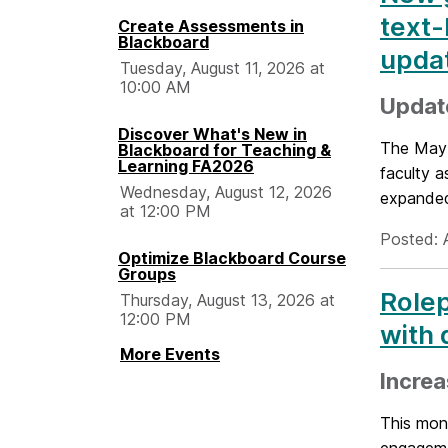
text-
Create Assessments in
Blackboard
upda
Tuesday, August 11, 2026 at
10:00 AM
Updat
Discover What's New in
The May 
Blackboard for Teaching &
Learning FA2026
faculty 
Wednesday, August 12, 2026
expanded 
at 12:00 PM
Posted: 
Optimize Blackboard Course
Groups
Rolep
Thursday, August 13, 2026 at
12:00 PM
with 
More Events
Incre
This mont