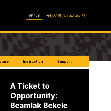
Directory
APPLY
cture
Instruction
Support
A Ticket to
Opportunity:
Beamlak Bekele