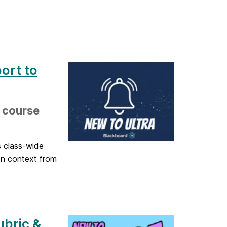
ort to
, course
s class-wide
ion context from
ubric &