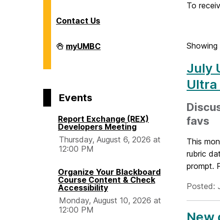
o
To receiv
Contact Us
m
Division
Showing 
myUMBC
of
e
Information
July 
Technology
on
Ultra
Events
Discus
Report Exchange (REX)
favs
Developers Meeting
Thursday, August 6, 2026 at
This mont
12:00 PM
rubric da
prompt. P
Organize Your Blackboard
Course Content & Check
Posted: 
Accessibility
Monday, August 10, 2026 at
12:00 PM
New g