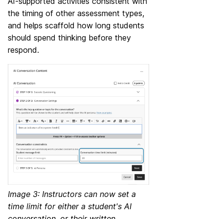
AI-supported activities consistent with
the timing of other assessment types,
and helps scaffold how long students
should spend thinking before they
respond.
Image 3: Instructors can now set a
time limit for either a student's AI
conversation, or their written