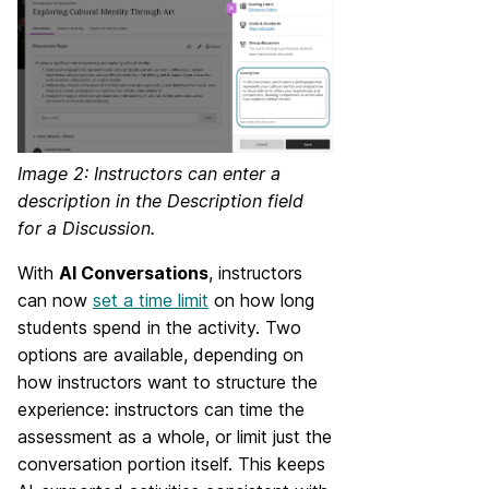
Image 2: Instructors can enter a
description in the Description field
for a Discussion.
With
AI Conversations
, instructors
can now
set a time limit
on how long
students spend in the activity. Two
options are available, depending on
how instructors want to structure the
experience: instructors can time the
assessment as a whole, or limit just the
conversation portion itself. This keeps