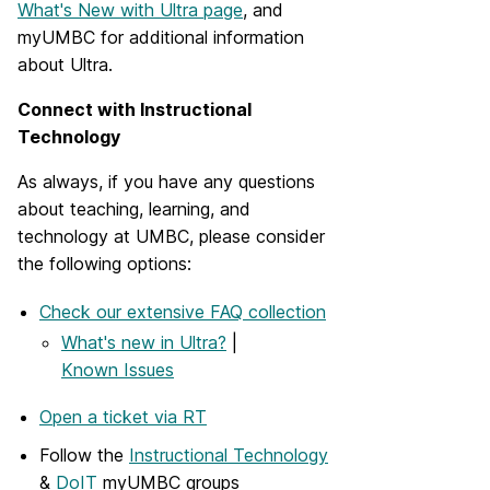
What's New with Ultra page
, and
myUMBC for additional information
about Ultra.
Connect with Instructional
Technology
As always, if you have any questions
about teaching, learning, and
technology at UMBC, please consider
the following options:
Check our extensive FAQ collection
What's new in Ultra?
|
Known Issues
Open a ticket via RT
Follow the
Instructional Technology
&
DoIT
myUMBC groups