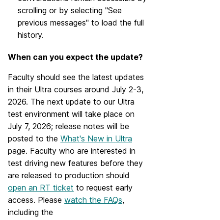
scrolling or by selecting "See
previous messages" to load the full
history.
When can you expect the update?
Faculty should see the latest updates
in their Ultra courses around July 2-3,
2026. The next update to our Ultra
test environment will take place on
July 7, 2026; release notes will be
posted to the
What's New in Ultra
page. Faculty who are interested in
test driving new features before they
are released to production should
open an RT ticket
to request early
access. Please
watch the FAQs
,
including the