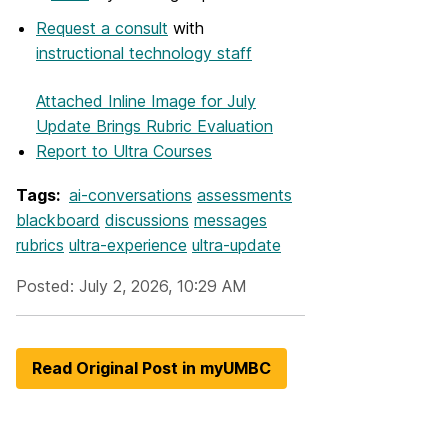
Request a consult
with
instructional technology staff
Attached Inline Image
for July
Update Brings Rubric Evaluation
Report to Ultra Courses
Tags:
ai-conversations
assessments
blackboard
discussions
messages
rubrics
ultra-experience
ultra-update
Posted: July 2, 2026, 10:29 AM
Read Original Post in myUMBC