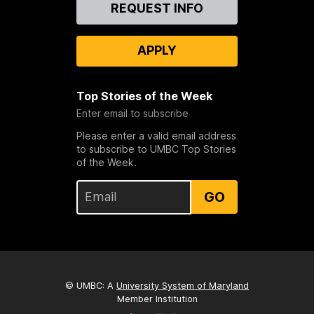
Contact
REQUEST INFO
Us
APPLY
Top Stories of the Week
Enter email to subscribe
Please enter a valid email address
to subscribe to UMBC Top Stories
of the Week.
GO
© UMBC: A
University System of Maryland
Member Institution