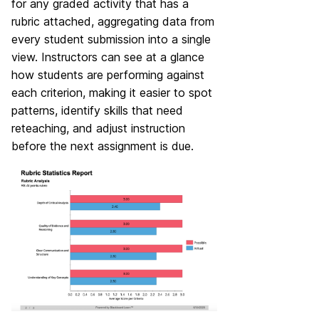
for any graded activity that has a
rubric attached, aggregating data from
every student submission into a single
view. Instructors can see at a glance
how students are performing against
each criterion, making it easier to spot
patterns, identify skills that need
reteaching, and adjust instruction
before the next assignment is due.