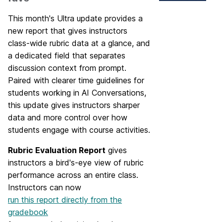
This month's Ultra update provides a
new report that gives instructors
class-wide rubric data at a glance, and
a dedicated field that separates
discussion context from prompt.
Paired with clearer time guidelines for
students working in AI Conversations,
this update gives instructors sharper
data and more control over how
students engage with course activities.
Rubric Evaluation Report
gives
instructors a bird's-eye view of rubric
performance across an entire class.
Instructors can now
run this report directly from the
gradebook