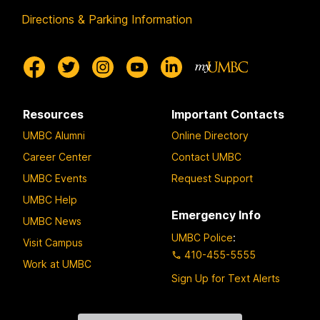
Directions & Parking Information
Resources
Important Contacts
UMBC Alumni
Online Directory
Career Center
Contact UMBC
UMBC Events
Request Support
UMBC Help
Emergency Info
UMBC News
UMBC Police
:
Visit Campus
410-455-5555
Work at UMBC
Sign Up for Text Alerts