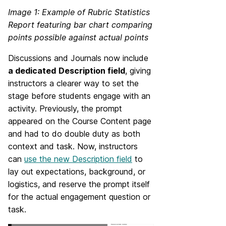
Image 1: Example of Rubric Statistics
Report featuring bar chart comparing
points possible against actual points
Discussions and Journals now include
a dedicated
Description field
, giving
instructors a clearer way to set the
stage before students engage with an
activity. Previously, the prompt
appeared on the Course Content page
and had to do double duty as both
context and task. Now, instructors
can
use the new Description field
to
lay out expectations, background, or
logistics, and reserve the prompt itself
for the actual engagement question or
task.