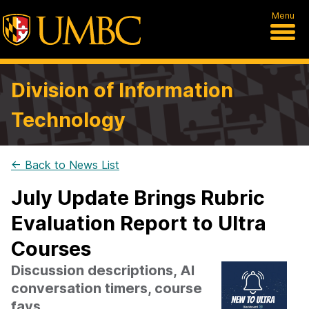
Menu
Division of Information
Technology
← Back to News List
July Update Brings Rubric
Evaluation Report to Ultra
Courses
Discussion descriptions, AI
conversation timers, course
favs