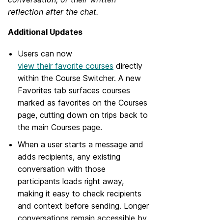
reflection after the chat.
Additional Updates
Users can now
view their favorite courses
directly
within the Course Switcher. A new
Favorites tab surfaces courses
marked as favorites on the Courses
page, cutting down on trips back to
the main Courses page.
When a user starts a message and
adds recipients, any existing
conversation with those
participants loads right away,
making it easy to check recipients
and context before sending. Longer
conversations remain accessible by