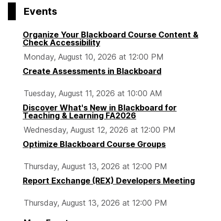
Events
Organize Your Blackboard Course Content &
Check Accessibility
Monday, August 10, 2026 at 12:00 PM
Create Assessments in Blackboard
Tuesday, August 11, 2026 at 10:00 AM
Discover What's New in Blackboard for
Teaching & Learning FA2026
Wednesday, August 12, 2026 at 12:00 PM
Optimize Blackboard Course Groups
Thursday, August 13, 2026 at 12:00 PM
Report Exchange (REX) Developers Meeting
Thursday, August 13, 2026 at 12:00 PM