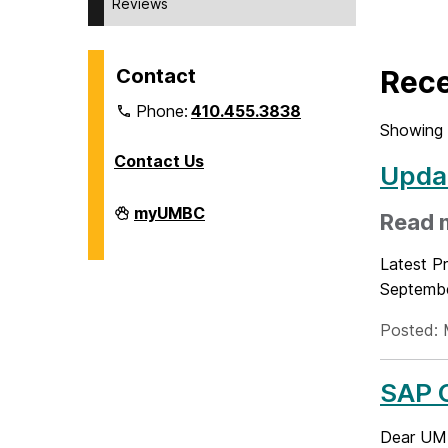
Reviews
Contact
Rece
Phone:
410.455.3838
Showing 
Contact Us
Updat
Division
myUMBC
Read 
of
Information
Technology
Latest Pr
on
Septembe
Posted: 
SAP C
Dear UMB