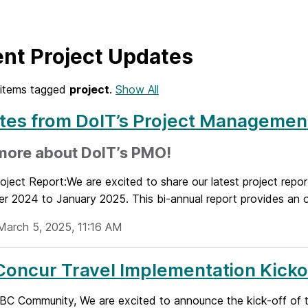
nt Project Updates
items tagged
project
.
Show All
es from DoIT’s Project Management
more about DoIT’s PMO!
oject Report:We are excited to share our latest project rep
r 2024 to January 2025. This bi-annual report provides an o
March 5, 2025, 11:16 AM
oncur Travel Implementation Kicko
C Community, We are excited to announce the kick-off of t