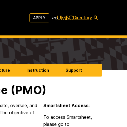
Directory
APPLY
cture
Instruction
Support
ce (PMO)
ate, oversee, and
Smartsheet Access:
The objective of
To access Smartsheet,
please go to