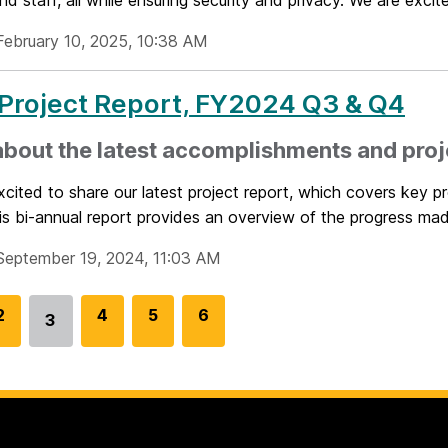
and staff, all while ensuring security and privacy. We are excite
February 10, 2025, 10:38 AM
Project Report, FY2024 Q3 & Q4
bout the latest accomplishments and proj
cited to share our latest project report, which covers key 
s bi-annual report provides an overview of the progress mad
September 19, 2024, 11:03 AM
G
2
G
4
G
5
G
6
3
Go
o
o
o
o
to
t
t
t
t
page
o
o
o
o
p
p
p
p
a
a
a
a