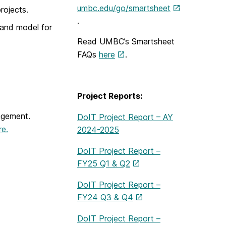
umbc.edu/go/smartsheet
rojects.
.
 and model for
Read UMBC’s Smartsheet
FAQs
here
.
Project Reports:
agement.
DoIT Project Report – AY
re.
2024-2025
DoIT Project Report –
FY25 Q1 & Q2
DoIT Project Report –
FY24 Q3 & Q4
DoIT Project Report –