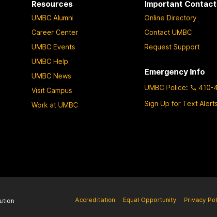
Resources
Important Contact
g
g
g
g
UMBC Alumni
Online Directory
e
e
e
e
Career Center
Contact UMBC
UMBC Events
Request Support
UMBC Help
Emergency Info
UMBC News
UMBC Police
:
410-
Visit Campus
Sign Up for Text Alert
Work at UMBC
Accreditation
Equal Opportunity
Privacy Pol
ution