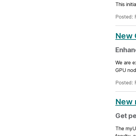
This init
Posted: 
New 
Enhan
We are e
GPU node
Posted: 
New 
Get p
The myUMB