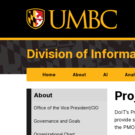
Division of Infor
Home
About
AI
Anal
Pro
About
Office of the Vice President/CIO
DoIT’s P
provide 
Governance and Goals
the PMO 
Organizational Chart