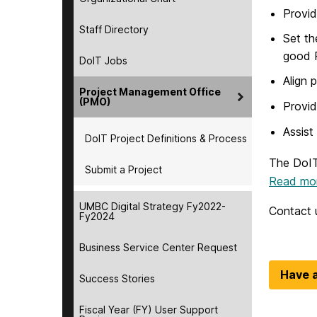
Provid
Staff Directory
Set th
good 
DoIT Jobs
Align 
Project Management Office
(PMO)
Provid
Assist
DoIT Project Definitions & Process
The DoIT
Submit a Project
Read mor
UMBC Digital Strategy Fy2022-
Contact 
Fy2024
Business Service Center Request
Have a
Success Stories
Fiscal Year (FY) User Support