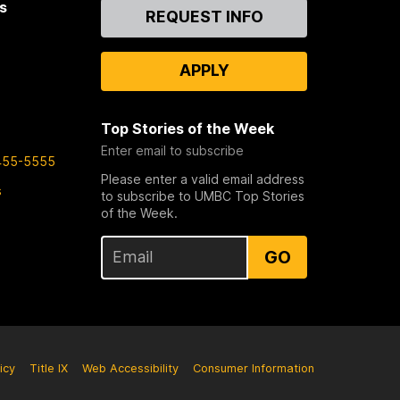
s
Contact
REQUEST INFO
Us
APPLY
Top Stories of the Week
Enter email to subscribe
455-5555
Please enter a valid email address
s
to subscribe to UMBC Top Stories
of the Week.
GO
icy
Title IX
Web Accessibility
Consumer Information