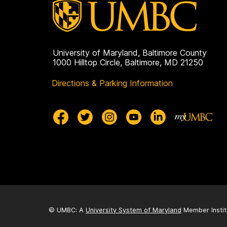
g
e
University of Maryland, Baltimore County
1000 Hilltop Circle, Baltimore, MD 21250
Directions & Parking Information
© UMBC: A
University System of Maryland
Member Instit