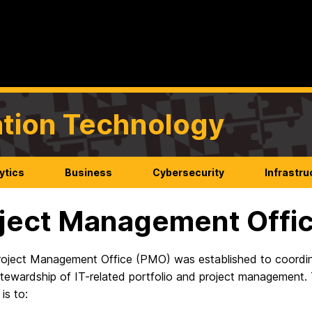
mation Technology
ytics
Business
Cybersecurity
Infrastru
ject Management Offi
roject Management Office (PMO) was established to coordin
stewardship of IT-related portfolio and project management. 
is to: