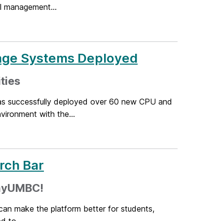
el management...
age Systems Deployed
ties
as successfully deployed over 60 new CPU and
ironment with the...
rch Bar
 myUMBC!
can make the platform better for students,