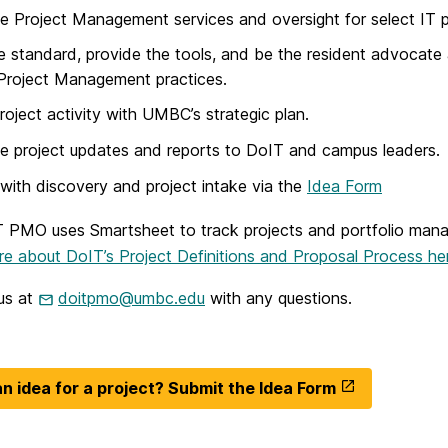
e Project Management services and oversight for select IT p
e standard, provide the tools, and be the resident advocate
Project Management practices.
project activity with UMBC’s strategic plan.
e project updates and reports to DoIT and campus leaders.
 with discovery and project intake via the
Idea Form
 PMO uses Smartsheet to track projects and portfolio man
e about DoIT’s Project Definitions and Proposal Process he
us at
doitpmo@umbc.edu
with any questions.
n idea for a project? Submit the Idea Form