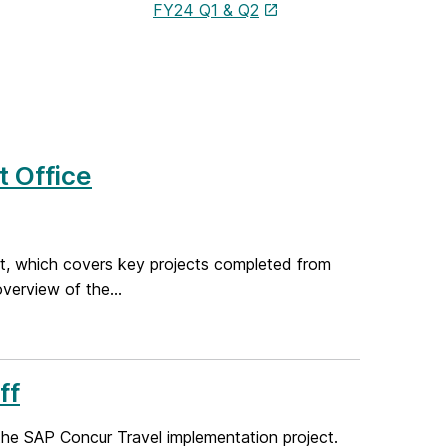
FY24 Q1 & Q2
 Office
ort, which covers key projects completed from
verview of the...
ff
he SAP Concur Travel implementation project.