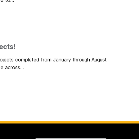
d to...
ects!
projects completed from January through August
e across...