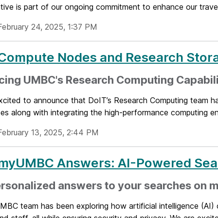
iative is part of our ongoing commitment to enhance our trav
February 24, 2025, 1:37 PM
Compute Nodes and Research Stor
cing UMBC's Research Computing Capabili
xcited to announce that DoIT’s Research Computing team h
s along with integrating the high-performance computing env
February 13, 2025, 2:44 PM
myUMBC Answers: AI-Powered Sea
ersonalized answers to your searches on
C team has been exploring how artificial intelligence (AI) 