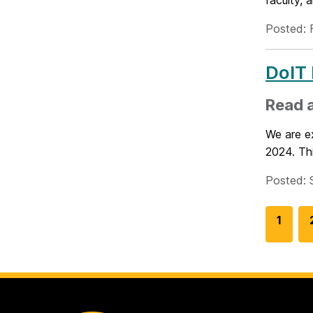
faculty, 
Posted: 
DoIT 
Read a
We are ex
2024. Thi
Posted: 
G
1
o
t
o
p
a