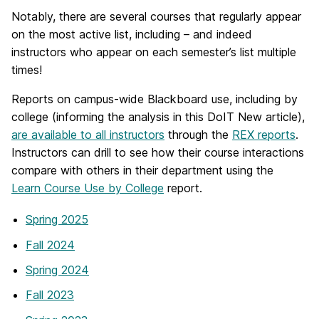
Notably, there are several courses that regularly appear
on the most active list, including – and indeed
instructors who appear on each semester’s list multiple
times!
Reports on campus-wide Blackboard use, including by
college (informing the analysis in this DoIT New article),
are available to all instructors
through the
REX reports
.
Instructors can drill to see how their course interactions
compare with others in their department using the
Learn Course Use by College
report.
Spring 2025
Fall 2024
Spring 2024
Fall 2023