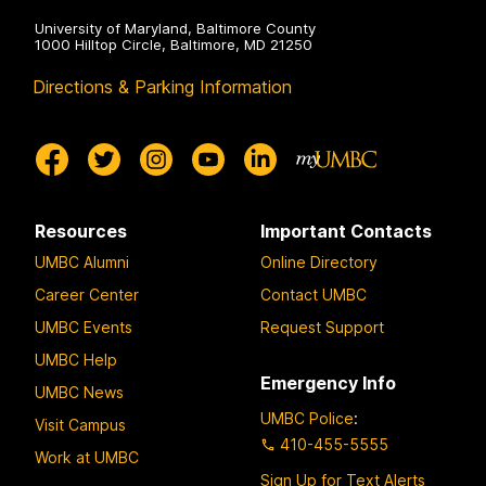
University of Maryland, Baltimore County
1000 Hilltop Circle, Baltimore, MD 21250
Directions & Parking Information
Resources
Important Contacts
UMBC Alumni
Online Directory
Career Center
Contact UMBC
UMBC Events
Request Support
UMBC Help
Emergency Info
UMBC News
UMBC Police
:
Visit Campus
410-455-5555
Work at UMBC
Sign Up for Text Alerts