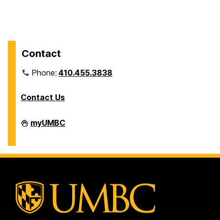
Contact
Phone:
410.455.3838
Contact Us
Division
myUMBC
of
Information
Technology
on