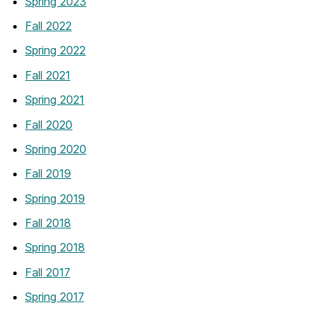
Spring 2023
Fall 2022
Spring 2022
Fall 2021
Spring 2021
Fall 2020
Spring 2020
Fall 2019
Spring 2019
Fall 2018
Spring 2018
Fall 2017
Spring 2017