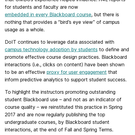
for students and faculty are now
embedded in every Blackboard course
, but there is
nothing that provides a “bird’s eye view” of campus
usage as a whole.
DoIT continues to leverage data associated with
campus technology adoption by students
to define and
promote effective course design practices. Blackboard
interactions (i.e., clicks on content) have been shown
to be an effective
proxy for user engagement
that
inform predictive analytics to support student success.
To highlight the instructors promoting outstanding
student Blackboard use – and not as an indicator of
course quality – we reinstituted this practice in Spring
2017 and are now regularly publishing the top
undergraduate courses, by Blackboard student
interactions, at the end of Fall and Spring Terms.