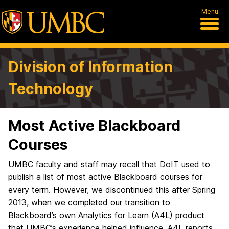
Menu
Division of Information
Technology
Most Active Blackboard
Courses
UMBC faculty and staff may recall that DoIT used to
publish a list of most active Blackboard courses for
every term. However, we discontinued this after Spring
2013, when we completed our transition to
Blackboard’s own Analytics for Learn (A4L) product
that UMBC’s experience helped influence. A4L reports