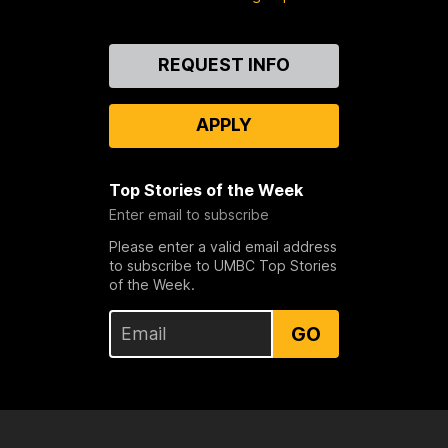
Contact
REQUEST INFO
Us
APPLY
Top Stories of the Week
Enter email to subscribe
Please enter a valid email address
to subscribe to UMBC Top Stories
of the Week.
GO