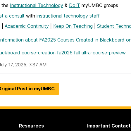
w the
Instructional Technology
&
DoIT
myUMBC groups
t a consult
with
instructional technology staff
T
|
Academic Continuity
|
Keep On Teaching
|
Student Techno
Information
about FA2025 Courses Created in Blackboard on
lackboard
course-creation
fa2025
fall
ultra-course-preview
July 17, 2025, 7:37 AM
riginal Post in myUMBC
Resources
Important Contact