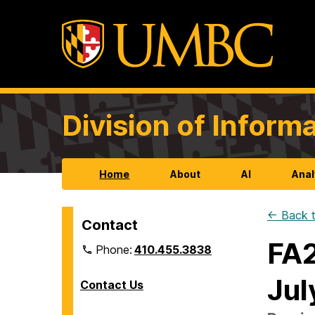
Division of Infor
Home
About
AI
Anal
← Back t
Contact
FA2
Phone:
410.455.3838
Jul
Contact Us