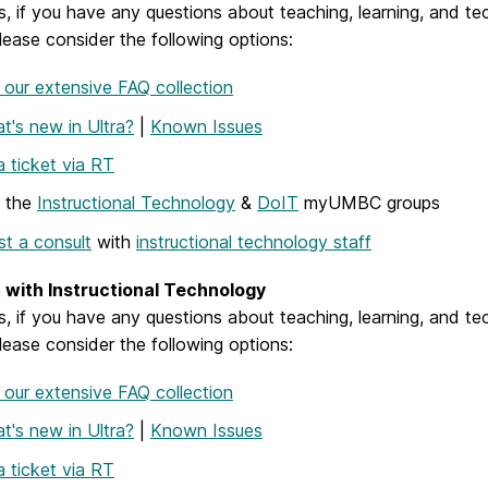
, if you have any questions about teaching, learning, and te
ease consider the following options:
our extensive FAQ collection
t's new in Ultra?
|
Known Issues
 ticket via RT
w the
Instructional Technology
&
DoIT
myUMBC groups
t a consult
with
instructional technology staff
with Instructional Technology
, if you have any questions about teaching, learning, and te
ease consider the following options:
our extensive FAQ collection
t's new in Ultra?
|
Known Issues
 ticket via RT