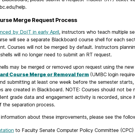
c.edu/help.
urse Merge Request Process
ced by DoIT in early April
, instructors who teach multiple s
se will see a separate Blackboard course shell for each sec
. Courses will not be merged by default. Instructors planni
shells will no longer need to submit an RT request.
hells may be merged or removed upon request using the new
ard Course Merge or Removal form
(UMBC login require
d submitting at least one week before the semester starts, 
es are created in Blackboard. NOTE: Courses should not be m
dent grade data and engagement activity is recorded, since it
f the separation process.
 information about these improvements, please see the follo
tation
to Faculty Senate Computer Policy Committee (CPC)