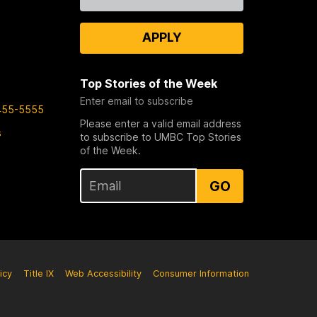
Us
APPLY
Top Stories of the Week
Enter email to subscribe
455-5555
Please enter a valid email address
s
to subscribe to UMBC Top Stories
of the Week.
GO
icy
Title IX
Web Accessibility
Consumer Information