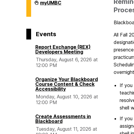
Remind
Division
myUMBC
of
Proce
Information
Technology
on
Blackboar
Events
All Fall 
designati
Report Exchange (REX)
presence
Developers Meeting
practicu
Thursday, August 6, 2026 at
Scheduli
12:00 PM
overnigh
Organize Your Blackboard
Course Content & Check
If you
Accessibility
teachi
Monday, August 10, 2026 at
resolv
12:00 PM
shell 
Create Assessments in
If you
Blackboard
assign
Tuesday, August 11, 2026 at
shell 