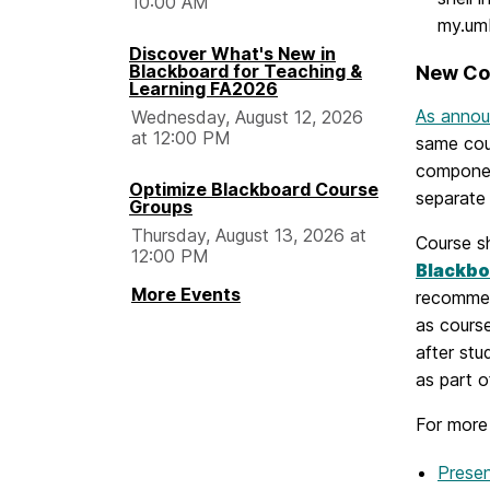
10:00 AM
my.umb
Discover What's New in
Blackboard for Teaching &
New Co
Learning FA2026
As announ
Wednesday, August 12, 2026
at 12:00 PM
same cour
component
Optimize Blackboard Course
separate 
Groups
Thursday, August 13, 2026 at
Course s
12:00 PM
Blackbo
More Events
recommen
as cours
after stu
as part o
For more
Presen