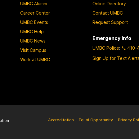
UMBC Alumni
Online Directory
Career Center
Contact UMBC
UMBC Events
Request Support
UMBC Help
Emergency Info
UMBC News
UMBC Police
:
410-
Visit Campus
Sign Up for Text Alert
Work at UMBC
Accreditation
Equal Opportunity
Privacy Pol
ution