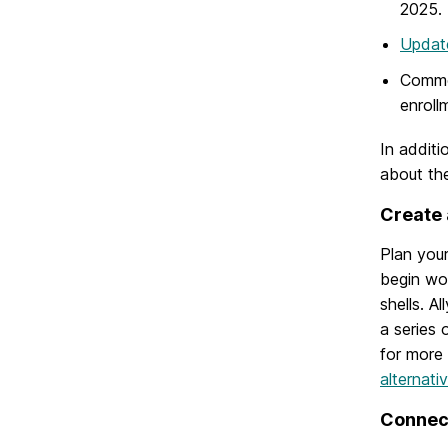
2025.
Updat
Common
enroll
In additi
about th
Create 
Plan your
begin wor
shells. A
a series
for more
alternati
Connect