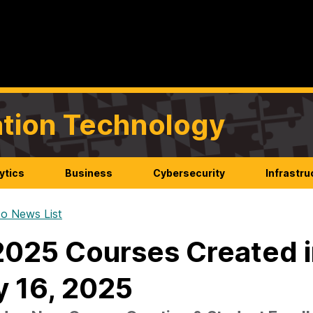
mation Technology
ytics
Business
Cybersecurity
Infrastru
o News List
025 Courses Created i
y 16, 2025