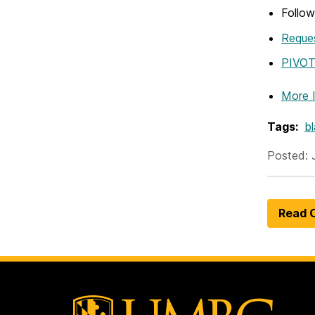
Follo
Reques
PIVO
More 
Tags:
b
Posted: 
Read O