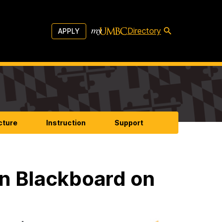
Directory
APPLY
cture
Instruction
Support
n Blackboard on