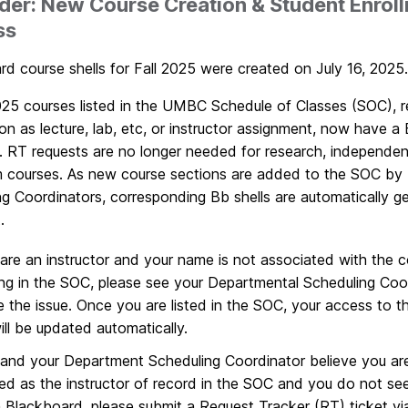
er: New Course Creation & Student Enrol
ss
d course shells for Fall 2025 were created on July 16, 2025.
2025 courses listed in the UMBC Schedule of Classes (SOC), r
on as lecture, lab, etc, or instructor assignment, now have a
. RT requests are no longer needed for research, independen
m courses. As new course sections are added to the SOC by
ng Coordinators, corresponding Bb shells are automatically g
t.
 are an instructor and your name is not associated with the 
ng in the SOC, please see your Departmental Scheduling Coo
e the issue. Once you are listed in the SOC, your access to 
will be updated automatically.
 and your Department Scheduling Coordinator believe you are
ed as the instructor of record in the SOC and you do not se
in Blackboard, please submit a Request Tracker (RT) ticket vi