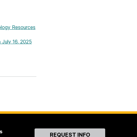
logy Resources
 July 16, 2025
s
Contact
REQUEST INFO