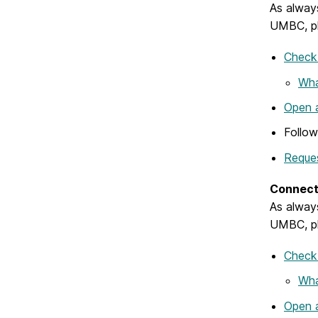
As always
UMBC, pl
Check 
Wha
Open a
Follo
Reques
Connect 
As always
UMBC, pl
Check 
Wha
Open a