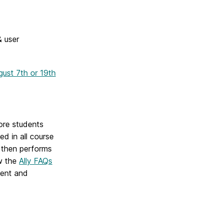
 user
gust 7th or 19th
fore students
led in all course
, then performs
ew the
Ally FAQs
ent and