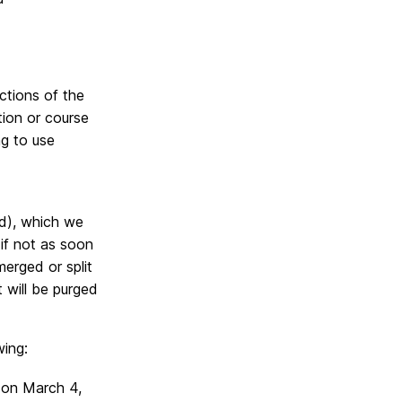
ections of the
tion or course
ng to use
d),
which we
if not as soon
erged or split
 will be purged
wing:
 on March 4,