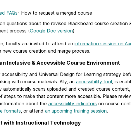
ed FAQs
-
How to request a merged course
 questions about the revised Blackboard course creation &
ment process (
Google Doc version
)
on, faculty are invited to attend an
information session on Au
e new course creation and merge process.
an Inclusive & Accessible Course Environment
 accessibility and Universal Design for Learning strategy be
king with course materials. Ally, an
accessibility tool
, is enab
lly automatically scans uploaded and created course content
 of steps to make that content more accessible. Please revi
 information about the
accessibility indicators
on course cont
ve formats
, or attend
an upcoming training session
.
 with Instructional Technology