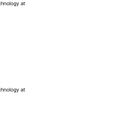
chnology at
chnology at