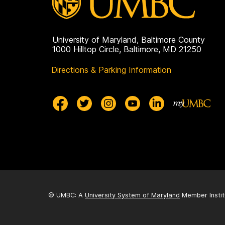
University of Maryland, Baltimore County
1000 Hilltop Circle, Baltimore, MD 21250
Directions & Parking Information
© UMBC: A
University System of Maryland
Member Instit