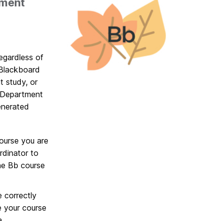
lment
egardless of
 Blackboard
t study, or
 Department
enerated
course you are
rdinator to
the Bb course
 correctly
e your course
a