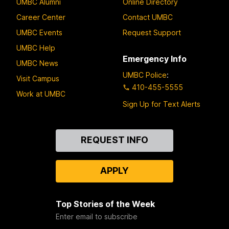
UMBC Alumni
Online Directory
Career Center
Contact UMBC
UMBC Events
Request Support
UMBC Help
Emergency Info
UMBC News
UMBC Police
:
Visit Campus
410-455-5555
Work at UMBC
Sign Up for Text Alerts
Contact
REQUEST INFO
Us
APPLY
Top Stories of the Week
Enter email to subscribe