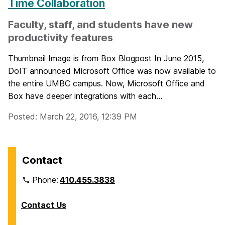
Time Collaboration
Faculty, staff, and students have new
productivity features
Thumbnail Image is from Box Blogpost In June 2015,
DoIT announced Microsoft Office was now available to
the entire UMBC campus. Now, Microsoft Office and
Box have deeper integrations with each...
Posted: March 22, 2016, 12:39 PM
Contact
Phone:
410.455.3838
Contact Us