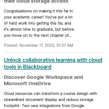
their cloud storage access
Congratulations on making it this far in
your academic career! You've put a lot
of hard work into getting this far, and
it's almost time to graduate, but before
you move on to the next chapter of...
Posted: November 17, 2025, 10:37 AM
Unlock collaborative learning with cloud
tools in Blackboard
Discover Google Workspace and
Microsoft OneDrive
Cloud resources can transform a course design with
streamlined document display and reduce storage
footprint. Two new integrations from Google