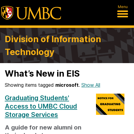
Menu
Division of Information
Technology
What’s New in EIS
Showing items tagged
microsoft
.
Show All
Graduating Students'
Access to UMBC Cloud
Storage Services
A guide for new alumni on