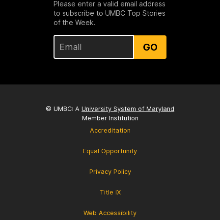
Please enter a valid email address
to subscribe to UMBC Top Stories
of the Week.
GO
© UMBC: A
University System of Maryland
Member Institution
Accreditation
Equal Opportunity
Privacy Policy
Title IX
Web Accessibility