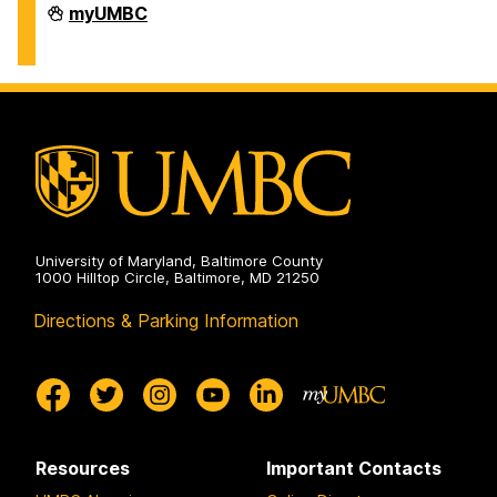
Division
myUMBC
of
Information
Technology
on
University of Maryland, Baltimore County
1000 Hilltop Circle, Baltimore, MD 21250
Directions & Parking Information
Resources
Important Contacts