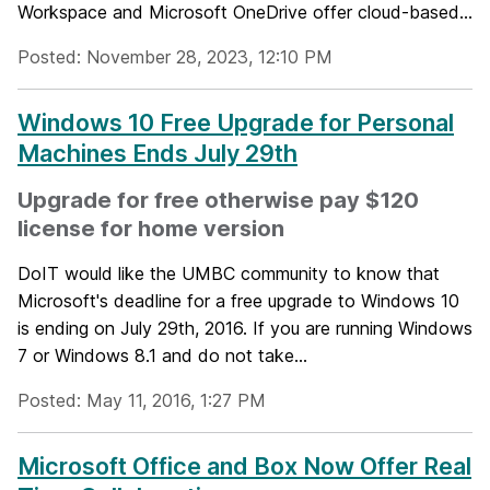
Workspace and Microsoft OneDrive offer cloud-based...
Posted: November 28, 2023, 12:10 PM
Windows 10 Free Upgrade for Personal
Machines Ends July 29th
Upgrade for free otherwise pay $120
license for home version
DoIT would like the UMBC community to know that
Microsoft's deadline for a free upgrade to Windows 10
is ending on July 29th, 2016. If you are running Windows
7 or Windows 8.1 and do not take...
Posted: May 11, 2016, 1:27 PM
Microsoft Office and Box Now Offer Real