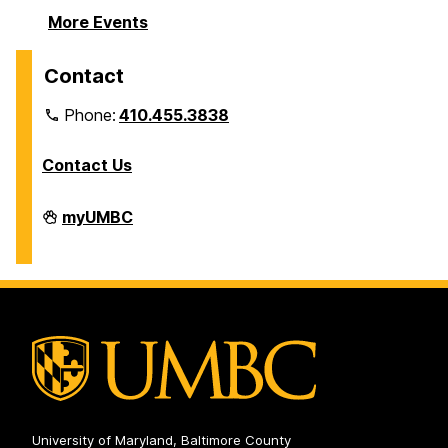
More Events
Contact
Phone:
410.455.3838
Contact Us
Division
myUMBC
of
Information
Technology
on
University of Maryland, Baltimore County