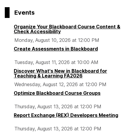
Events
Organize Your Blackboard Course Content &
Check Accessibility
Monday, August 10, 2026 at 12:00 PM
Create Assessments in Blackboard
Tuesday, August 11, 2026 at 10:00 AM
Discover What's New in Blackboard for
Teaching & Learning FA2026
Wednesday, August 12, 2026 at 12:00 PM
Optimize Blackboard Course Groups
Thursday, August 13, 2026 at 12:00 PM
Report Exchange (REX) Developers Meeting
Thursday, August 13, 2026 at 12:00 PM