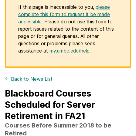
If this page is inaccessible to you,
please
complete this form to request it be made
accessible
. Please do not use this form to
report issues related to the content of this
page or for general queries. All other
questions or problems please seek
assistance at
my.umbc.edu/help
.
← Back to News List
Blackboard Courses
Scheduled for Server
Retirement in FA21
Courses Before Summer 2018 to be
Retired