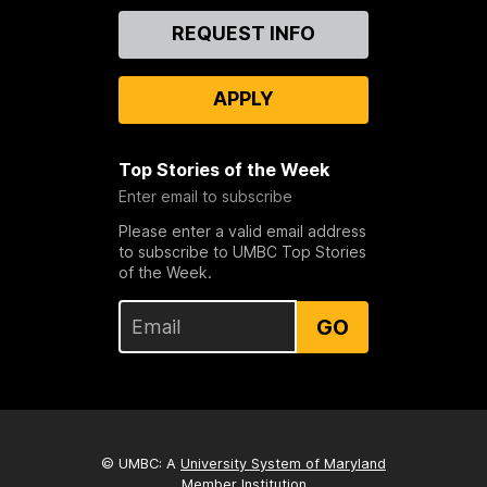
Contact
REQUEST INFO
Us
APPLY
Top Stories of the Week
Enter email to subscribe
Please enter a valid email address
to subscribe to UMBC Top Stories
of the Week.
GO
© UMBC: A
University System of Maryland
Member Institution