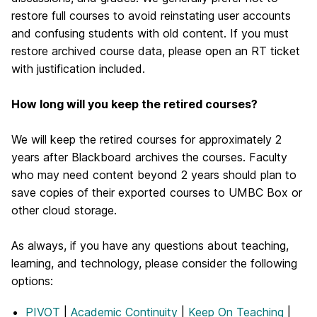
restore full courses to avoid reinstating user accounts
and confusing students with old content. If you must
restore archived course data, please open an RT ticket
with justification included.
How long will you keep the retired courses?
We will keep the retired courses for approximately 2
years after Blackboard archives the courses. Faculty
who may need content beyond 2 years should plan to
save copies of their exported courses to UMBC Box or
other cloud storage.
As always, if you have any questions about teaching,
learning, and technology, please consider the following
options:
PIVOT
|
Academic Continuity
|
Keep On Teaching
|