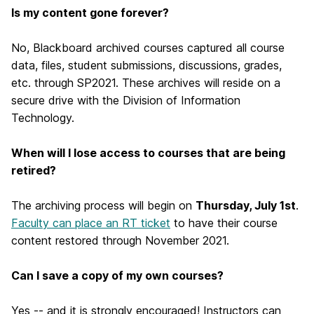
Is my content gone forever?
No, Blackboard archived courses captured all course
data, files, student submissions, discussions, grades,
etc. through SP2021. These archives will reside on a
secure drive with the Division of Information
Technology.
When will I lose access to courses that are being
retired?
The archiving process will begin on
Thursday, July 1st
.
Faculty can place an RT ticket
to have their course
content restored through November 2021.
Can I save a copy of my own courses?
Yes -- and it is strongly encouraged! Instructors can