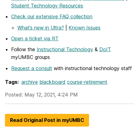
Student Technology Resources
Check our extensive FAQ collection
What’s new in Ultra?
|
Known Issues
Open a ticket via RT
Follow the
Instructional Technology
&
DoIT
myUMBC groups
Request a consult
with instructional technology staff
Tags:
archive
blackboard
course-retirement
Posted: May 12, 2021, 4:24 PM
Read Original Post in myUMBC