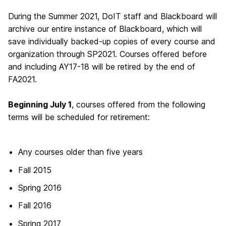
During the Summer 2021, DoIT staff and Blackboard will
archive our entire instance of Blackboard, which will
save individually backed-up copies of every course and
organization through SP2021. Courses offered before
and including AY17-18 will be retired by the end of
FA2021.
Beginning July 1
, courses offered from the following
terms will be scheduled for retirement:
Any courses older than five years
Fall 2015
Spring 2016
Fall 2016
Spring 2017