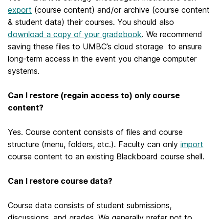
export
(course content) and/or archive (course content
& student data) their courses. You should also
download a copy of your gradebook
. We recommend
saving these files to UMBC’s cloud storage to ensure
long-term access in the event you change computer
systems.
Can I restore (regain access to) only course
content?
Yes. Course content consists of files and course
structure (menu, folders, etc.). Faculty can only
import
course content to an existing Blackboard course shell.
Can I restore course data?
Course data consists of student submissions,
discussions, and grades. We generally prefer not to