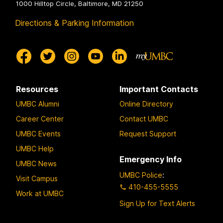
1000 Hilltop Circle, Baltimore, MD 21250
Directions & Parking Information
Resources
Important Contacts
UMBC Alumni
Online Directory
Career Center
Contact UMBC
UMBC Events
Request Support
UMBC Help
Emergency Info
UMBC News
UMBC Police
:
Visit Campus
410-455-5555
Work at UMBC
Sign Up for Text Alerts