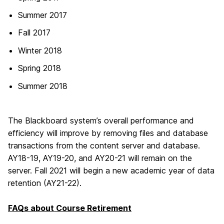
Summer 2017
Fall 2017
Winter 2018
Spring 2018
Summer 2018
The Blackboard system’s overall performance and
efficiency will improve by removing files and database
transactions from the content server and database.
AY18-19, AY19-20, and AY20-21 will remain on the
server. Fall 2021 will begin a new academic year of data
retention (AY21-22).
FAQs about Course Retirement