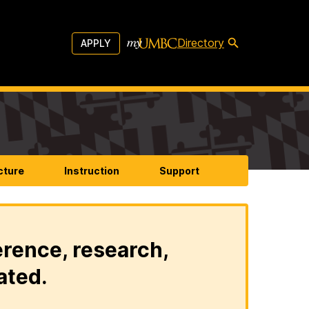
Directory
APPLY
cture
Instruction
Support
erence, research,
ated.