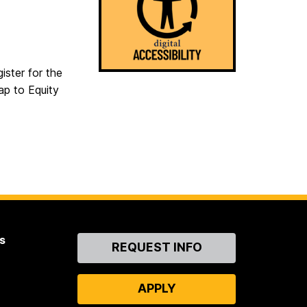
ister for the
ap to Equity
s
Contact
REQUEST INFO
Us
APPLY