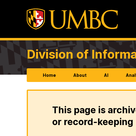
Division of Infor
Home
About
AI
Anal
This page is archiv
or record-keeping 