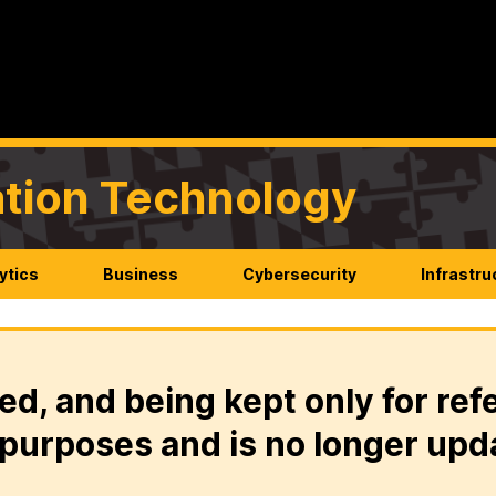
mation Technology
ytics
Business
Cybersecurity
Infrastru
ed, and being kept only for ref
purposes and is no longer upd