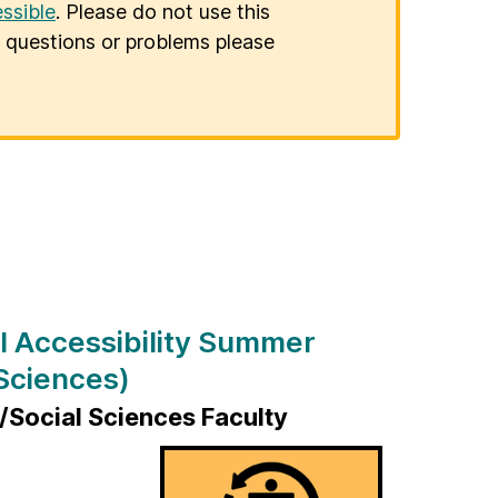
ssible
. Please do not use this
er questions or problems please
l Accessibility Summer
Sciences)
Social Sciences Faculty