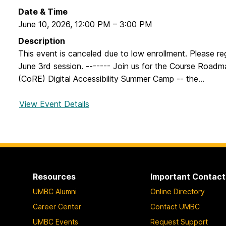
Date & Time
June 10, 2026
,
12:00 PM
–
3:00 PM
Description
This event is canceled due to low enrollment. Please reg
June 3rd session. ------- Join us for the Course Roadm
(CoRE) Digital Accessibility Summer Camp -- the...
View Event Details
f
o
r
C
o
u
Resources
Important Contact
r
UMBC Alumni
Online Directory
s
e
Career Center
Contact UMBC
R
UMBC Events
Request Support