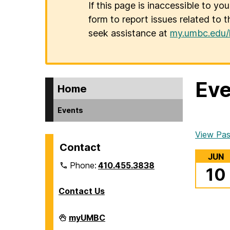
If this page is inaccessible to yo
form to report issues related to t
seek assistance at
my.umbc.edu/
Eve
Home
Events
View Pas
Contact
JUN
Phone:
410.455.3838
10
Contact Us
Division
myUMBC
of