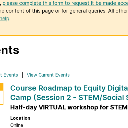
u,
please complete this form to request it be made acce
he content of this page or for general queries. All oth
help
.
nts
t Events
View Current Events
Course Roadmap to Equity Digita
Camp (Session 2 - STEM/Social 
Half-day VIRTUAL workshop for STEM/
Location
Online