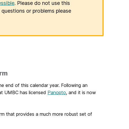
ssible
. Please do not use this
er questions or problems please
orm
he end of this calendar year. Following an
hat UMBC has licensed
Panopto
, and it is now
orm that provides a much more robust set of