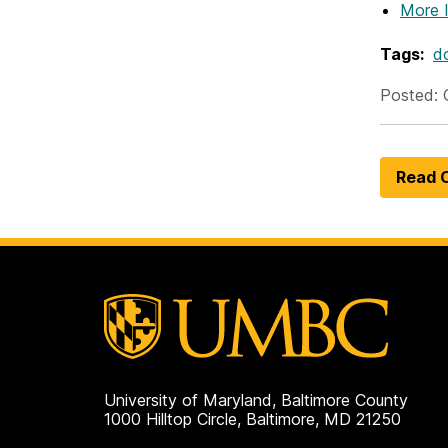
More 
Tags:
do
Posted: 
Read O
University of Maryland, Baltimore County
1000 Hilltop Circle, Baltimore, MD 21250