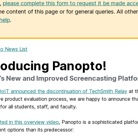
u,
please complete this form to request it be made acce
he content of this page or for general queries. All oth
help
.
o News List
roducing Panopto!
s New and Improved Screencasting Platf
oIT announced the discontinuation of TechSmith Relay
at t
ve product evaluation process, we are happy to announce t
for all students, staff, and faculty.
rated in this overview video
, Panopto is a sophisticated platf
nt options than its predecessor: