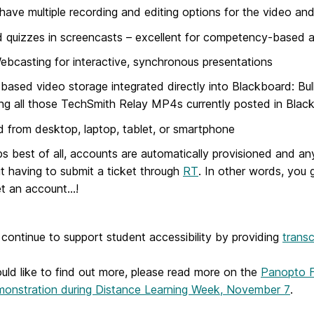
have multiple recording and editing options for the video an
quizzes in screencasts – excellent for competency-based an
ebcasting for interactive, synchronous presentations
based video storage integrated directly into Blackboard: Bu
ing all those TechSmith Relay MP4s currently posted in Bla
 from desktop, laptop, tablet, or smartphone
s best of all, accounts are automatically provisioned and any
t having to submit a ticket through
RT
. In other words, you
t an account…!
 continue to support student accessibility by providing
transc
uld like to find out more, please read more on the
Panopto F
emonstration during Distance Learning Week, November 7
.