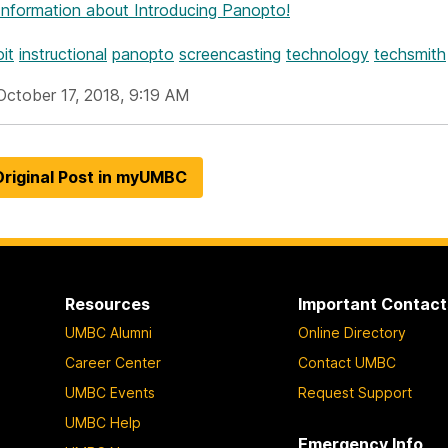
Information
about Introducing Panopto!
it
instructional
panopto
screencasting
technology
techsmith
October 17, 2018, 9:19 AM
riginal Post in myUMBC
Resources
Important Contact
UMBC Alumni
Online Directory
Career Center
Contact UMBC
UMBC Events
Request Support
UMBC Help
Emergency Info