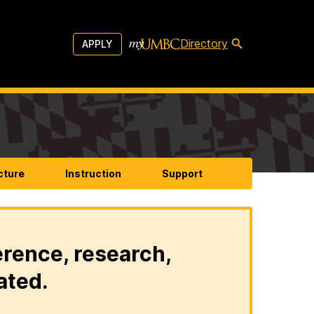
Directory
APPLY
cture
Instruction
Support
erence, research,
ated.