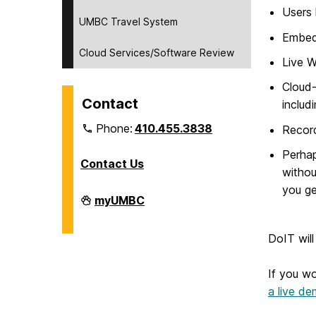
Users 
UMBC Travel System
Embed 
Cloud Services/Software Review
Live W
Cloud-
Contact
includ
Phone:
410.455.3838
Record
Perhap
Contact Us
withou
you ge
Division
myUMBC
of
Information
Technology
DoIT will
on
If you wo
a live d