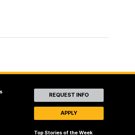
s
Contact
REQUEST INFO
Us
APPLY
Top Stories of the Week