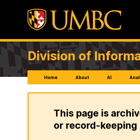
Division of Infor
Home
About
AI
Anal
This page is archiv
or record-keeping 