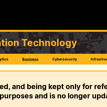
mation Technology
ytics
Business
Cybersecurity
Infrastru
ed, and being kept only for ref
purposes and is no longer upd