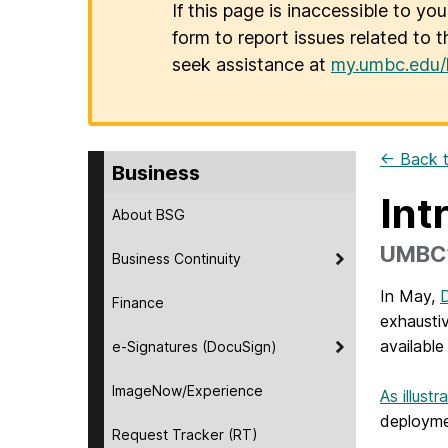
If this page is inaccessible to yo
form to report issues related to t
seek assistance at
my.umbc.edu/
← Back t
Business
Int
About BSG
UMBC’
Business Continuity
In May,
D
Finance
exhausti
available 
e-Signatures (DocuSign)
ImageNow/Experience
As illust
deployme
Request Tracker (RT)