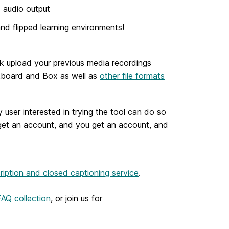
d audio output
d flipped learning environments!
lk upload your previous media recordings
ckboard and Box as well as
other file formats
 user interested in trying the tool can do so
 get an account, and you get an account, and
ription and closed captioning service
.
AQ collection
, or join us for