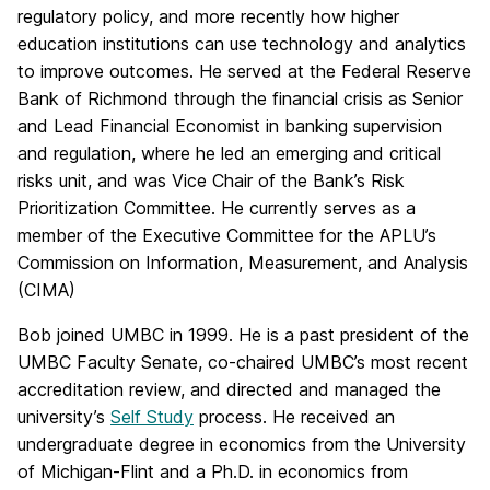
regulatory policy, and more recently how higher
education institutions can use technology and analytics
to improve outcomes. He served at the Federal Reserve
Bank of Richmond through the financial crisis as Senior
and Lead Financial Economist in banking supervision
and regulation, where he led an emerging and critical
risks unit, and was Vice Chair of the Bank’s Risk
Prioritization Committee. He currently serves as a
member of the Executive Committee for the APLU’s
Commission on Information, Measurement, and Analysis
(CIMA)
Bob joined UMBC in 1999. He is a past president of the
UMBC Faculty Senate, co-chaired UMBC’s most recent
accreditation review, and directed and managed the
university’s
Self Study
process. He received an
undergraduate degree in economics from the University
of Michigan-Flint and a Ph.D. in economics from