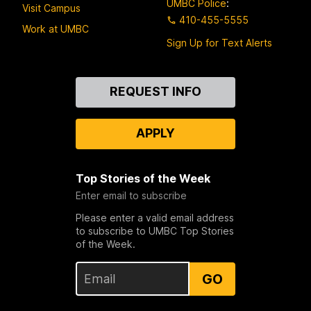
UMBC Police
:
Visit Campus
410-455-5555
Work at UMBC
Sign Up for Text Alerts
Contact
REQUEST INFO
Us
APPLY
Top Stories of the Week
Enter email to subscribe
Please enter a valid email address
to subscribe to UMBC Top Stories
of the Week.
GO