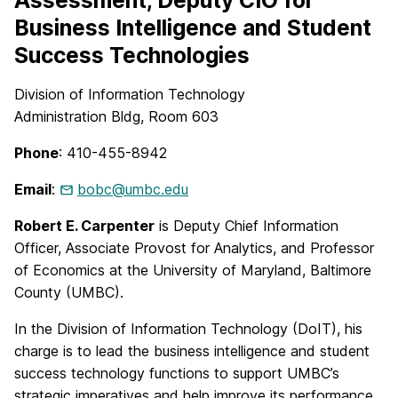
Assessment, Deputy CIO for
Business Intelligence and Student
Success Technologies
Division of Information Technology
Administration Bldg, Room 603
Phone
: 410-455-8942
Email
:
bobc@umbc.edu
Robert E. Carpenter
is Deputy Chief Information
Officer, Associate Provost for Analytics, and Professor
of Economics at the University of Maryland, Baltimore
County (UMBC).
In the Division of Information Technology (DoIT), his
charge is to lead the business intelligence and student
success technology functions to support UMBC’s
strategic imperatives and help improve its performance