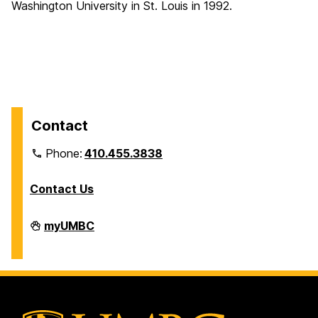
Washington University in St. Louis in 1992.
Contact
Phone:
410.455.3838
Contact Us
Division
myUMBC
of
Information
Technology
on