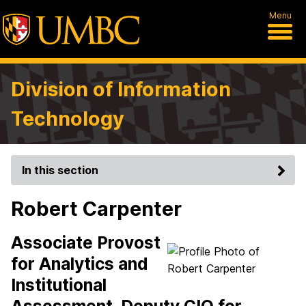
Menu
Division of Information
Technology
In this section
Robert Carpenter
Associate Provost
for Analytics and
Institutional