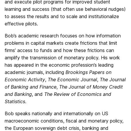
and execute pilot programs for improved student
learning and success (that often use behavioral nudges)
to assess the results and to scale and institutionalize
effective pilots.
Bob’s academic research focuses on how information
problems in capital markets create frictions that limit
firms’ access to funds and how these frictions can
amplify the transmission of monetary policy. His work
has appeared in the economic profession’s leading
academic journals, including
Brookings Papers on
Economic Activity
,
The Economic Journal
,
The Journal
of Banking and Finance
,
The Journal of Money Credit
and Banking
, and
The Review of Economics and
Statistics
.
Bob speaks nationally and internationally on US
macroeconomic conditions, fiscal and monetary policy,
the European sovereign debt crisis, banking and