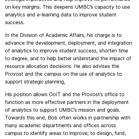
on key margins. This deepens UMBC’s capacity to use
analytics and e-learning data to improve student
success.
In the Division of Academic Affairs, his charge is to
advance the development, deployment, and integration
of analytics to improve student success, shorten time
to degree, and to help better understand the impact of
resource allocation decisions. He also advises the
Provost and the campus on the use of analytics to
support strategic planning,
His position allows DoIT and the Provost’s office to
function as more effective partners in the deployment
of analytics to support UMBC’s mission and goals.
Towards this end, Bob often works in partnership with
many academic departments and offices across
campus to identify areas to improve; to design, fund,