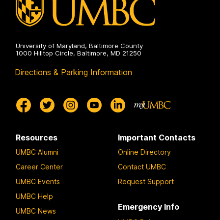
University of Maryland, Baltimore County
1000 Hilltop Circle, Baltimore, MD 21250
Directions & Parking Information
Resources
Important Contacts
UMBC Alumni
Online Directory
Career Center
Contact UMBC
UMBC Events
Request Support
UMBC Help
Emergency Info
UMBC News