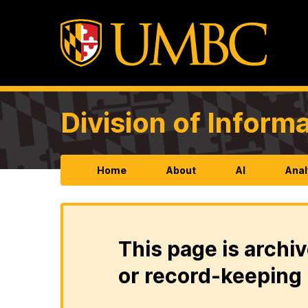
Division of Infor
Home
About
AI
Anal
This page is archiv
or record-keeping 