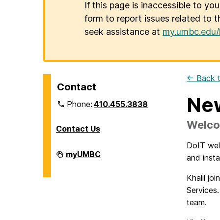
If this page is inaccessible to yo
form to report issues related to t
seek assistance at
my.umbc.edu/
← Back t
Contact
New
Phone:
410.455.3838
Welco
Contact Us
DoIT welc
Division
myUMBC
and inst
of
Information
Technology
Khalil jo
on
Services
team.