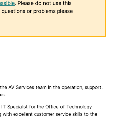
ssible
. Please do not use this
er questions or problems please
 the AV Services team in the operation, support,
us.
 IT Specialist for the Office of Technology
with excellent customer service skills to the