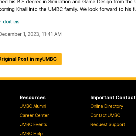
rned his B.S degree in Simulation and Game Design from the 
coming Khalil into the UMBC family. We look forward to his 
v
doit
eis
December 1, 2023, 11:41 AM
riginal Post in myUMBC
Resources
Important Contact
UMBC Alumni
Online Directory
Career Center
Contact UMBC
UMBC Events
Request Support
UMBC Help