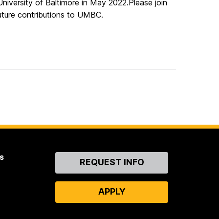
University of Baltimore in May 2022.
Please join
future contributions to UMBC.
s
Contact
REQUEST INFO
Us
APPLY