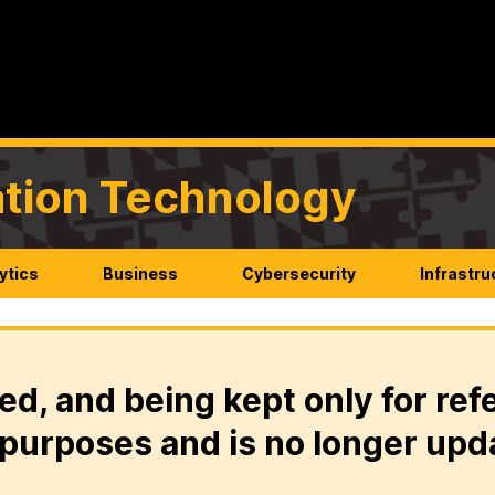
mation Technology
ytics
Business
Cybersecurity
Infrastru
ed, and being kept only for ref
purposes and is no longer upd