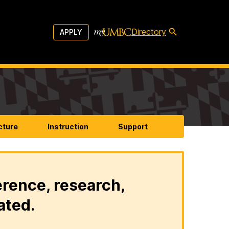
Directory
APPLY
cture
Instruction
Support
erence, research,
ated.