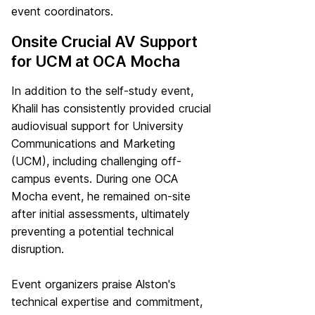
event coordinators.
Onsite Crucial AV Support
for UCM at OCA Mocha
In addition to the self-study event,
Khalil has consistently provided crucial
audiovisual support for University
Communications and Marketing
(UCM), including challenging off-
campus events. During one OCA
Mocha event, he remained on-site
after initial assessments, ultimately
preventing a potential technical
disruption.
Event organizers praise Alston's
technical expertise and commitment,