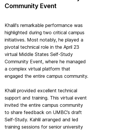
Community Event
Khalil's remarkable performance was
highlighted during two critical campus
initiatives. Most notably, he played a
pivotal technical role in the April 23
virtual Middle States Self-Study
Community Event, where he managed
a complex virtual platform that
engaged the entire campus community.
Khalil provided excellent technical
support and training. This virtual event
invited the entire campus community
to share feedback on UMBC’s draft
Self-Study. Kahlil arranged and led
training sessions for senior university