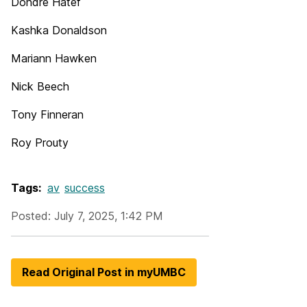
Dondre Hatef
Kashka Donaldson
Mariann Hawken
Nick Beech
Tony Finneran
Roy Prouty
Tags:
av
success
Posted: July 7, 2025, 1:42 PM
Read Original Post in myUMBC