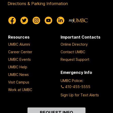
Directions & Parking Information
Resources
Important Contacts
UMBC Alumni
Online Directory
Career Center
Contact UMBC
UMBC Events
Request Support
UMBC Help
Emergency Info
UMBC News
UMBC Police
:
Visit Campus
410-455-5555
Work at UMBC
Sign Up for Text Alerts
Contact
REQUEST INFO