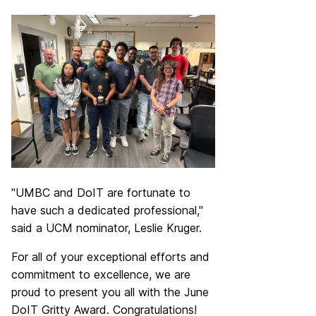
"UMBC and DoIT are fortunate to
have such a dedicated professional,"
said a UCM nominator,
Leslie Kruger
.
For all of your exceptional efforts and
commitment to excellence, we are
proud to present you all with the June
DoIT Gritty Award. Congratulations!