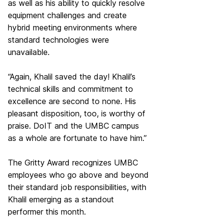
as well as his ability to quickly resolve
equipment challenges and create
hybrid meeting environments where
standard technologies were
unavailable.
“Again, Khalil saved the day! Khalil’s
technical skills and commitment to
excellence are second to none. His
pleasant disposition, too, is worthy of
praise. DoIT and the UMBC campus
as a whole are fortunate to have him.”
The Gritty Award recognizes UMBC
employees who go above and beyond
their standard job responsibilities, with
Khalil emerging as a standout
performer this month.