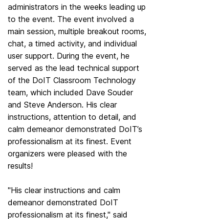
administrators in the weeks leading up
to the event. The event involved a
main session, multiple breakout rooms,
chat, a timed activity, and individual
user support. During the event, he
served as the lead technical support
of the DoIT Classroom Technology
team, which included
Dave Souder
and
Steve Anderson
. His clear
instructions, attention to detail, and
calm demeanor demonstrated DoIT’s
professionalism at its finest. Event
organizers were pleased with the
results!
"His clear instructions and calm
demeanor demonstrated DoIT
professionalism at its finest," said