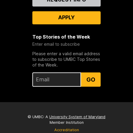
Us
APPLY
Top Stories of the Week
Enter email to subscribe
Please enter a valid email address
to subscribe to UMBC Top Stories
of the Week.
GO
© UMBC: A
University System of Maryland
Member Institution
Accreditation