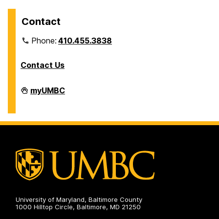
Contact
Phone:
410.455.3838
Contact Us
Division
myUMBC
of
Information
Technology
on
University of Maryland, Baltimore County
1000 Hilltop Circle, Baltimore, MD 21250