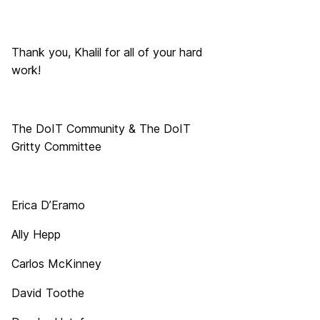
Thank you,
Khalil
for all of your hard
work!
The DoIT Community & The DoIT
Gritty Committee
Erica D’Eramo
Ally Hepp
Carlos McKinney
David Toothe