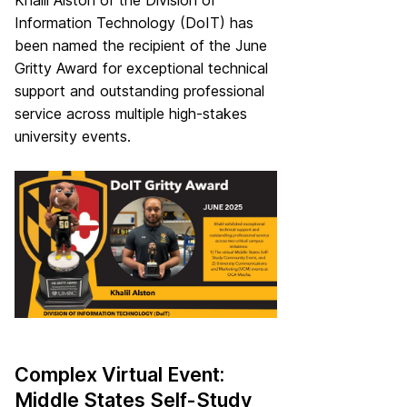
Khalil Alston of the Division of
Information Technology (DoIT) has
been named the recipient of the June
Gritty Award for exceptional technical
support and outstanding professional
service across multiple high-stakes
university events.
Complex Virtual Event:
Middle States Self-Study