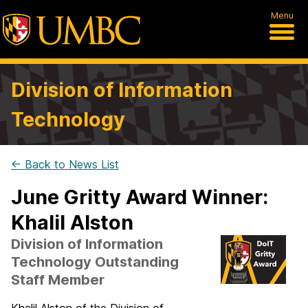
Menu
Division of Information
Technology
← Back to News List
June Gritty Award Winner:
Khalil Alston
Division of Information
Technology Outstanding
Staff Member