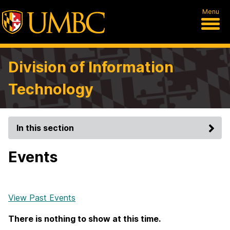
Menu
Division of Information
Technology
In this section
Events
View Past Events
There is nothing to show at this time.