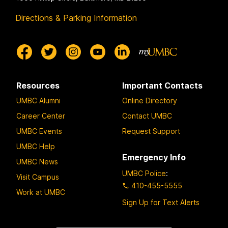
Directions & Parking Information
Resources
Important Contacts
UMBC Alumni
Online Directory
Career Center
Contact UMBC
UMBC Events
Request Support
UMBC Help
Emergency Info
UMBC News
UMBC Police
:
Visit Campus
410-455-5555
Work at UMBC
Sign Up for Text Alerts