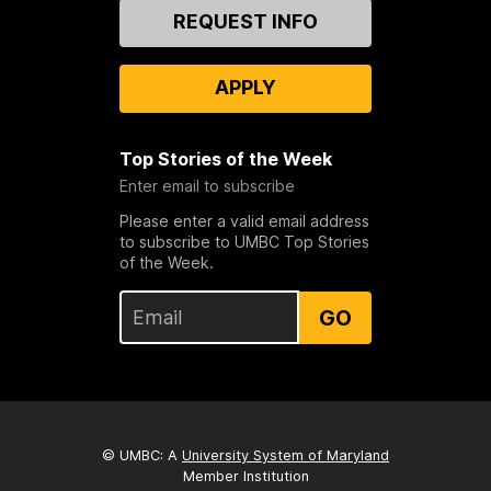
Contact
REQUEST INFO
Us
APPLY
Top Stories of the Week
Enter email to subscribe
Please enter a valid email address
to subscribe to UMBC Top Stories
of the Week.
GO
© UMBC: A
University System of Maryland
Member Institution