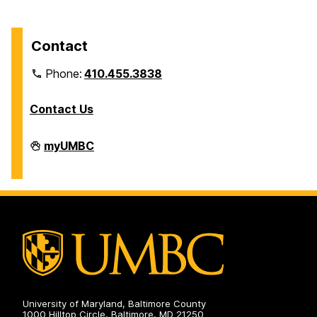
Contact
Phone:
410.455.3838
Contact Us
Division
myUMBC
of
Information
Technology
on
University of Maryland, Baltimore County
1000 Hilltop Circle, Baltimore, MD 21250