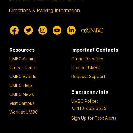
Directions & Parking Information
Resources
Important Contacts
UMBC Alumni
Online Directory
Career Center
Contact UMBC
UMBC Events
Request Support
UMBC Help
Emergency Info
UMBC News
UMBC Police
:
Visit Campus
410-455-5555
Work at UMBC
Sign Up for Text Alerts