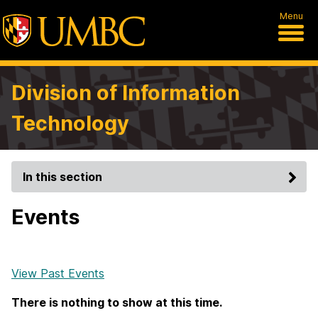
Menu
Division of Information
Technology
In this section
Events
View Past Events
There is nothing to show at this time.