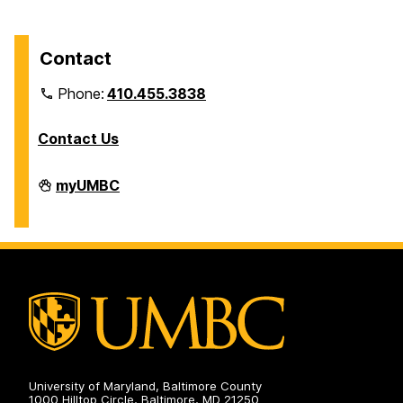
Contact
Phone:
410.455.3838
Contact Us
Division
myUMBC
of
Information
Technology
on
University of Maryland, Baltimore County
1000 Hilltop Circle, Baltimore, MD 21250