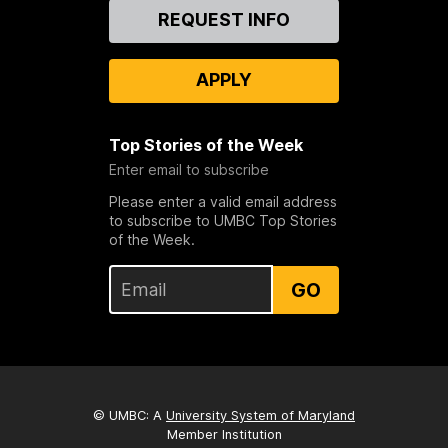
Contact
REQUEST INFO
Us
APPLY
Top Stories of the Week
Enter email to subscribe
Please enter a valid email address
to subscribe to UMBC Top Stories
of the Week.
GO
© UMBC: A
University System of Maryland
Member Institution