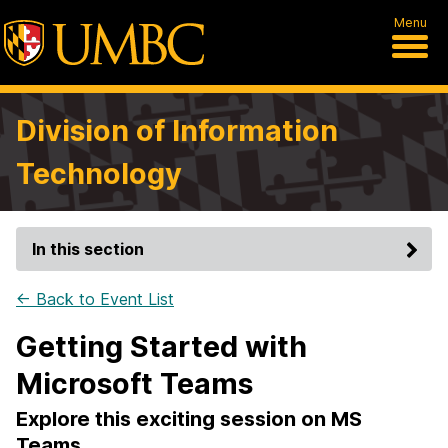
Menu
Division of Information
Technology
In this section
← Back to Event List
Getting Started with
Microsoft Teams
Explore this exciting session on MS
Teams