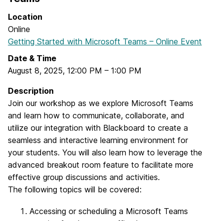
Location
Online
Getting Started with Microsoft Teams – Online Event
Date & Time
August 8, 2025
,
12:00 PM
–
1:00 PM
Description
Join our workshop as we explore Microsoft Teams
and learn how to communicate, collaborate, and
utilize our integration with Blackboard to create a
seamless and interactive learning environment for
your students. You will also learn how to leverage the
advanced breakout room feature to facilitate more
effective group discussions and activities.
The following topics will be covered:
Accessing or scheduling a Microsoft Teams