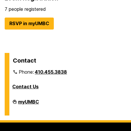
7 people registered
RSVP in myUMBC
Contact
Phone:
410.455.3838
Contact Us
Division
myUMBC
of
Information
Technology
on