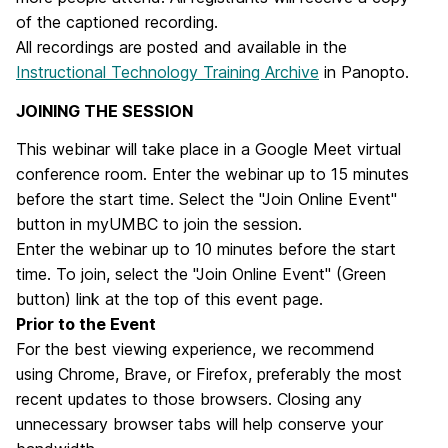
of the captioned recording.
All recordings are posted and available in the
Instructional Technology Training Archive
in Panopto.
JOINING THE SESSION
This webinar will take place in a Google Meet virtual
conference room. Enter the webinar up to 15 minutes
before the start time. Select the "Join Online Event"
button in myUMBC to join the session.
Enter the webinar up to 10 minutes before the start
time. To join, select the "
Join Online Event
" (Green
button) link at the top of this event page.
Prior to the Event
For the best viewing experience, we recommend
using Chrome, Brave, or Firefox, preferably the most
recent updates to those browsers. Closing any
unnecessary browser tabs will help conserve your