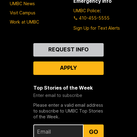
Emergency Info
UMBC News
UMBC Police
:
Visit Campus
410-455-5555
Work at UMBC
Sign Up for Text Alerts
Contact
REQUEST INFO
Us
APPLY
Top Stories of the Week
Enter email to subscribe
Please enter a valid email address
to subscribe to UMBC Top Stories
of the Week.
GO