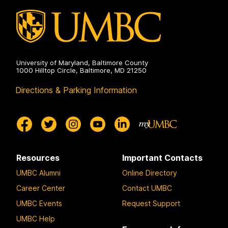
University of Maryland, Baltimore County
1000 Hilltop Circle, Baltimore, MD 21250
Directions & Parking Information
Resources
Important Contacts
UMBC Alumni
Online Directory
Career Center
Contact UMBC
UMBC Events
Request Support
UMBC Help