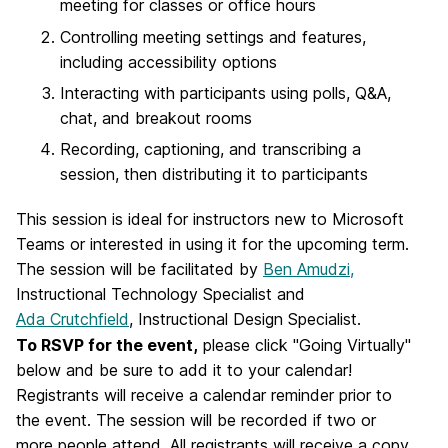
meeting for classes or office hours
Controlling meeting settings and features,
including accessibility options
Interacting with participants using polls, Q&A,
chat, and breakout rooms
Recording, captioning, and transcribing a
session, then distributing it to participants
This session is ideal for instructors new to Microsoft
Teams or interested in using it for the upcoming term.
The session will be facilitated by
Ben Amudzi,
Instructional Technology Specialist and
Ada Crutchfield
, Instructional Design Specialist.
To RSVP for the event,
please click "Going Virtually"
below and be sure to add it to your calendar!
Registrants will receive a
calendar reminder
prior to
the event. The session will be recorded if two or
more people attend. All registrants will receive a copy