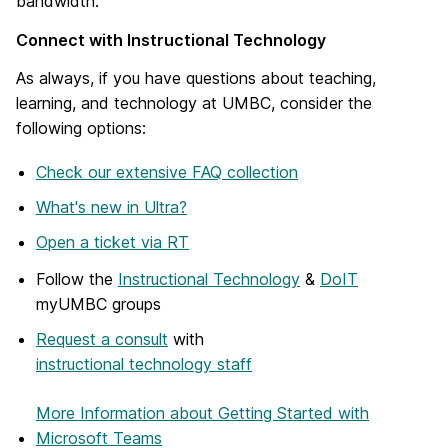
bandwidth.
Connect with Instructional Technology
As always, if you have questions about teaching,
learning, and technology at UMBC, consider the
following options:
Check our extensive FAQ collection
What's new in Ultra?
Open a ticket via RT
Follow the
Instructional Technology
&
DoIT
myUMBC groups
Request a consult
with
instructional technology staff
More Information
about Getting Started with
Microsoft Teams