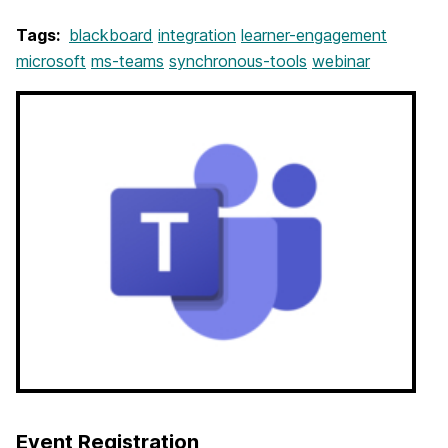
Tags:
blackboard
integration
learner-engagement
microsoft
ms-teams
synchronous-tools
webinar
Event Registration