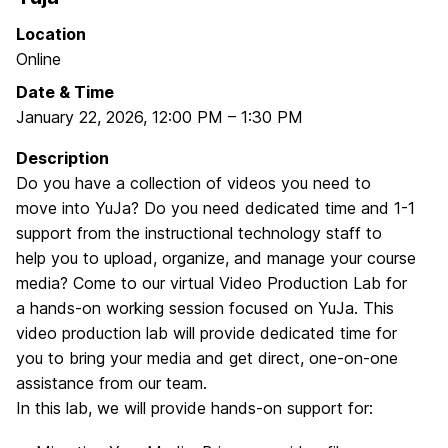
Location
Online
Date & Time
January 22, 2026
,
12:00 PM
–
1:30 PM
Description
Do you have a collection of videos you need to
move into YuJa? Do you need dedicated time and 1-1
support from the instructional technology staff to
help you to upload, organize, and manage your course
media? Come to our virtual Video Production Lab for
a hands-on working session focused on YuJa. This
video production lab will provide dedicated time for
you to bring your media and get direct, one-on-one
assistance from our team.
In this lab, we will provide hands-on support for: