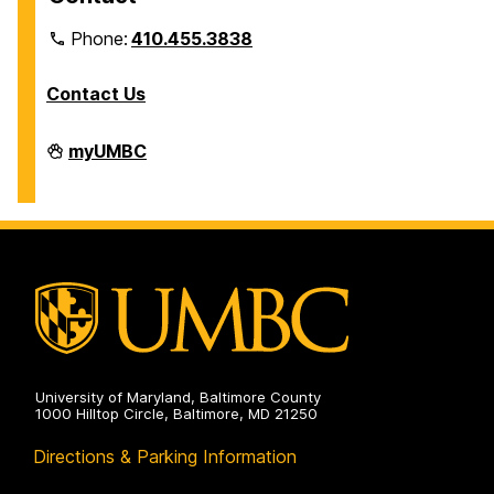
Phone:
410.455.3838
Contact Us
Division
myUMBC
of
Information
Technology
on
University of Maryland, Baltimore County
1000 Hilltop Circle, Baltimore, MD 21250
Directions & Parking Information