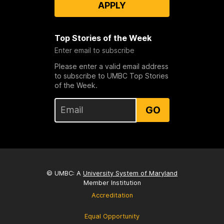
APPLY
Top Stories of the Week
Enter email to subscribe
Please enter a valid email address
to subscribe to UMBC Top Stories
of the Week.
GO
© UMBC: A
University System of Maryland
Member Institution
Accreditation
Equal Opportunity