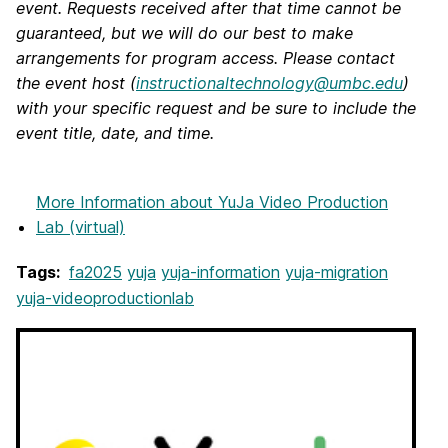
event. Requests received after that time cannot be
guaranteed, but we will do our best to make
arrangements for program access. Please contact
the event host (
instructionaltechnology@umbc.edu
)
with your specific request and be sure to include the
event title, date, and time.
More Information
about YuJa Video Production
Lab (virtual)
Tags:
fa2025
yuja
yuja-information
yuja-migration
yuja-videoproductionlab