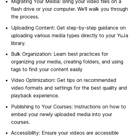
Migrating Your Media: Bring your video files on a
flash drive or your computer. We'll walk you through
the process.
Uploading Content: Get step-by-step guidance on
uploading various media types directly to your YuJa
library.
Bulk Organization: Learn best practices for
organizing your media, creating folders, and using
tags to find your content easily
Video Optimization: Get tips on recommended
video formats and settings for the best quality and
playback experience.
Publishing to Your Courses: Instructions on how to
embed your newly uploaded media into your
courses.
Accessibility: Ensure your videos are accessible