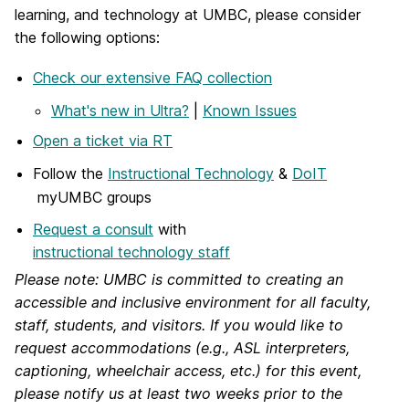
learning, and technology at UMBC, please consider
the following options:
Check our extensive FAQ collection
What's new in Ultra?
|
Known Issues
Open a ticket via RT
Follow the
Instructional Technology
&
DoIT
myUMBC groups
Request a consult
with
instructional technology staff
Please note: UMBC is committed to creating an
accessible and inclusive environment for all faculty,
staff, students, and visitors. If you would like to
request accommodations (e.g., ASL interpreters,
captioning, wheelchair access, etc.) for this event,
please notify us at least two weeks prior to the