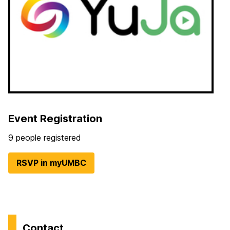
Event Registration
9 people registered
RSVP in myUMBC
Contact