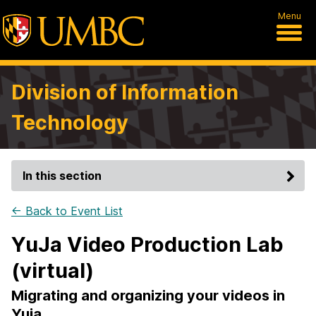
Menu
Division of Information
Technology
In this section
← Back to Event List
YuJa Video Production Lab
(virtual)
Migrating and organizing your videos in
Yuja