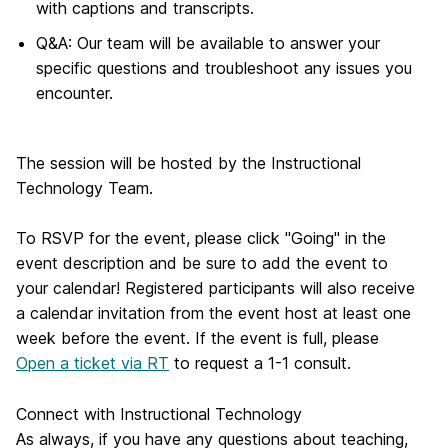
with captions and transcripts.
Q&A: Our team will be available to answer your
specific questions and troubleshoot any issues you
encounter.
The session will be hosted by the Instructional
Technology Team.
To RSVP for the event, please click "Going" in the
event description and be sure to add the event to
your calendar! Registered participants will also receive
a calendar invitation from the event host at least one
week before the event. If the event is full, please
Open a ticket via RT
to request a 1-1 consult.
Connect with Instructional Technology
As always, if you have any questions about teaching,