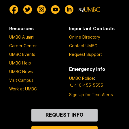
Resources
Important Contacts
UMBC Alumni
Online Directory
Career Center
Contact UMBC
UMBC Events
Request Support
UMBC Help
Emergency Info
UMBC News
UMBC Police
:
Visit Campus
410-455-5555
Work at UMBC
Sign Up for Text Alerts
Contact
REQUEST INFO
Us