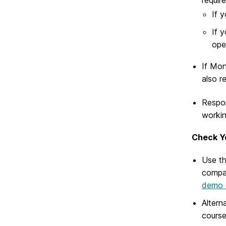
If 
If 
ope
If Mon
also r
Respon
workin
Check Y
Use t
compar
demo 
Altern
course