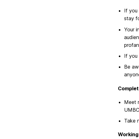
If you
stay f
Your i
audien
profani
If you
Be awa
anyone
Complet
Meet r
UMBC 
Take n
Working