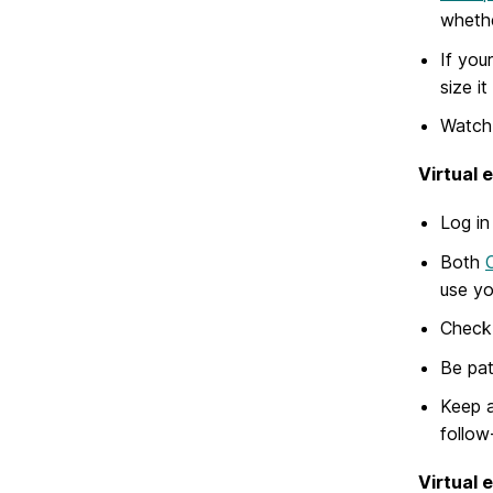
whethe
If you
size it
Watch 
Virtual 
Log in
Both
use yo
Check 
Be pat
Keep a
follow
Virtual 