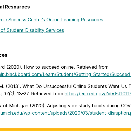
al Resources
ic Success Center’s Online Learning Resources
 of Student Disability Services
ces
rd (2020). How to succeed online. Retrieved from
help.blackboard.com/Learn/Student/Getting_Started/Succeed
 M. (2013). What Do Unsuccessful Online Students Want Us
, 17(1)
, 13-27. Retrieved from
https://eric.ed.gov/?id=EJ101
y of Michigan (2020). Adjusting your study habits during COV
ai.umich.edu/wp-content/uploads/2020/03/student-disruption.