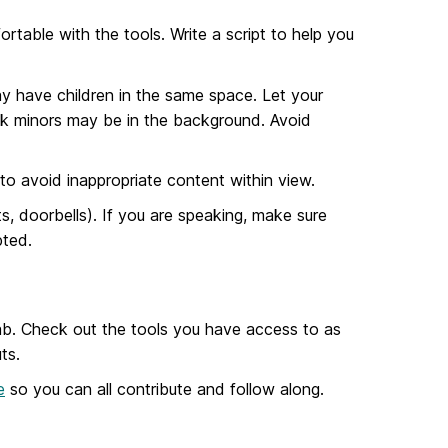
rtable with the tools. Write a script to help you
y have children in the same space. Let your
hink minors may be in the background. Avoid
o avoid inappropriate content within view.
ts, doorbells). If you are speaking, make sure
pted.
 lab. Check out the tools you have access to as
ts.
e
so you can all contribute and follow along.