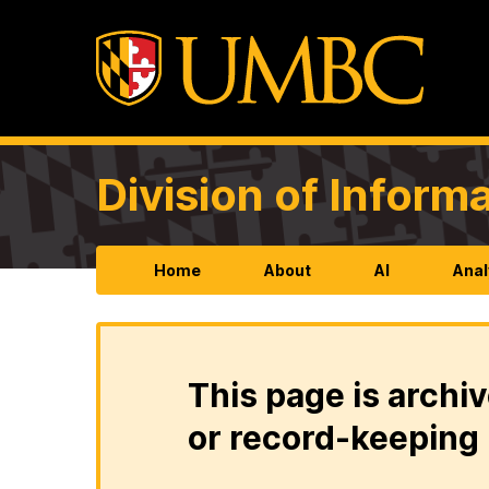
Division of Infor
Home
About
AI
Anal
This page is archiv
or record-keeping 