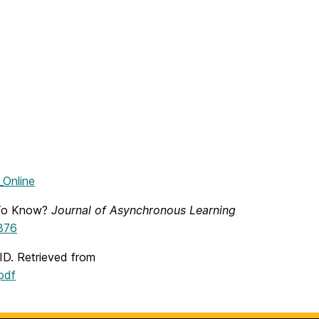
_Online
 To Know?
Journal of Asynchronous Learning
1376
ID. Retrieved from
pdf