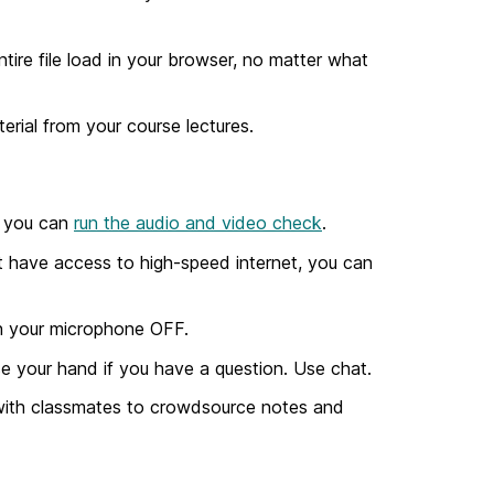
tire file load in your browser, no matter what
erial from your course lectures.
so you can
run the audio and video check
.
ot have access to high-speed internet, you can
n your microphone OFF.
aise your hand if you have a question. Use chat.
 with classmates to crowdsource notes and