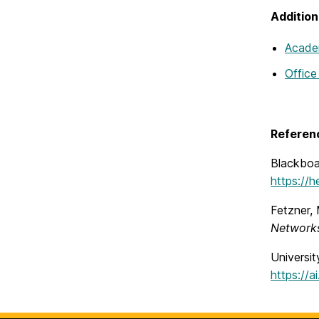
Addition
Academ
Office
Referen
Blackboa
https://
Fetzner,
Networks
Universit
https://