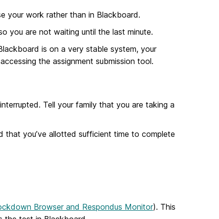
 your work rather than in Blackboard.
 you are not waiting until the last minute.
Blackboard is on a very stable system, your
accessing the assignment submission tool.
terrupted. Tell your family that you are taking a
d that you’ve allotted sufficient time to complete
ockdown Browser and Respondus Monitor
). This
 the test in Blackboard.