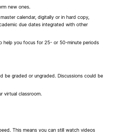
form new ones.
master calendar, digitally or in hard copy,
 academic due dates integrated with other
to help you focus for 25- or 50-minute periods
ld be graded or ungraded. Discussions could be
 virtual classroom.
peed. This means you can still watch videos