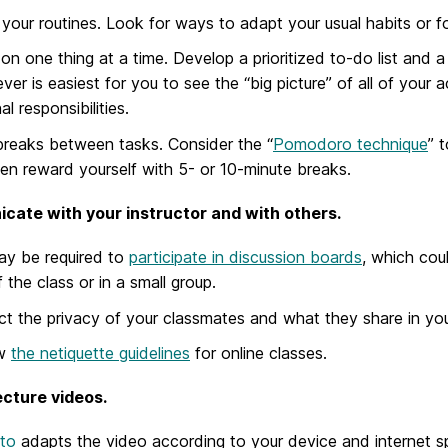
 your routines. Look for ways to adapt your usual habits or 
on one thing at a time. Develop a prioritized to-do list and a 
ver is easiest for you to see the “big picture” of all of your
l responsibilities.
reaks between tasks. Consider the “
Pomodoro technique
” 
en reward yourself with 5- or 10-minute breaks.
ate with your instructor and with others.
ay be required to
participate in discussion boards
, which cou
f the class or in a small group.
t the privacy of your classmates and what they share in your
ew
the netiquette guidelines
for online classes.
cture videos.
to
adapts the video according to your device and internet s