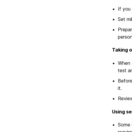
If you
Set mi
Prepar
person
Taking o
When t
test a
Before
it.
Revi
Using se
Some i
requir