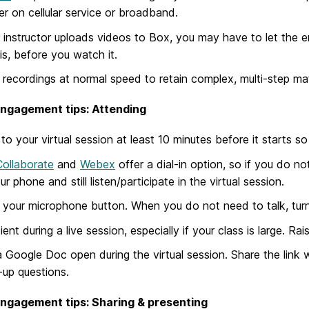
r on cellular service or broadband.
r instructor uploads videos to Box, you may have to let the en
 is, before you watch it.
recordings at normal speed to retain complex, multi-step mat
engagement tips: Attending
 to your virtual session at least 10 minutes before it starts 
Collaborate
and
Webex
offer a dial-in option, so if you do n
ur phone and still listen/participate in the virtual session.
your microphone button. When you do not need to talk, tur
ient during a live session, especially if your class is large. R
 Google Doc open during the virtual session. Share the link
-up questions.
engagement tips: Sharing & presenting