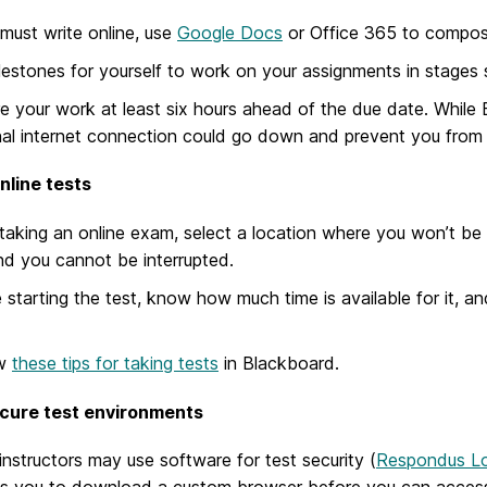
 must write online, use
Google Docs
or Office 365 to compose
lestones for yourself to work on your assignments in stages so
e your work at least six hours ahead of the due date. While 
al internet connection could go down and prevent you from 
nline tests
aking an online exam, select a location where you won’t be in
nd you cannot be interrupted.
 starting the test, know how much time is available for it, an
ew
these tips for taking tests
in Blackboard.
cure test environments
nstructors may use software for test security (
Respondus L
es you to download a custom browser before you can access