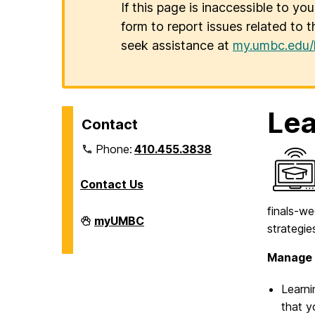
If this page is inaccessible to yo
form to report issues related to t
seek assistance at
my.umbc.edu/
Lea
Contact
Phone:
410.455.3838
Contact Us
finals-w
Division
myUMBC
strategie
of
Information
Technology
Manage 
on
Learni
that y