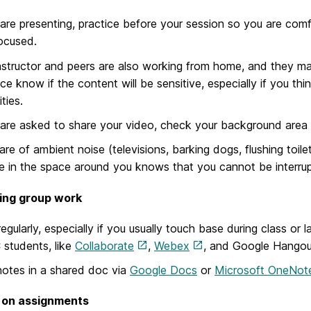
 are presenting, practice before your session so you are comfo
ocused.
nstructor and peers are also working from home, and they ma
ce know if the content will be sensitive, especially if you t
ties.
 are asked to share your video, check your background area t
re of ambient noise (televisions, barking dogs, flushing toile
 in the space around you knows that you cannot be interru
ing group work
egularly, especially if you usually touch base during class or
students, like
Collaborate
,
Webex
, and Google Hangou
otes in a shared doc via
Google Docs
or
Microsoft OneNot
 on assignments