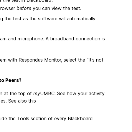
 browser
before
you can view the test.
g the test as the software will automatically
bcam and microphone. A broadband connection is
em with Respondus Monitor, select the “It’s not
to Peers?
n at the top of
my
UMBC. See how your activity
s. See also this
inside the Tools section of every Blackboard