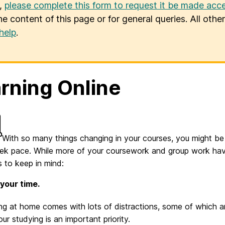
u,
please complete this form to request it be made acce
he content of this page or for general queries. All oth
help
.
rning Online
With so many things changing in your courses, you might be r
eek pace. While more of your coursework and group work hav
s to keep in mind:
your time.
ng at home comes with lots of distractions, some of which ar
our studying is an important priority.