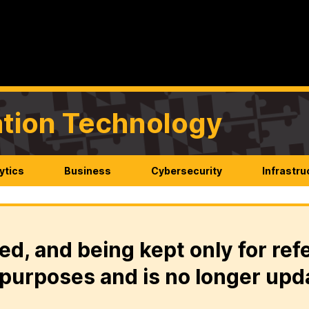
mation Technology
ytics
Business
Cybersecurity
Infrastru
ed, and being kept only for ref
purposes and is no longer upd