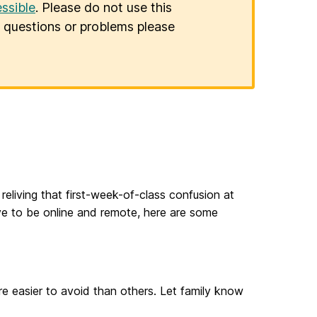
ssible
. Please do not use this
er questions or problems please
eliving that first-week-of-class confusion at
e to be online and remote, here are some
e easier to avoid than others. Let family know