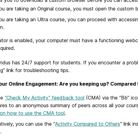
you are taking an Original course, you must open the custom
you are taking an Ultra course, you can proceed with accessin
n.
itor is enabled, your computer must have a functioning we
equired.
dus has 24/7 support for students. If you encounter a probl
g” link for troubleshooting tips.
our Online Engagement: Are you keeping up? Compared 
he
“Check My Activity” feedback tool
(CMA) via the “Bb” ico
es to an anonymous summary of peers across all your course
on how to use the CMA tool
.
atively, you can use the “
Activity Compared to Others
” link 
.