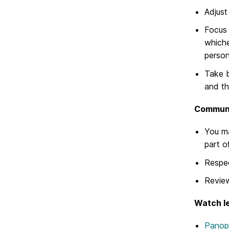
Adjust
Focus 
whiche
persona
Take b
and th
Communic
You m
part o
Respec
Revi
Watch le
Panop