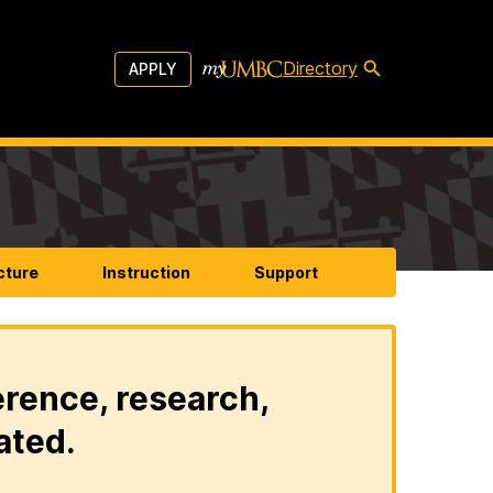
Directory
APPLY
cture
Instruction
Support
erence, research,
ated.