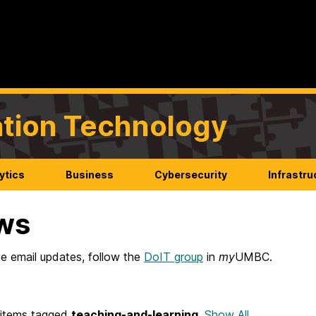
mation Technology
ytics
Business
Cybersecurity
Infrastru
ws
e email updates, follow the
DoIT group
in
my
UMBC.
items tagged
teaching-and-learning
.
Show All