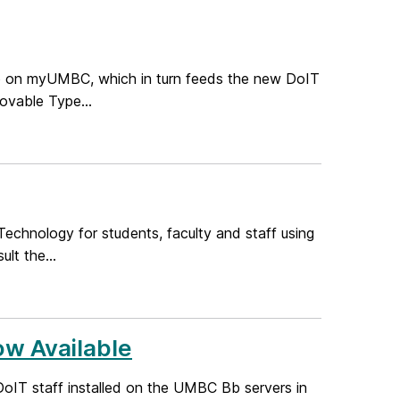
up on myUMBC, which in turn feeds the new DoIT
Movable Type...
echnology for students, faculty and staff using
lt the...
ow Available
oIT staff installed on the UMBC Bb servers in