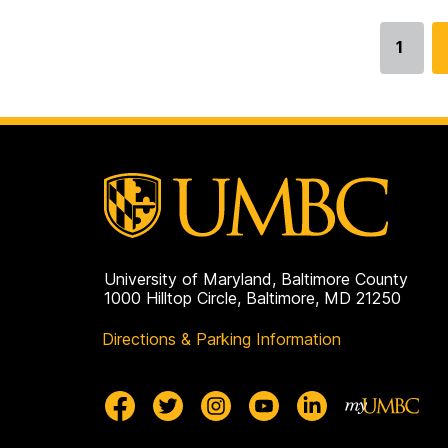
1
Go
to
page
University of Maryland, Baltimore County
1000 Hilltop Circle, Baltimore, MD 21250
Directions & Parking Information