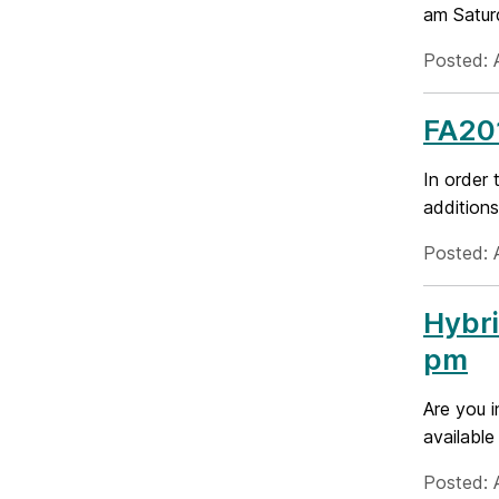
am Saturd
Posted: A
FA201
In order 
additions
Posted: A
Hybri
pm
Are you i
available
Posted: A