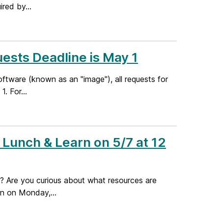
ired by...
ests Deadline is May 1
software (known as an "image"), all requests for
. For...
Lunch & Learn on 5/7 at 12
g? Are you curious about what resources are
on on Monday,...