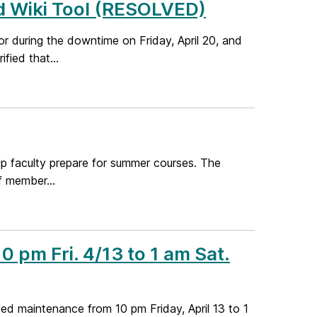
d Wiki Tool (RESOLVED)
r during the downtime on Friday, April 20, and
fied that...
lp faculty prepare for summer courses. The
f member...
 pm Fri. 4/13 to 1 am Sat.
d maintenance from 10 pm Friday, April 13 to 1