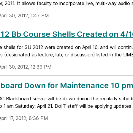
 2011. It allows faculty to incorporate live, multi-way audio a
pril 30, 2012, 1:47 PM
2 Bb Course Shells Created on 4/1
 shells for SU 2012 were created on April 16, and will continu
es (designated as lecture, lab, or discussion) listed in the UMB
April 30, 2012, 12:39 PM
board Down for Maintenance 10 pm F
 Blackboard server will be down during the regularly sche
to 1 am Saturday, April 21. DoIT staff will be applying updates
pril 17, 2012, 8:36 PM