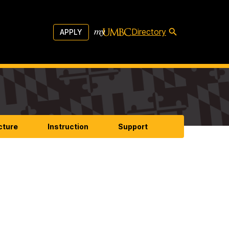
Directory
APPLY
cture
Instruction
Support