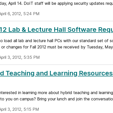
ay, April 14. DoIT staff will be applying security updates requ
pril 6, 2012, 5:24 PM
2 Lab & Lecture Hall Software Requ
to load all lab and lecture hall PCs with our standard set of 
 or changes for Fall 2012 must be received by Tuesday, May 1
pril 3, 2012, 5:35 PM
d Teaching and Learning Resources 
nterested in learning more about hybrid teaching and learnin
 to you on campus? Bring your lunch and join the conversati
pril 3, 2012, 5:15 PM