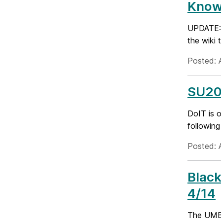
Known
UPDATE: D
the wiki 
Posted: A
SU20
DoIT is o
following
Posted: A
Black
4/14
The UMBC