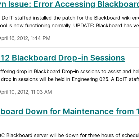
 Issue: Error Accessing Blackboar
oIT staffed installed the patch for the Blackboard wiki erro
tool is now functioning normally. UPDATE: Blackboard has veri
pril 16, 2012, 1:44 PM
12 Blackboard Drop-in Sessions
ffering drop in Blackboard Drop-in sessions to assist and he
 drop in sessions will be held in Engineering 025. A DoIT staf
pril 10, 2012, 11:03 AM
board Down for Maintenance from 10
 Blackboard server will be down for three hours of schedule