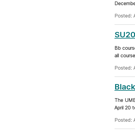
December,
Posted: A
SU201
Bb course
all cours
Posted: 
Black
The UMBC
April 20 
Posted: A