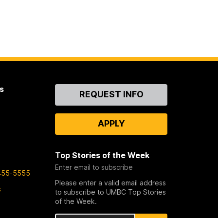
s
Contact
REQUEST INFO
Us
APPLY
Top Stories of the Week
Enter email to subscribe
455-5555
Please enter a valid email address
s
to subscribe to UMBC Top Stories
of the Week.