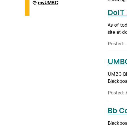
Division
myUMBC
of
DoIT
Information
Technology
on
As of to
site at d
Posted: 
UMBC
UMBC Bla
Blackboar
Posted: A
Bb Co
Blackboa