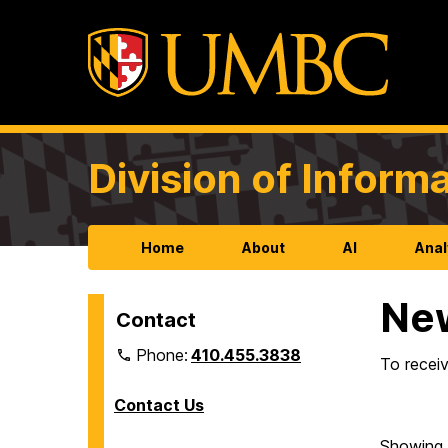
Division of Infor
Home
About
AI
Anal
Ne
Contact
Phone:
410.455.3838
To receiv
Contact Us
Showing 