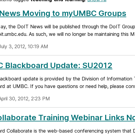
 News Moving to myUMBC Groups
day, the DoIT News will be published through the DoIT Gro
oit.umbc.edu. As such, we will no longer be maintaining this 
July 3, 2012, 10:19 AM
 Blackboard Update: SU2012
ckboard update is provided by the Division of Information T
d at UMBC. If you have questions or need help, please consu
pril 30, 2012, 2:23 PM
llaborate Training Webinar Links N
rd Collaborate is the web-based conferencing system that D