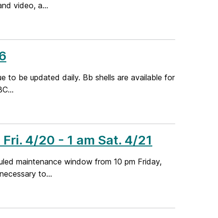
nd video, a...
6
e to be updated daily. Bb shells are available for
C...
ri. 4/20 - 1 am Sat. 4/21
duled maintenance window from 10 pm Friday,
 necessary to...