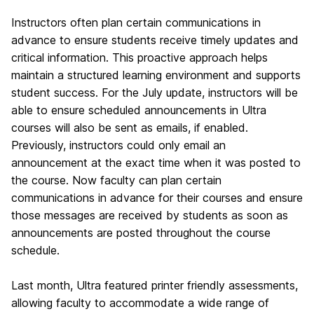
Instructors often plan certain communications in
advance to ensure students receive timely updates and
critical information. This proactive approach helps
maintain a structured learning environment and supports
student success. For the July update, instructors will be
able to ensure scheduled announcements in Ultra
courses will also be sent as emails, if enabled.
Previously, instructors could only email an
announcement at the exact time when it was posted to
the course. Now faculty can plan certain
communications in advance for their courses and ensure
those messages are received by students as soon as
announcements are posted throughout the course
schedule.
Last month, Ultra featured printer friendly assessments,
allowing faculty to accommodate a wide range of