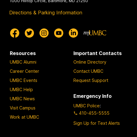
1000 Hilltop Circle, Baltimore, MD 21250
Directions & Parking Information
Resources
Important Contacts
UMBC Alumni
Online Directory
Career Center
Contact UMBC
UMBC Events
Request Support
UMBC Help
Emergency Info
UMBC News
UMBC Police
:
Visit Campus
410-455-5555
Work at UMBC
Sign Up for Text Alerts