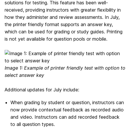
solutions for testing. This feature has been well-
received, providing instructors with greater flexibility in
how they administer and review assessments. In July,
the printer friendly format supports an answer key,
which can be used for grading or study guides. Printing
is not yet available for question pools or mobile.
Image 1: Example of printer friendly test with option to
select answer key
Additional updates for July include:
When grading by student or question, instructors can
now provide contextual feedback as recorded audio
and video. Instructors can add recorded feedback
to all question types.