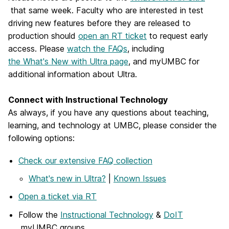
that same week. Faculty who are interested in test
driving new features before they are released to
production should
open an RT ticket
to request early
access. Please
watch the FAQs
, including
the What's New with Ultra page
,
and myUMBC for
additional information about Ultra.
Connect with Instructional Technology
As always, if you have any questions about teaching,
learning, and technology at UMBC, please consider the
following options:
Check our extensive FAQ collection
What's new in Ultra?
|
Known Issues
Open a ticket via RT
Follow the
Instructional Technology
&
DoIT
myUMBC groups