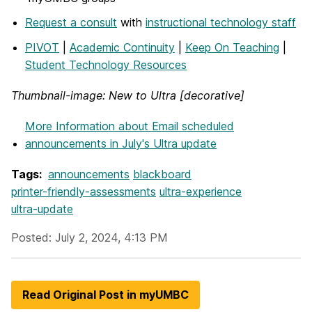
Request a consult
with
instructional technology staff
PIVOT
|
Academic Continuity
|
Keep On Teaching
|
Student Technology Resources
Thumbnail-image: New to Ultra [decorative]
More Information
about Email scheduled
announcements in July's Ultra update
Tags:
announcements
blackboard
printer-friendly-assessments
ultra-experience
ultra-update
Posted: July 2, 2024, 4:13 PM
Read Original Post in myUMBC