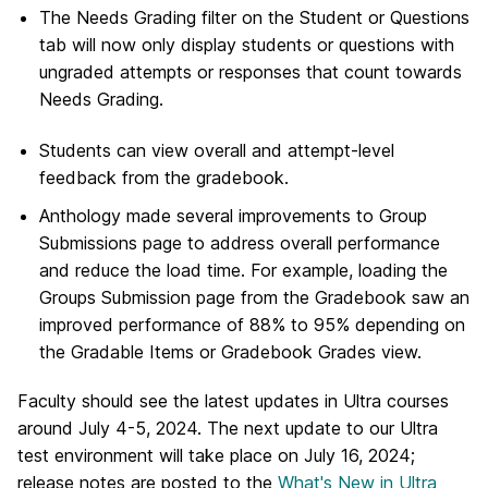
The Needs Grading filter on the Student or Questions
tab will now only display students or questions with
ungraded attempts or responses that count towards
Needs Grading.
Students can view overall and attempt-level
feedback from the gradebook.
Anthology made several improvements to Group
Submissions page to address overall performance
and reduce the load time. For example, loading the
Groups Submission page from the Gradebook saw an
improved performance of 88% to 95% depending on
the Gradable Items or Gradebook Grades view.
Faculty should see the latest updates in Ultra courses
around July 4-5, 2024.
The next update to our Ultra
test environment will take place on July 16, 2024;
release notes are posted to the
What's New in Ultra