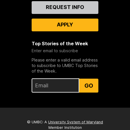
Contact
REQUEST INFO
Us
APPLY
Top Stories of the Week
Enter email to subscribe
Please enter a valid email address
to subscribe to UMBC Top Stories
of the Week.
GO
© UMBC: A
University System of Maryland
Member Institution