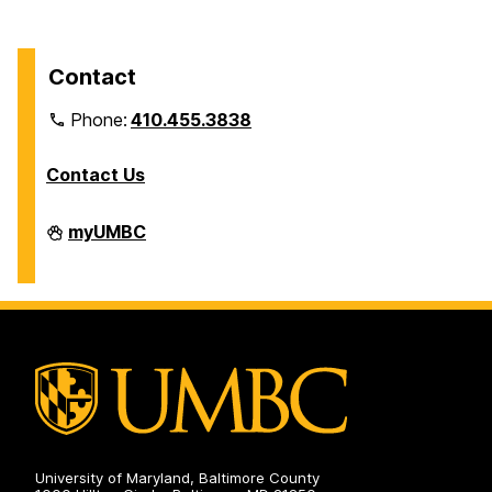
Contact
Phone:
410.455.3838
Contact Us
Division
myUMBC
of
Information
Technology
on
University of Maryland, Baltimore County