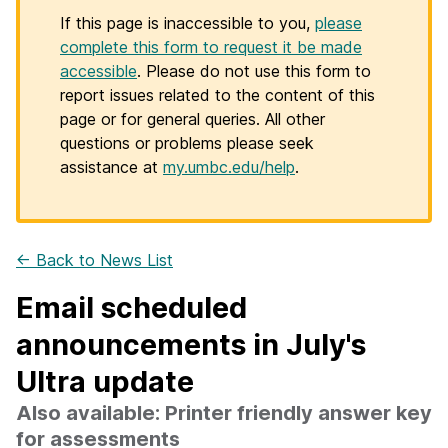
If this page is inaccessible to you,
please
complete this form to request it be made
accessible
. Please do not use this form to
report issues related to the content of this
page or for general queries. All other
questions or problems please seek
assistance at
my.umbc.edu/help
.
← Back to News List
Email scheduled
announcements in July's
Ultra update
Also available: Printer friendly answer key
for assessments