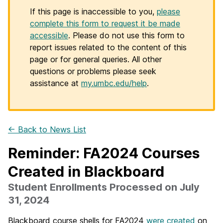
If this page is inaccessible to you,
please
complete this form to request it be made
accessible
. Please do not use this form to
report issues related to the content of this
page or for general queries. All other
questions or problems please seek
assistance at
my.umbc.edu/help
.
← Back to News List
Reminder: FA2024 Courses
Created in Blackboard
Student Enrollments Processed on July
31, 2024
Blackboard course shells for FA2024
were created
on