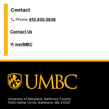
Contact
Phone:
410.455.3838
Contact Us
Division
myUMBC
of
Information
Technology
on
University of Maryland, Baltimore County
1000 Hilltop Circle, Baltimore, MD 21250