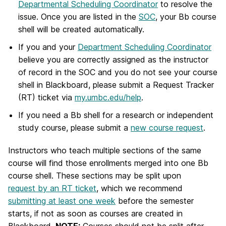
Departmental Scheduling Coordinator
to resolve the
issue. Once you are listed in the
SOC
, your Bb course
shell will be created automatically.
If you and your
Department Scheduling Coordinator
believe you are correctly assigned as the instructor
of record in the SOC and you do not see your course
shell in Blackboard, please submit a Request Tracker
(RT) ticket via
my.umbc.edu/help
.
If you need a Bb shell for a research or independent
study course, please submit a
new course request
.
Instructors who teach multiple sections of the same
course will find those enrollments merged into one Bb
course shell. These sections may be split upon
request by an RT ticket
, which we recommend
submitting at least one week
before the semester
starts, if not as soon as courses are created in
Blackboard.
NOTE:
Courses should not be split after