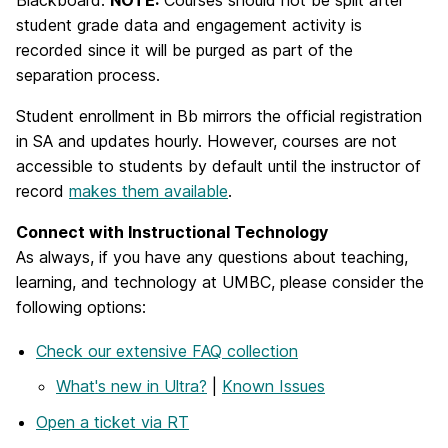
student grade data and engagement activity is
recorded since it will be purged as part of the
separation process.
Student enrollment in Bb mirrors the official registration
in SA and updates hourly. However, courses are not
accessible to students by default until the instructor of
record
makes them available
.
Connect with Instructional Technology
As always, if you have any questions about teaching,
learning, and technology at UMBC, please consider the
following options:
Check our extensive FAQ collection
What's new in Ultra?
|
Known Issues
Open a ticket via RT