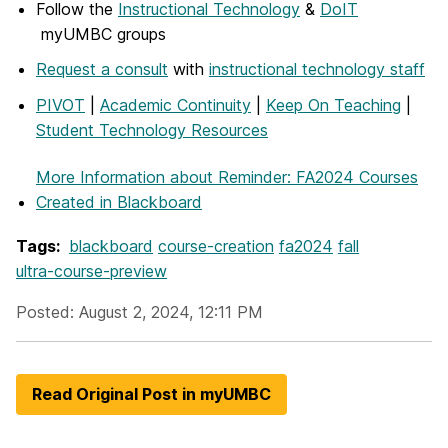
Follow the
Instructional Technology
&
DoIT
myUMBC groups
Request a consult
with
instructional technology staff
PIVOT
|
Academic Continuity
|
Keep On Teaching
|
Student Technology Resources
More Information
about Reminder: FA2024 Courses
Created in Blackboard
Tags:
blackboard
course-creation
fa2024
fall
ultra-course-preview
Posted: August 2, 2024, 12:11 PM
Read Original Post in myUMBC