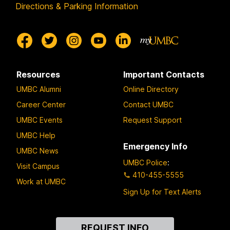
Directions & Parking Information
Resources
Important Contacts
UMBC Alumni
Online Directory
Career Center
Contact UMBC
UMBC Events
Request Support
UMBC Help
Emergency Info
UMBC News
UMBC Police
:
Visit Campus
410-455-5555
Work at UMBC
Sign Up for Text Alerts
Contact
REQUEST INFO