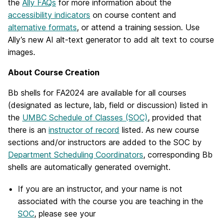
the
Ally FAQs
for more information about the
accessibility indicators
on course content and
alternative formats
, or attend a training session. Use
Ally’s new AI alt-text generator to add alt text to course
images.
About Course Creation
Bb shells for FA2024 are available for all courses
(designated as lecture, lab, field or discussion) listed in
the
UMBC Schedule of Classes (SOC)
, provided that
there is an
instructor of record
listed. As new course
sections and/or instructors are added to the SOC by
Department Scheduling Coordinators
, corresponding Bb
shells are automatically generated overnight.
If you are an instructor, and your name is not
associated with the course you are teaching in the
SOC
, please see your