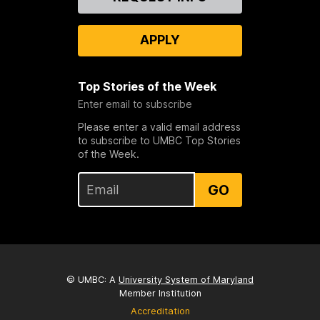
Us
APPLY
Top Stories of the Week
Enter email to subscribe
Please enter a valid email address
to subscribe to UMBC Top Stories
of the Week.
GO
© UMBC: A
University System of Maryland
Member Institution
Accreditation