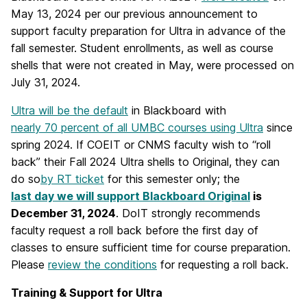
May 13, 2024 per our previous announcement to
support faculty preparation for Ultra in advance of the
fall semester. Student enrollments, as well as course
shells that were not created in May, were processed on
July 31, 2024.
Ultra will be the default
in Blackboard
with
nearly 70 percent of all UMBC courses using Ultra
since
spring 2024.
If COEIT or CNMS faculty wish to “roll
back” their Fall 2024 Ultra shells to Original, they can
do so
by RT ticket
for this semester only; the
last day we will support Blackboard Original
is
December 31, 2024
.
DoIT strongly recommends
faculty request a roll back before the first day of
classes to ensure sufficient time for course preparation.
Please
review the conditions
for requesting a roll back.
Training & Support for Ultra