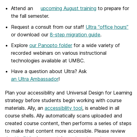
Attend an
upcoming August training
to prepare for
the fall semester.
Request a consult
from our staff
Ultra “office hours”
or download our
8-step migration guide
.
Explore
our Panopto folder
for a wide variety of
recorded webinars on various instructional
technologies available at UMBC.
Have a question about Ultra? Ask
an Ultra Ambassador
!
Plan your accessibility and Universal Design for Learning
strategy before students begin working with course
materials. Ally, an
accessibility tool
, is enabled in all
course shells. Ally automatically scans uploaded and
created course content, then performs a series of steps
to make that content more accessible. Please review