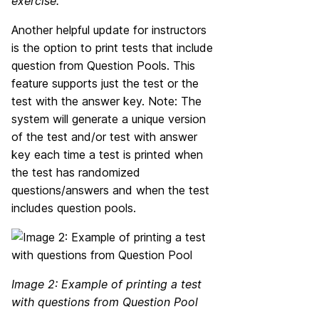
exercise.
Another helpful update for instructors
is the option to print tests that include
question from Question Pools. This
feature supports just the test or the
test with the answer key. Note: The
system will generate a unique version
of the test and/or test with answer
key each time a test is printed when
the test has randomized
questions/answers and when the test
includes question pools.
Image 2: Example of printing a test
with questions from Question Pool