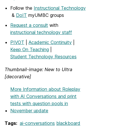
Follow the
Instructional Technology
&
DoIT
myUMBC groups
Request a consult
with
instructional technology staff
PIVOT
|
Academic Continuity
|
Keep On Teaching
|
Student Technology Resources
Thumbnail-image: New to Ultra
[decorative]
More Information
about Roleplay
with AI Conversations and print
tests with question pools in
November update
Tags:
ai-conversations
blackboard