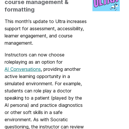
course management &
formatting
This month's update to Ultra increases
support for assessment, accessibility,
learner engagement, and course
management.
Instructors can now choose
roleplaying as an option for
AI Conversations
, providing another
active learning opportunity in a
simulated environment. For example,
students can role play a doctor
speaking to a patient (played by the
AI persona) and practice diagnostics
or other soft skills in a safe
environment. As with Socratic
questioning, the instructor can review