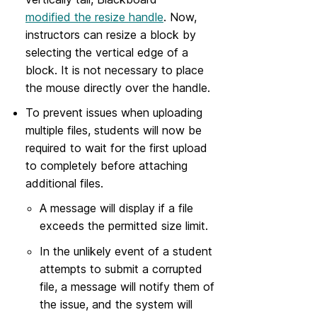
modified the resize handle
. Now,
instructors can resize a block by
selecting the vertical edge of a
block. It is not necessary to place
the mouse directly over the handle.
To prevent issues when uploading
multiple files, students will now be
required to wait for the first upload
to completely before attaching
additional files.
A message will display if a file
exceeds the permitted size limit.
In the unlikely event of a student
attempts to submit a corrupted
file, a message will notify them of
the issue, and the system will