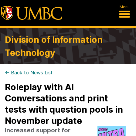
Menu
Division of Information
Technology
← Back to News List
Roleplay with AI
Conversations and print
tests with question pools in
November update
Increased support for