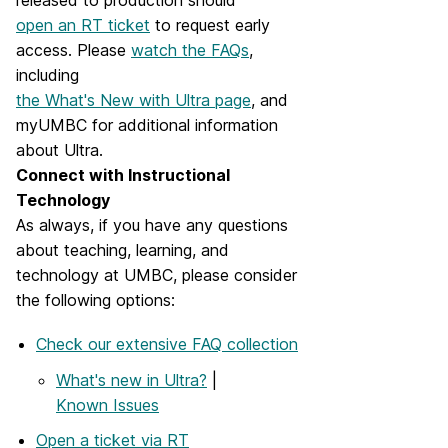
released to production should
open an RT ticket
to request early
access. Please
watch the FAQs
,
including
the What's New with Ultra page
, and
myUMBC for additional information
about Ultra.
Connect with Instructional
Technology
As always, if you have any questions
about teaching, learning, and
technology at UMBC, please consider
the following options:
Check our extensive FAQ collection
What's new in Ultra?
|
Known Issues
Open a ticket via RT