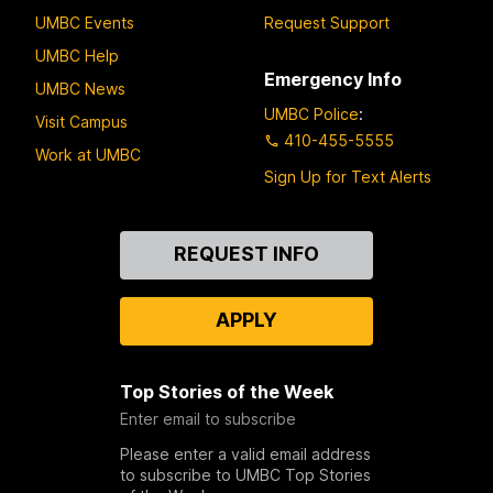
UMBC Events
Request Support
UMBC Help
Emergency Info
UMBC News
UMBC Police
:
Visit Campus
410-455-5555
Work at UMBC
Sign Up for Text Alerts
Contact
REQUEST INFO
Us
APPLY
Top Stories of the Week
Enter email to subscribe
Please enter a valid email address
to subscribe to UMBC Top Stories