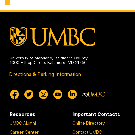
Technology
on
University of Maryland, Baltimore County
1000 Hilltop Circle, Baltimore, MD 21250
Directions & Parking Information
Resources
Important Contacts
UMBC Alumni
Online Directory
Career Center
Contact UMBC