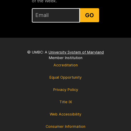
of the Week.
GO
© UMBC: A
University System of Maryland
Member Institution
Accreditation
Equal Opportunity
Privacy Policy
Title IX
Web Accessibility
Consumer Information