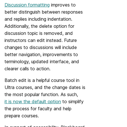
Discussion formatting
improves to
better distinguish between responses
and replies including indentation.
Additionally, the delete option for
discussion topic is removed, and
instructors can edit instead. Future
changes to discussions will include
better navigation, improvements to
terminology, updated interface, and
clearer calls to action.
Batch edit is a helpful course tool in
Ultra courses, and the change dates is
the most popular function. As such,
it is now the default option
to simplify
the process for faculty and help
prepare courses.