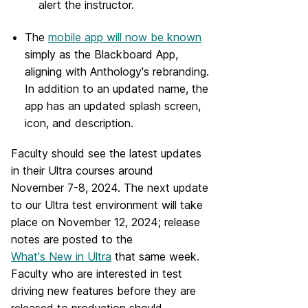
alert the instructor.
The
mobile app will now be known
simply as the Blackboard App,
aligning with Anthology's rebranding.
In addition to an updated name, the
app has an updated splash screen,
icon, and description.
Faculty should see the latest updates
in their Ultra courses around
November 7-8, 2024. The next update
to our Ultra test environment will take
place on November 12, 2024; release
notes are posted to the
What's New in Ultra
that same week.
Faculty who are interested in test
driving new features before they are