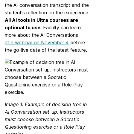
the AI conversation transcript and the
student's reflection on the experience.
All AI tools in Ultra courses are
optional to use.
Faculty can learn
more about the AI Conversations
at a webinar on November 4
before
the go-live date of the latest feature.
Image 1: Example of decision tree in
AI Conversation set-up. Instructors
must choose between a Socratic
Questioning exercise or a Role Play