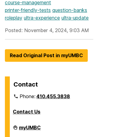
course-management
printer-friendly-tests
question-banks
roleplay
ultra-experience
ultra-update
Posted: November 4, 2024, 9:03 AM
Read Original Post in myUMBC
Contact
Phone:
410.455.3838
Contact Us
Division
myUMBC
of
Information