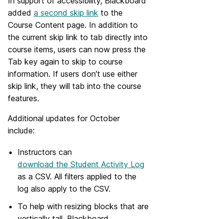
In support of accessibility, Blackboard
added
a second skip link
to the
Course Content page. In addition to
the current skip link to tab directly into
course items, users can now press the
Tab key again to skip to course
information. If users don’t use either
skip link, they will tab into the course
features.
Additional updates for October
include:
Instructors can
download the Student Activity Log
as a CSV. All filters applied to the
log also apply to the CSV.
To help with resizing blocks that are
vertically tall, Blackboard