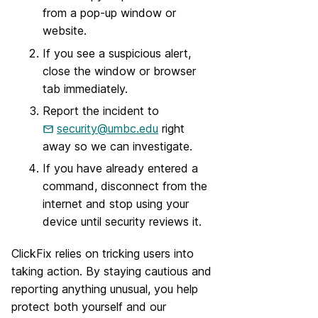
from a pop-up window or
website.
If you see a suspicious alert,
close the window or browser
tab immediately.
Report the incident to
security@umbc.edu
right
away so we can investigate.
If you have already entered a
command, disconnect from the
internet and stop using your
device until security reviews it.
ClickFix relies on tricking users into
taking action. By staying cautious and
reporting anything unusual, you help
protect both yourself and our