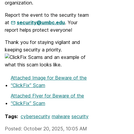
organization.
Report the event to the security team
at
security@umbc.edu
. Your
report helps protect everyone!
Thank you for staying vigilant and
keeping security a priority.
Attached Image
for Beware of the
“ClickFix” Scam
Attached Flyer
for Beware of the
“ClickFix” Scam
Tags:
cybersecurity
malware
security
Posted: October 20, 2025, 10:05 AM