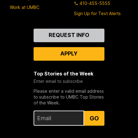
410-455-5555
Work at UMBC
Sign Up for Text Alerts
Contact
REQUEST INFO
Us
APPLY
Top Stories of the Week
Enter email to subscribe
Please enter a valid email address
to subscribe to UMBC Top Stories
of the Week.
GO