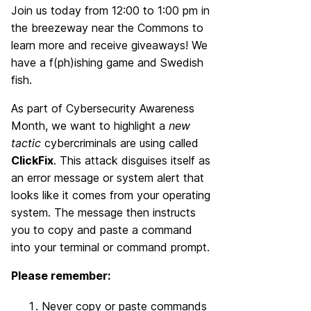
Join us today from 12:00 to 1:00 pm in
the breezeway near the Commons to
learn more and receive giveaways! We
have a f(ph)ishing game and Swedish
fish.
As part of Cybersecurity Awareness
Month, we want to highlight a
new
tactic
cybercriminals are using called
ClickFix
. This attack disguises itself as
an error message or system alert that
looks like it comes from your operating
system. The message then instructs
you to copy and paste a command
into your terminal or command prompt.
Please remember:
Never copy or paste commands