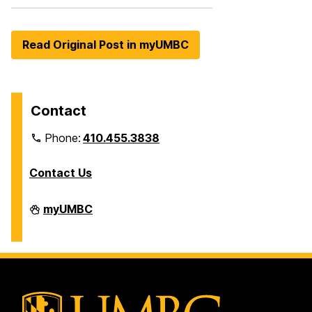
Read Original Post in myUMBC
Contact
Phone:
410.455.3838
Contact Us
Division
myUMBC
of
Information
Technology
on