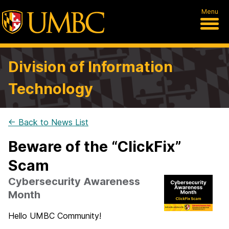
Menu
Division of Information
Technology
← Back to News List
Beware of the “ClickFix”
Scam
Cybersecurity Awareness
Month
Hello UMBC Community!