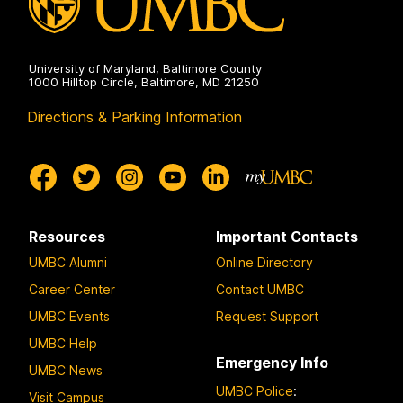
University of Maryland, Baltimore County
1000 Hilltop Circle, Baltimore, MD 21250
Directions & Parking Information
Resources
Important Contacts
UMBC Alumni
Online Directory
Career Center
Contact UMBC
UMBC Events
Request Support
UMBC Help
Emergency Info
UMBC News
UMBC Police
:
Visit Campus